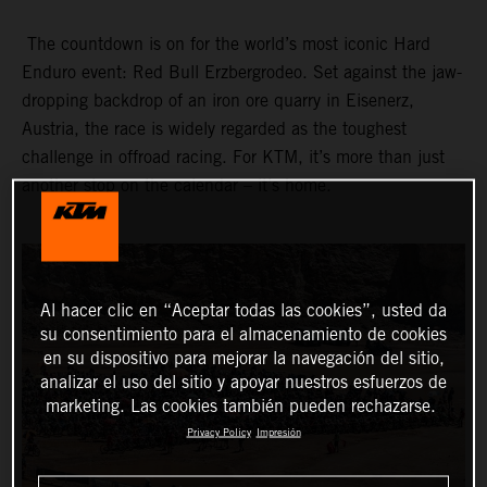
The countdown is on for the world’s most iconic Hard
Enduro event: Red Bull Erzbergrodeo. Set against the jaw-
dropping backdrop of an iron ore quarry in Eisenerz,
Austria, the race is widely regarded as the toughest
challenge in offroad racing. For KTM, it’s more than just
another stop on the calendar – it’s home.
Al hacer clic en “Aceptar todas las cookies”, usted da
su consentimiento para el almacenamiento de cookies
en su dispositivo para mejorar la navegación del sitio,
analizar el uso del sitio y apoyar nuestros esfuerzos de
marketing. Las cookies también pueden rechazarse.
Privacy Policy
Impresión