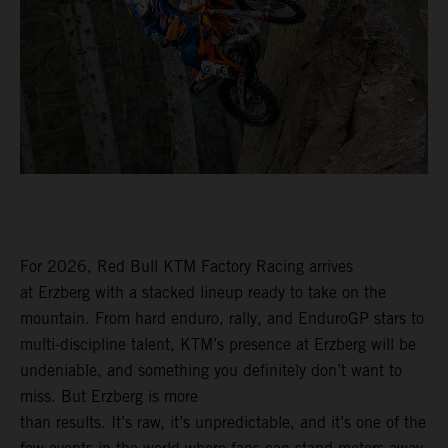
For 2026, Red Bull KTM Factory Racing arrives
at Erzberg with a stacked lineup ready to take on the
mountain. From hard enduro, rally, and EnduroGP stars to
multi-discipline talent, KTM’s presence at Erzberg will be
undeniable, and something you definitely don’t want to
miss. But Erzberg is more
than results. It’s raw, it’s unpredictable, and it’s one of the