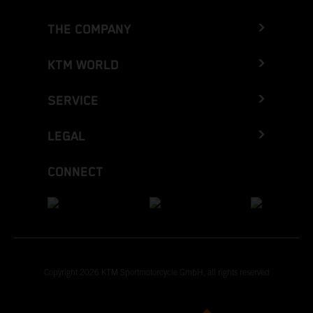
THE COMPANY
KTM WORLD
SERVICE
LEGAL
CONNECT
Copyright 2026 KTM Sportmotorcycle GmbH, all rights reserved