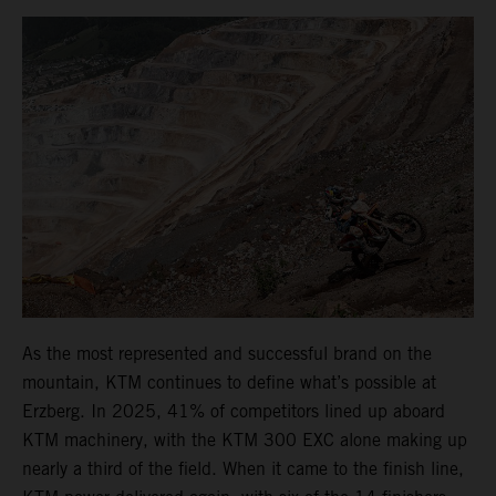
As the most represented and successful brand on the
mountain, KTM continues to define what’s possible at
Erzberg. In 2025, 41% of competitors lined up aboard
KTM machinery, with the KTM 300 EXC alone making up
nearly a third of the field. When it came to the finish line,