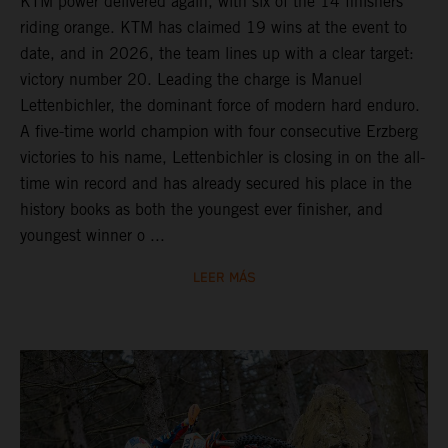
KTM power delivered again, with six of the 14 finishers
riding orange. KTM has claimed 19 wins at the event to
date, and in 2026, the team lines up with a clear target:
victory number 20. Leading the charge is Manuel
Lettenbichler, the dominant force of modern hard enduro.
A five-time world champion with four consecutive Erzberg
victories to his name, Lettenbichler is closing in on the all-
time win record and has already secured his place in the
history books as both the youngest ever finisher, and
youngest winner o ...
LEER MÁS