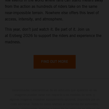
few events in the world where fans can stand meters away
from the action as hundreds of riders take on the same
near-impossible terrain. Nowhere else offers this level of
access, intensity, and atmosphere.
This year, don’t just watch it. Be part of it. Join us
at Erzberg 2026 to support the riders and experience the
madness.
FIND OUT MORE
Determinadas características de los vehículos que aparecen en las
imágenes pueden variar con respecto a los modelos de serie, y
algunas imágenes muestran equipamiento opcional, disponible por un
coste adicional. Todos los datos relativos al contenido del suministro,
aspecto, prestaciones, medidas y pesos de los vehículos se ofrecen de