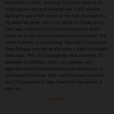
first edition in 1995, when just 120 riders lined up, to
today’s global spectacle featuring over 1,300 entrants
fighting for one of 500 places on the main race start line,
the event has grown into a true festival of offroad racing.
Each year, more than 43,000 fans descend on what’s
known as the Iron Giant to witness the chaos unfold. The
format is simple, but unforgiving. Two days of flat-out Iron
Road Prologue runs decide who earns a place in Sunday’s
main event. Then, the Erzbergrodeo Hare Scramble: 35
kilometers of relentless climbs, rock gardens, and
legendary sections that push riders and machines up to
and beyond their limits. With a strict four-hour time limit
and 27 checkpoints to pass, fewer than five percent of
riders wi ...
LEER MÁS