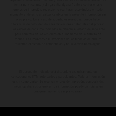
forma no vinculante y sin garantía alguna frente a confusiones o
errores de impresión, redacción o escritura; reservándose en todo
momento el derecho a realizar cambios en la presente información sin
aviso previo. En el caso de superficies revestidas, puede haber
diferencias de color debido a las desviaciones habituales del proceso.
Los valores de consumo indicados se refieren al estado de serie apto
para carretera de los vehículos en el momento de la entrega de
fábrica. Las imágenes e ilustraciones de los modelos de enduro
muestran el estado de competición y no la versión homologada.
El descuento indicado está disponible exclusivamente en
concesionarios KTM autorizados y participantes. Toda la información
es sin compromiso. Se reservan errores de impresión, composición,
mecanografía y otros errores. La información puede cambiarse en
cualquier momento sin previo aviso.