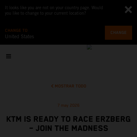
It looks like you are not on your country page. Would
you like to change to your current location?
CHANGE TO
CHANGE
United States
MOSTRAR TODO
7 may 2026
KTM IS READY TO RACE ERZBERG
– JOIN THE MADNESS