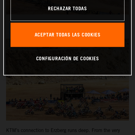
RECHAZAR TODAS
ACEPTAR TODAS LAS COOKIES
CONFIGURACIÓN DE COOKIES
KTM’s connection to Erzberg runs deep. From the very