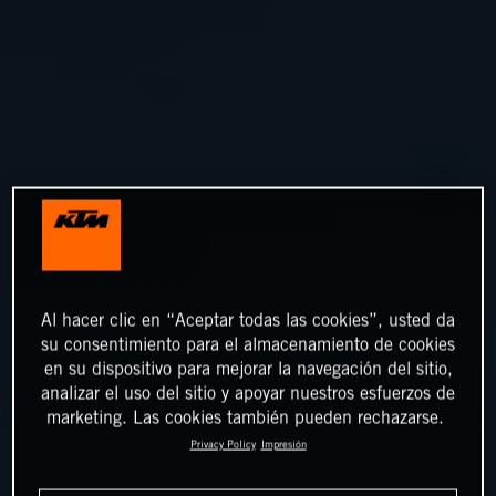
Al hacer clic en “Aceptar todas las cookies”, usted da
su consentimiento para el almacenamiento de cookies
en su dispositivo para mejorar la navegación del sitio,
analizar el uso del sitio y apoyar nuestros esfuerzos de
marketing. Las cookies también pueden rechazarse.
Privacy Policy
Impresión