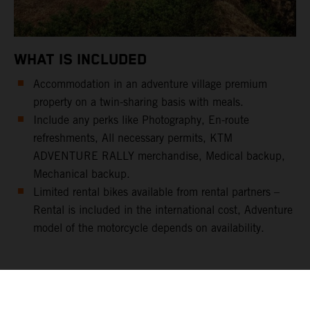
WHAT IS INCLUDED
Accommodation in an adventure village premium
property on a twin-sharing basis with meals.
Include any perks like Photography, En-route
refreshments, All necessary permits, KTM
ADVENTURE RALLY merchandise, Medical backup,
Mechanical backup.
Limited rental bikes available from rental partners –
Rental is included in the international cost, Adventure
model of the motorcycle depends on availability.