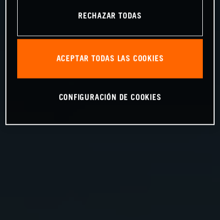
RECHAZAR TODAS
ACEPTAR TODAS LAS COOKIES
CONFIGURACIÓN DE COOKIES