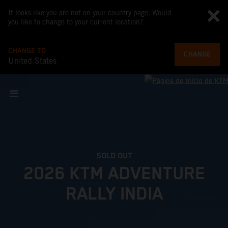
It looks like you are not on your country page. Would
you like to change to your current location?
CHANGE TO
CHANGE
United States
SOLD OUT
2026 KTM ADVENTURE
RALLY INDIA