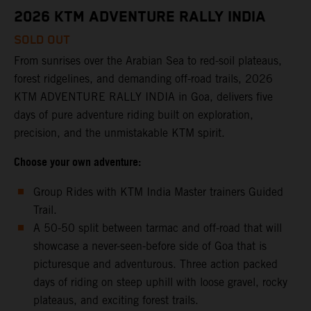
2026 KTM ADVENTURE RALLY INDIA
SOLD OUT
From sunrises over the Arabian Sea to red-soil plateaus,
forest ridgelines, and demanding off-road trails, 2026
KTM ADVENTURE RALLY INDIA in Goa, delivers five
days of pure adventure riding built on exploration,
precision, and the unmistakable KTM spirit.
Choose your own adventure:
Group Rides with KTM India Master trainers Guided
Trail.
A 50-50 split between tarmac and off-road that will
showcase a never-seen-before side of Goa that is
picturesque and adventurous. Three action packed
days of riding on steep uphill with loose gravel, rocky
plateaus, and exciting forest trails.