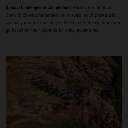
Special Challenges or Competitions:
Discover a range of
Chris Birch–recommended chilli levels, each paired with
specially curated challenges. Riders can choose how far to
go based on their appetite for spicy adventures.