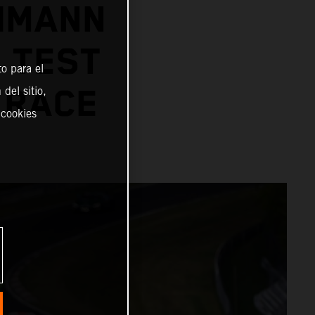
CHMANN
 TEST
o para el
del sitio,
 RACE
 cookies