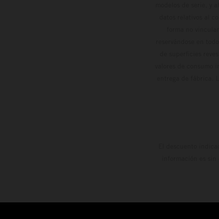
modelos de serie, y 
datos relativos al c
forma no vinculan
reservándose en todo
de superficies reve
valores de consumo in
entrega de fábrica. 
El descuento indica
información es sin