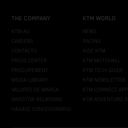
THE COMPANY
KTM WORLD
KTM AG
NEWS
CAREERS
RACING
CONTACTO
RIDE KTM
PRESS CENTER
KTM MOTOHALL
PROCUREMENT
KTM TECH GUIDE
MEDIA LIBRARY
KTM NEWSLETTER
VALORES DE MARCA
KTM CONNECT APP
INVESTOR RELATIONS
KTM ADVENTURE R
HÁGASE CONCESIONARIO