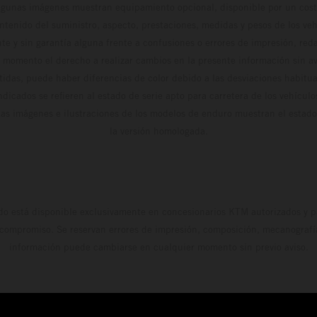
algunas imágenes muestran equipamiento opcional, disponible por un coste
ontenido del suministro, aspecto, prestaciones, medidas y pesos de los ve
te y sin garantía alguna frente a confusiones o errores de impresión, reda
 momento el derecho a realizar cambios en la presente información sin avi
stidas, puede haber diferencias de color debido a las desviaciones habitua
dicados se refieren al estado de serie apto para carretera de los vehícul
Las imágenes e ilustraciones de los modelos de enduro muestran el estad
la versión homologada.
do está disponible exclusivamente en concesionarios KTM autorizados y pa
 compromiso. Se reservan errores de impresión, composición, mecanografía 
información puede cambiarse en cualquier momento sin previo aviso.