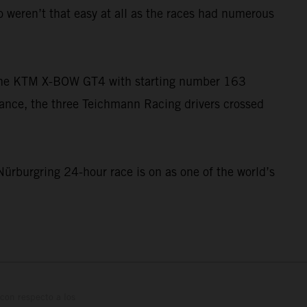
o weren’t that easy at all as the races had numerous
n the KTM X-BOW GT4 with starting number 163
rmance, the three Teichmann Racing drivers crossed
Nürburgring 24-hour race is on as one of the world’s
con respecto a los