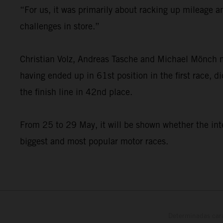
“For us, it was primarily about racking up mileage a
challenges in store.”
Christian Volz, Andreas Tasche and Michael Mönch 
having ended up in 61st position in the first race, 
the finish line in 42nd place.
From 25 to 29 May, it will be shown whether the inte
biggest and most popular motor races.
Determinadas cara