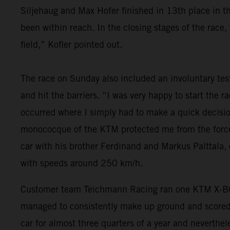
Siljehaug and Max Hofer finished in 13th place in t
been within reach. In the closing stages of the race,
field,” Kofler pointed out.
The race on Sunday also included an involuntary tes
and hit the barriers. “I was very happy to start the 
occurred where I simply had to make a quick decision
monococque of the KTM protected me from the forces 
car with his brother Ferdinand and Markus Palttala,
with speeds around 250 km/h.
Customer team Teichmann Racing ran one KTM X-BO
managed to consistently make up ground and scored a 
car for almost three quarters of a year and neverthe