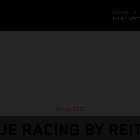
CHANGE TO
United Stat
10 may 2022
UE RACING BY REI