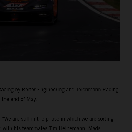
 Racing by Reiter Engineering and Teichmann Racing.
t the end of May.
We are still in the phase in which we are sorting
ther with his teammates Tim Heinemann, Mads