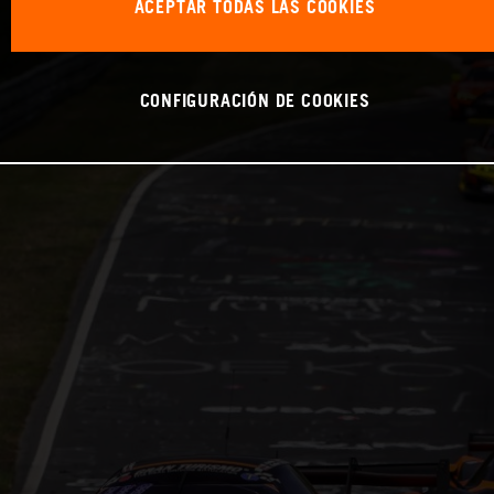
ACEPTAR TODAS LAS COOKIES
CONFIGURACIÓN DE COOKIES