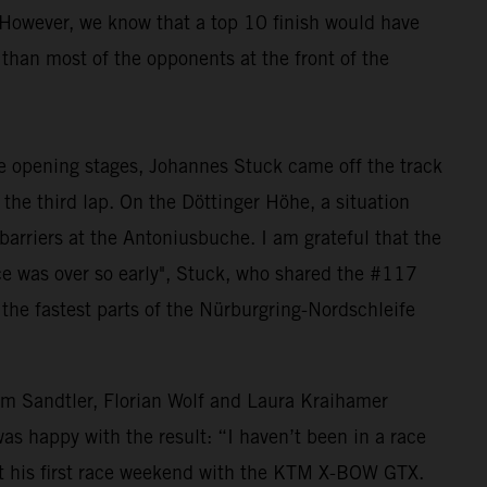
 However, we know that a top 10 finish would have
 than most of the opponents at the front of the
he opening stages, Johannes Stuck came off the track
 the third lap. On the Döttinger Höhe, a situation
barriers at the Antoniusbuche. I am grateful that the
ce was over so early", Stuck, who shared the #117
the fastest parts of the Nürburgring-Nordschleife
Sandtler, Florian Wolf and Laura Kraihamer
as happy with the result: “I haven’t been in a race
bout his first race weekend with the KTM X-BOW GTX.