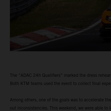
The “ADAC 24h Qualifiers” marked the dress rehears
Both KTM teams used the event to collect final exper
Among others, one of the goals was to accelerate th
out inconsistencies. This weekend, we were able to 