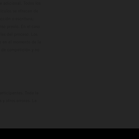
 adicional. Todos los
hículos se ofrecen de
cción o escritura;
so previo. En el caso
les del proceso. Los
os en el momento de la
o de competición y no
rticipantes. Toda la
y otros errores. La