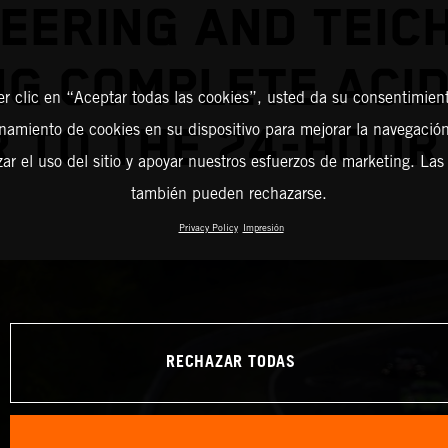
EERING AND TEI
NG COMPLETE ACID
er clic en “Aceptar todas las cookies”, usted da su consentimient
amiento de cookies en su dispositivo para mejorar la navegación 
R TO THE 24-HOUR
zar el uso del sitio y apoyar nuestros esfuerzos de marketing. Las
también pueden rechazarse.
Privacy Policy
Impresión
RECHAZAR TODAS