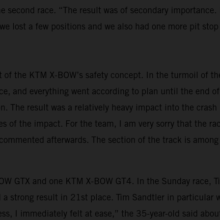
he second race. “The result was of secondary importance.
 we lost a few positions and we also had one more pit stop
t of the KTM X-BOW’s safety concept. In the turmoil of t
race, and everything went according to plan until the end of
. The result was a relatively heavy impact into the crash 
of the impact. For the team, I am very sorry that the ra
 commented afterwards. The section of the track is among 
W GTX and one KTM X-BOW GT4. In the Sunday race, Tim 
strong result in 21st place. Tim Sandtler in particular w
less, I immediately felt at ease,” the 35-year-old said a