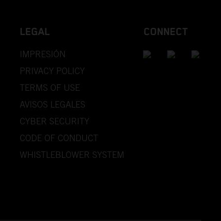
LEGAL
CONNECT
IMPRESIÓN
PRIVACY POLICY
TERMS OF USE
AVISOS LEGALES
CYBER SECURITY
CODE OF CONDUCT
WHISTLEBLOWER SYSTEM