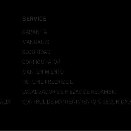
SERVICE
GARANTÍA
MANUALES
SEGURIDAD
CONFIGURATOR
MANTENIMIENTO
HOTLINE FREERIDE E
LOCALIZADOR DE PIEZAS DE RECAMBIO
ALLY
CONTROL DE MANTENIMIENTO & SEGURIDAD