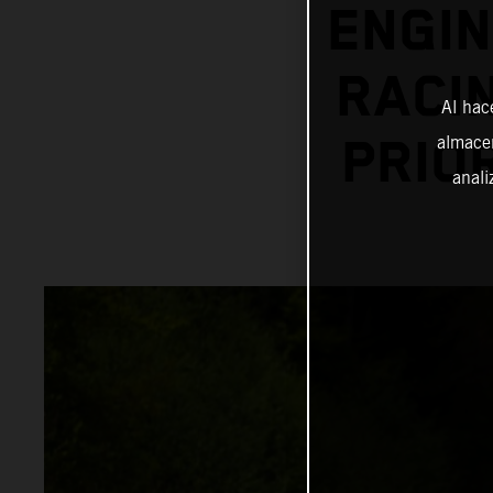
ENGIN
RACI
Al hac
almacen
PRIO
anali