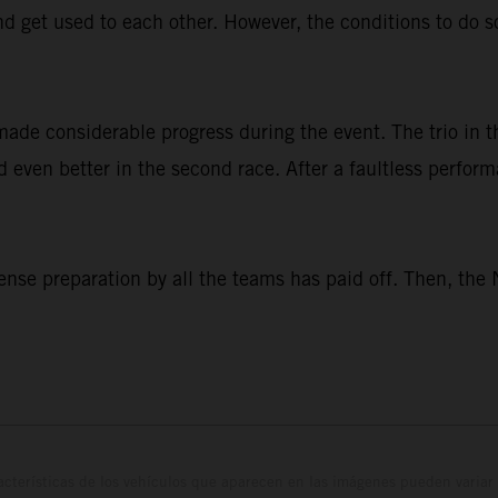
nd get used to each other. However, the conditions to do s
made considerable progress during the event. The trio i
did even better in the second race. After a faultless perfo
nse preparation by all the teams has paid off. Then, the 
cterísticas de los vehículos que aparecen en las imágenes pueden variar 