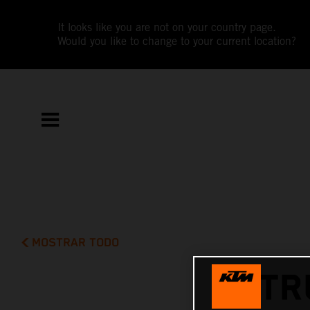
It looks like you are not on your country page.
Would you like to change to your current location?
MOSTRAR TODO
TR