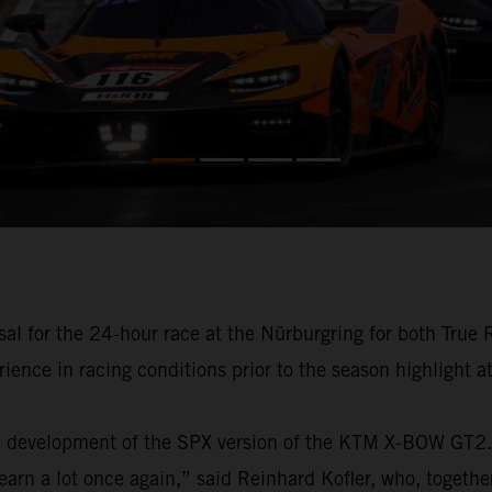
al for the 24-hour race at the Nürburgring for both True
ience in racing conditions prior to the season highlight a
e development of the SPX version of the KTM X-BOW GT2. “
learn a lot once again,” said Reinhard Kofler, who, toge