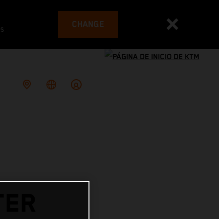
CHANGE
es
TER