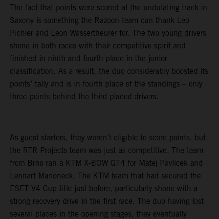
The fact that points were scored at the undulating track in
Saxony is something the Razoon team can thank Leo
Pichler and Leon Wassertheurer for. The two young drivers
shone in both races with their competitive spirit and
finished in ninth and fourth place in the junior
classification. As a result, the duo considerably boosted its
points’ tally and is in fourth place of the standings – only
three points behind the third-placed drivers.
As guest starters, they weren’t eligible to score points, but
the RTR Projects team was just as competitive. The team
from Brno ran a KTM X-BOW GT4 for Matej Pavlicek and
Lennart Marioneck. The KTM team that had secured the
ESET V4 Cup title just before, particularly shone with a
strong recovery drive in the first race. The duo having lost
several places in the opening stages, they eventually