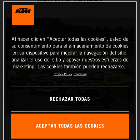
AND DTM TROPHY
Al hacer clic en “Aceptar todas las cookies”, usted da
su consentimiento para el almacenamiento de cookies
en su dispositivo para mejorar la navegación del sitio,
analizar el uso del sitio y apoyar nuestros esfuerzos de
marketing. Las cookies también pueden rechazarse.
Privacy Policy
Impresión
RECHAZAR TODAS
ACEPTAR TODAS LAS COOKIES