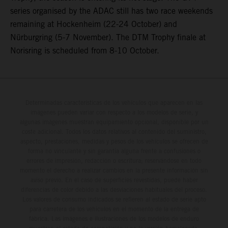
series organised by the ADAC still has two race weekends
remaining at Hockenheim (22-24 October) and
Nürburgring (5-7 November). The DTM Trophy finale at
Norisring is scheduled from 8-10 October.
Determinadas características de los vehículos que aparecen en las
imágenes pueden variar con respecto a los modelos de serie, y
algunas imágenes muestran equipamiento opcional, disponible por un
coste adicional. Todos los datos relativos al contenido del suministro,
aspecto, prestaciones, medidas y pesos de los vehículos se ofrecen de
forma no vinculante y sin garantía alguna frente a confusiones o
errores de impresión, redacción o escritura; reservándose en todo
momento el derecho a realizar cambios en la presente información sin
aviso previo. En el caso de superficies revestidas, puede haber
diferencias de color debido a las desviaciones habituales del proceso.
Los valores de consumo indicados se refieren al estado de serie apto
para carretera de los vehículos en el momento de la entrega de
fábrica. Las imágenes e ilustraciones de los modelos de enduro