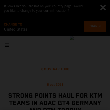
It looks like you are not on your country page. Would
you like to change to your current location?
CHANGE TO
CHANGE
United States
MOSTRAR TODO
8 oct 2021
STRONG POINTS HAUL FOR KTM
TEAMS IN ADAC GT4 GERMANY