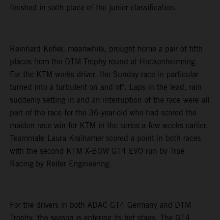
finished in sixth place of the junior classification.
Reinhard Kofler, meanwhile, brought home a pair of fifth
places from the DTM Trophy round at Hockenheimring.
For the KTM works driver, the Sunday race in particular
turned into a turbulent on and off. Laps in the lead, rain
suddenly setting in and an interruption of the race were all
part of the race for the 36-year-old who had scored the
maiden race win for KTM in the series a few weeks earlier.
Teammate Laura Kraihamer scored a point in both races
with the second KTM X-BOW GT4 EVO run by True
Racing by Reiter Engineering.
For the drivers in both ADAC GT4 Germany and DTM
Trophy, the season is entering its hot stage. The GT4