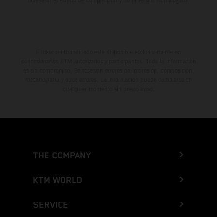
muestran el estado de competición y no la versión homologada.
El descuento indicado está disponible exclusivamente en
concesionarios KTM autorizados y participantes. Toda la información
es sin compromiso. Se reservan errores de impresión, composición,
mecanografía y otros errores. La información puede cambiarse en
cualquier momento sin previo aviso.
THE COMPANY
KTM WORLD
SERVICE