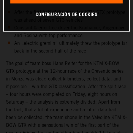
After the first half of the race, the KTM GTX prototype
CONFIGURACIÓN DE COOKIES
was ahead of seven GT3 vehicles
Constant & error-free driver trio Kraihamer, Angermayr
and Rosina with top performance
An „electric gremlin“ ultimately threw the prototype far
back in the second half of the race
The goal of team boss Hans Reiter for the KTM X-BOW
GTX prototype at the 12-hour race of the Creventic series
in Monza was clear: collect kilometers, collect data, and –
if possible – win the GTX classification. After the split race
– four hours were completed on Friday, eight hours on
Saturday – the analysis is extremely divided: Apart from
the fact, that a lot of experience and a lot of data had
been be collected, the team shone in the Valvoline KTM X-
BOW GTX with a sensational win of the first part of the
race on Friday, but on the other hand couldn’t take a class