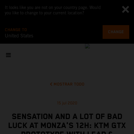
It looks like you are not on your country page. Would
you like to change to your current location?
CHANGE TO
CHANGE
United States
MOSTRAR TODO
15 jul 2020
SENSATION AND A LOT OF BAD
LUCK AT MONZA'S 12H: KTM GTX