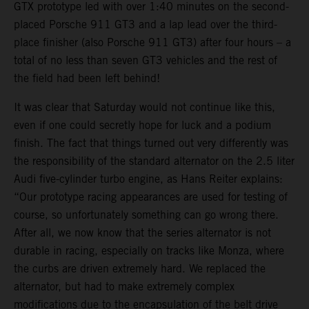
GTX prototype led with over 1:40 minutes on the second-
placed Porsche 911 GT3 and a lap lead over the third-
place finisher (also Porsche 911 GT3) after four hours – a
total of no less than seven GT3 vehicles and the rest of
the field had been left behind!
It was clear that Saturday would not continue like this,
even if one could secretly hope for luck and a podium
finish. The fact that things turned out very differently was
the responsibility of the standard alternator on the 2.5 liter
Audi five-cylinder turbo engine, as Hans Reiter explains:
“Our prototype racing appearances are used for testing of
course, so unfortunately something can go wrong there.
After all, we now know that the series alternator is not
durable in racing, especially on tracks like Monza, where
the curbs are driven extremely hard. We replaced the
alternator, but had to make extremely complex
modifications due to the encapsulation of the belt drive