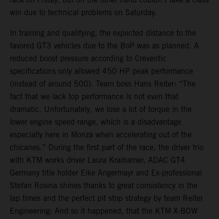
win due to technical problems on Saturday.
In training and qualifying, the expected distance to the
favored GT3 vehicles due to the BoP was as planned. A
reduced boost pressure according to Creventic
specifications only allowed 450 HP peak performance
(instead of around 500). Team boss Hans Reiter: “The
fact that we lack top performance is not even that
dramatic. Unfortunately, we lose a lot of torque in the
lower engine speed range, which is a disadvantage
especially here in Monza when accelerating out of the
chicanes.” During the first part of the race, the driver trio
with KTM works driver Laura Kraihamer, ADAC GT4
Germany title holder Eike Angermayr and Ex-professional
Stefan Rosina shines thanks to great consistency in the
lap times and the perfect pit stop strategy by team Reiter
Engineering: And so it happened, that the KTM X-BOW