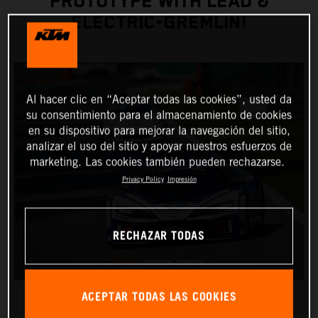
PROTOTYPE WITH LEAD &
ELECTRIC-GREMLIN!
Al hacer clic en “Aceptar todas las cookies”, usted da
su consentimiento para el almacenamiento de cookies
en su dispositivo para mejorar la navegación del sitio,
analizar el uso del sitio y apoyar nuestros esfuerzos de
marketing. Las cookies también pueden rechazarse.
Privacy Policy
Impresión
RECHAZAR TODAS
ACEPTAR TODAS LAS COOKIES