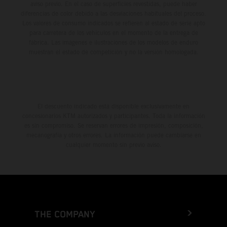
aviso previo. En el caso de superficies revestidas, puede haber
diferencias de color debido a las desviaciones habituales del proceso.
Los valores de consumo indicados se refieren al estado de serie apto
para carretera de los vehículos en el momento de la entrega de
fábrica. Las imágenes e ilustraciones de los modelos de enduro
muestran el estado de competición y no la versión homologada.
El descuento indicado está disponible exclusivamente en
concesionarios KTM autorizados y participantes. Toda la información
es sin compromiso. Se reservan errores de impresión, composición,
mecanografía y otros errores. La información puede cambiarse en
cualquier momento sin previo aviso.
THE COMPANY