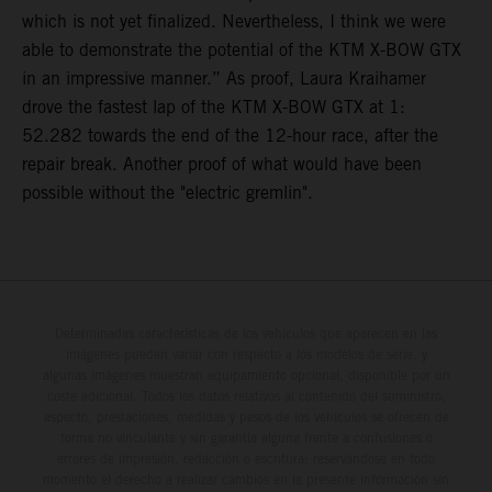
which is not yet finalized. Nevertheless, I think we were
able to demonstrate the potential of the KTM X-BOW GTX
in an impressive manner.” As proof, Laura Kraihamer
drove the fastest lap of the KTM X-BOW GTX at 1:
52.282 towards the end of the 12-hour race, after the
repair break. Another proof of what would have been
possible without the "electric gremlin".
Determinadas características de los vehículos que aparecen en las
imágenes pueden variar con respecto a los modelos de serie, y
algunas imágenes muestran equipamiento opcional, disponible por un
coste adicional. Todos los datos relativos al contenido del suministro,
aspecto, prestaciones, medidas y pesos de los vehículos se ofrecen de
forma no vinculante y sin garantía alguna frente a confusiones o
errores de impresión, redacción o escritura; reservándose en todo
momento el derecho a realizar cambios en la presente información sin