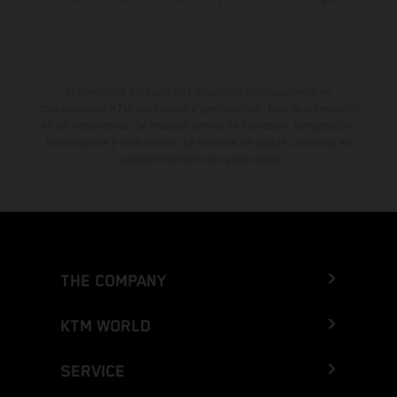
El descuento indicado está disponible exclusivamente en
concesionarios KTM autorizados y participantes. Toda la información
es sin compromiso. Se reservan errores de impresión, composición,
mecanografía y otros errores. La información puede cambiarse en
cualquier momento sin previo aviso.
THE COMPANY
KTM WORLD
SERVICE