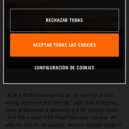
RECHAZAR TODAS
ACEPTAR TODAS LAS COOKIES
CONFIGURACIÓN DE COOKIES
„KTM X-BOW drivers want to get the most out of their
driving experience and their car,” says Laura Kraihamer,
Head of Motorsport & Marketing at KTM Sportcar GmbH.
“And this is where KTM PowerParts come into play. We
offer the SPX kit, for example, which is specially designed