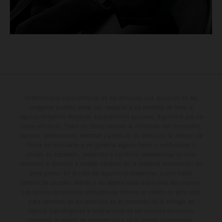
Determinadas características de los vehículos que aparecen en las
imágenes pueden variar con respecto a los modelos de serie, y
algunas imágenes muestran equipamiento opcional, disponible por un
coste adicional. Todos los datos relativos al contenido del suministro,
aspecto, prestaciones, medidas y pesos de los vehículos se ofrecen de
forma no vinculante y sin garantía alguna frente a confusiones o
errores de impresión, redacción o escritura; reservándose en todo
momento el derecho a realizar cambios en la presente información sin
aviso previo. En el caso de superficies revestidas, puede haber
diferencias de color debido a las desviaciones habituales del proceso.
Los valores de consumo indicados se refieren al estado de serie apto
para carretera de los vehículos en el momento de la entrega de
fábrica. Las imágenes e ilustraciones de los modelos de enduro
muestran el estado de competición y no la versión homologada.