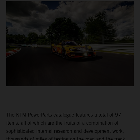
The KTM PowerParts catalogue features a total of 97
items, all of which are the fruits of a combination of
sophisticated internal research and development work,
thousands of miles of testing on the road and the track