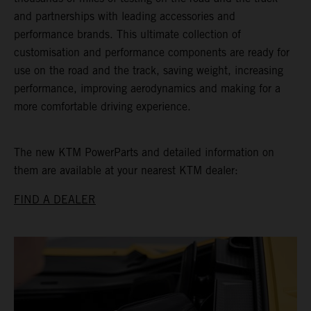
and partnerships with leading accessories and
performance brands. This ultimate collection of
customisation and performance components are ready for
use on the road and the track, saving weight, increasing
performance, improving aerodynamics and making for a
more comfortable driving experience.
The new KTM PowerParts and detailed information on
them are available at your nearest KTM dealer:
FIND A DEALER