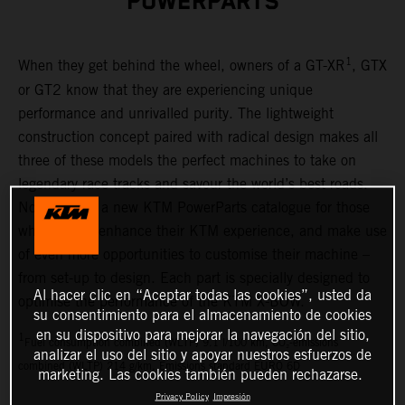
POWERPARTS
1
When they get behind the wheel, owners of a GT-XR
, GTX
or GT2 know that they are experiencing unique
performance and unrivalled purity. The lightweight
construction concept paired with radical design makes all
three of these models the perfect machines to take on
legendary race tracks and savour the world’s best roads.
Now there is a new KTM PowerParts catalogue for those
who want to enhance their KTM experience, and make use
of even more opportunities to customise their machine –
from set-up to design. Each part is specially designed to
Al hacer clic en “Aceptar todas las cookies”, usted da
optimise the performance of the KTM X-BOW.
su consentimiento para el almacenamiento de cookies
en su dispositivo para mejorar la navegación del sitio,
1
Fuel consumption combined (WLTP) 9.1 l/100 km, CO₂-emissions
analizar el uso del sitio y apoyar nuestros esfuerzos de
combined (WLTP) 214 g/km, Emissions standard EURO 6D
marketing. Las cookies también pueden rechazarse.
Privacy Policy
Impresión