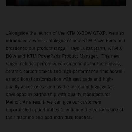
„Alongside the launch of the KTM X-BOW GT-XR, we also
introduced a whole catalogue of new KTM PowerParts and
broadened our product range,” says Lukas Barth, KTM X-
BOW and KTM PowerParts Product Manager. “The new
range includes performance components for the chassis,
ceramic carbon brakes and high-performance rims as well
as additional customisation with seat pads and high-
quality accessories such as the matching luggage set
developed in partnership with quality manufacturer
Meindl. As a result, we can give our customers
unparalleled opportunities to enhance the performance of
their machine and add individual touches.”