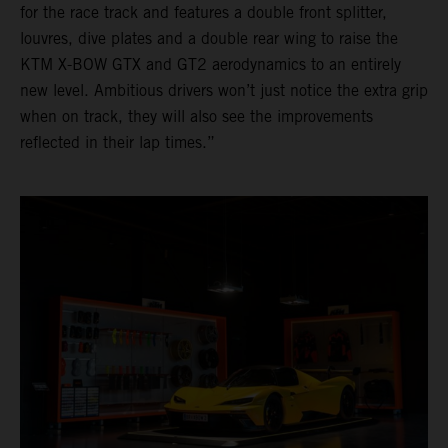
for the race track and features a double front splitter,
louvres, dive plates and a double rear wing to raise the
KTM X-BOW GTX and GT2 aerodynamics to an entirely
new level. Ambitious drivers won’t just notice the extra grip
when on track, they will also see the improvements
reflected in their lap times.”