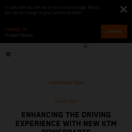
It looks like you are not on your country page. Would
you like to change to your current location?
CHANGE TO
CHANGE
United States
MOSTRAR TODO
10 ene 2024
ENHANCING THE DRIVING
EXPERIENCE WITH NEW KTM