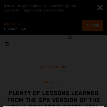
It looks like you are not on your country page. Would
you like to change to your current location?
CHANGE TO
CHANGE
United States
MOSTRAR TODO
30 mar 2022
PLENTY OF LESSONS LEARNED
FROM THE SPX VERSION OF THE