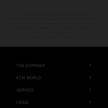
El descuento indicado está disponible exclusivamente en
concesionarios KTM autorizados y participantes. Toda la información
es sin compromiso. Se reservan errores de impresión, composición,
mecanografía y otros errores. La información puede cambiarse en
cualquier momento sin previo aviso.
THE COMPANY
KTM WORLD
SERVICE
LEGAL