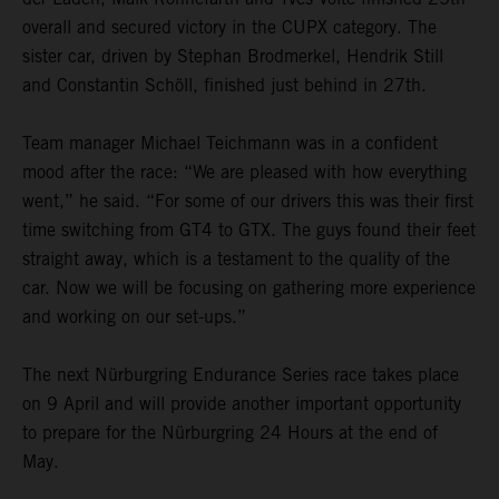
overall and secured victory in the CUPX category. The
sister car, driven by Stephan Brodmerkel, Hendrik Still
and Constantin Schöll, finished just behind in 27th.
Team manager Michael Teichmann was in a confident
mood after the race: “We are pleased with how everything
went,” he said. “For some of our drivers this was their first
time switching from GT4 to GTX. The guys found their feet
straight away, which is a testament to the quality of the
car. Now we will be focusing on gathering more experience
and working on our set-ups.”
The next Nürburgring Endurance Series race takes place
on 9 April and will provide another important opportunity
to prepare for the Nürburgring 24 Hours at the end of
May.