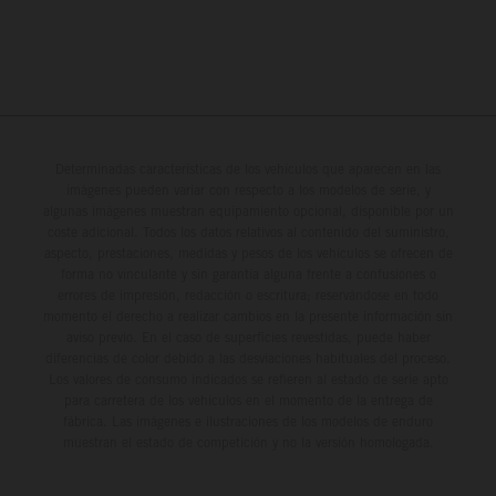
Determinadas características de los vehículos que aparecen en las
imágenes pueden variar con respecto a los modelos de serie, y
algunas imágenes muestran equipamiento opcional, disponible por un
coste adicional. Todos los datos relativos al contenido del suministro,
aspecto, prestaciones, medidas y pesos de los vehículos se ofrecen de
forma no vinculante y sin garantía alguna frente a confusiones o
errores de impresión, redacción o escritura; reservándose en todo
momento el derecho a realizar cambios en la presente información sin
aviso previo. En el caso de superficies revestidas, puede haber
diferencias de color debido a las desviaciones habituales del proceso.
Los valores de consumo indicados se refieren al estado de serie apto
para carretera de los vehículos en el momento de la entrega de
fábrica. Las imágenes e ilustraciones de los modelos de enduro
muestran el estado de competición y no la versión homologada.