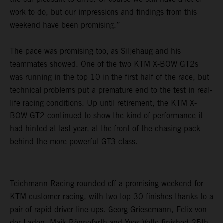
work to do, but our impressions and findings from this
weekend have been promising.”
The pace was promising too, as Siljehaug and his
teammates showed. One of the two KTM X-BOW GT2s
was running in the top 10 in the first half of the race, but
technical problems put a premature end to the test in real-
life racing conditions. Up until retirement, the KTM X-
BOW GT2 continued to show the kind of performance it
had hinted at last year, at the front of the chasing pack
behind the more-powerful GT3 class.
Teichmann Racing rounded off a promising weekend for
KTM customer racing, with two top 30 finishes thanks to a
pair of rapid driver line-ups. Georg Griesemann, Felix von
der Laden, Maik Rönnefarth and Yves Volte finished 25th