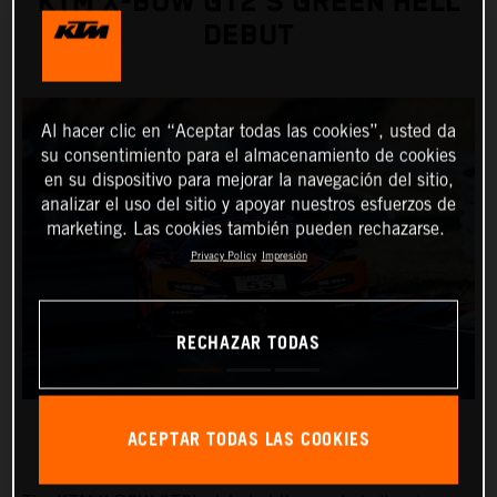
KTM X-BOW GT2’S GREEN HELL
DEBUT
Al hacer clic en “Aceptar todas las cookies”, usted da
su consentimiento para el almacenamiento de cookies
en su dispositivo para mejorar la navegación del sitio,
analizar el uso del sitio y apoyar nuestros esfuerzos de
marketing. Las cookies también pueden rechazarse.
Privacy Policy
Impresión
RECHAZAR TODAS
ACEPTAR TODAS LAS COOKIES