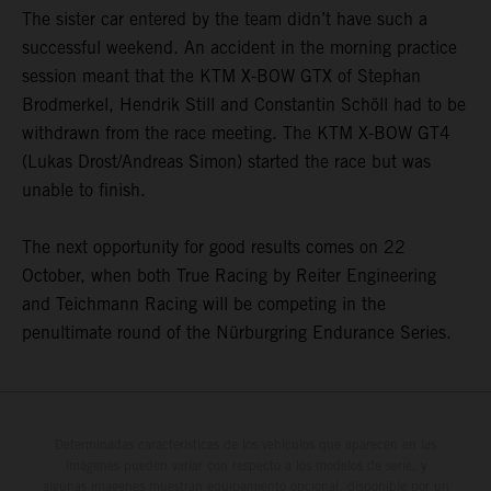
The sister car entered by the team didn’t have such a
successful weekend. An accident in the morning practice
session meant that the KTM X-BOW GTX of Stephan
Brodmerkel, Hendrik Still and Constantin Schöll had to be
withdrawn from the race meeting. The KTM X-BOW GT4
(Lukas Drost/Andreas Simon) started the race but was
unable to finish.
The next opportunity for good results comes on 22
October, when both True Racing by Reiter Engineering
and Teichmann Racing will be competing in the
penultimate round of the Nürburgring Endurance Series.
Determinadas características de los vehículos que aparecen en las
imágenes pueden variar con respecto a los modelos de serie, y
algunas imágenes muestran equipamiento opcional, disponible por un