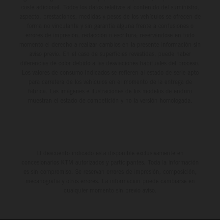
coste adicional. Todos los datos relativos al contenido del suministro,
aspecto, prestaciones, medidas y pesos de los vehículos se ofrecen de
forma no vinculante y sin garantía alguna frente a confusiones o
errores de impresión, redacción o escritura; reservándose en todo
momento el derecho a realizar cambios en la presente información sin
aviso previo. En el caso de superficies revestidas, puede haber
diferencias de color debido a las desviaciones habituales del proceso.
Los valores de consumo indicados se refieren al estado de serie apto
para carretera de los vehículos en el momento de la entrega de
fábrica. Las imágenes e ilustraciones de los modelos de enduro
muestran el estado de competición y no la versión homologada.
El descuento indicado está disponible exclusivamente en
concesionarios KTM autorizados y participantes. Toda la información
es sin compromiso. Se reservan errores de impresión, composición,
mecanografía y otros errores. La información puede cambiarse en
cualquier momento sin previo aviso.