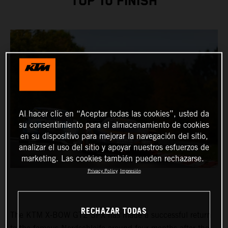
TOP 10 FINISH
Al hacer clic en “Aceptar todas las cookies”, usted da
su consentimiento para el almacenamiento de cookies
en su dispositivo para mejorar la navegación del sitio,
analizar el uso del sitio y apoyar nuestros esfuerzos de
marketing. Las cookies también pueden rechazarse.
Privacy Policy
Impresión
RECHAZAR TODAS
The KTM X-BOW GT2 SPX has made a successful return