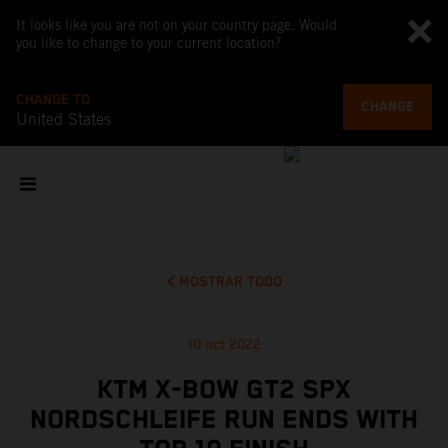
It looks like you are not on your country page. Would
you like to change to your current location?
CHANGE TO
CHANGE
United States
MOSTRAR TODO
10 oct 2022
KTM X-BOW GT2 SPX
NORDSCHLEIFE RUN ENDS WITH