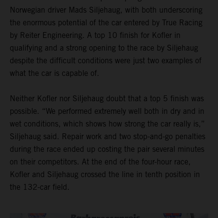
Norwegian driver Mads Siljehaug, with both underscoring
the enormous potential of the car entered by True Racing
by Reiter Engineering. A top 10 finish for Kofler in
qualifying and a strong opening to the race by Siljehaug
despite the difficult conditions were just two examples of
what the car is capable of.
Neither Kofler nor Siljehaug doubt that a top 5 finish was
possible. “We performed extremely well both in dry and in
wet conditions, which shows how strong the car really is,”
Siljehaug said. Repair work and two stop-and-go penalties
during the race ended up costing the pair several minutes
on their competitors. At the end of the four-hour race,
Kofler and Siljehaug crossed the line in tenth position in
the 132-car field.