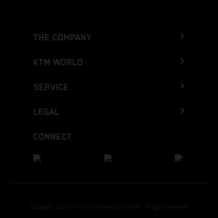
THE COMPANY
KTM WORLD
SERVICE
LEGAL
CONNECT
Copyright 2026 KTM Sportmotorcycle GmbH, all rights reserved