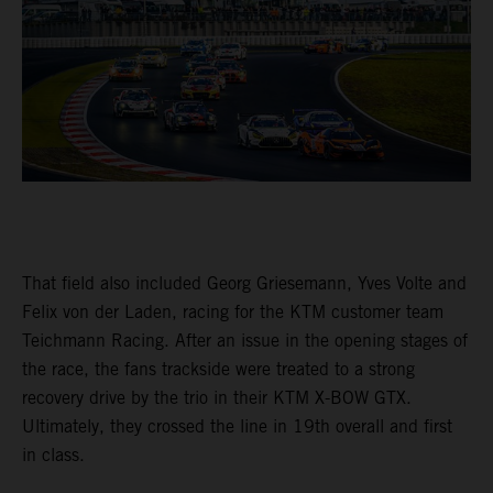
That field also included Georg Griesemann, Yves Volte and
Felix von der Laden, racing for the KTM customer team
Teichmann Racing. After an issue in the opening stages of
the race, the fans trackside were treated to a strong
recovery drive by the trio in their KTM X-BOW GTX.
Ultimately, they crossed the line in 19th overall and first
in class.