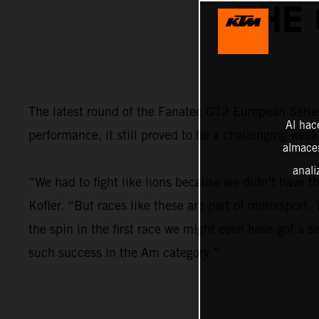
THE
The latest round of the Fanatec GT2 European Series
Al hac
performance, it still proved to be a challenging wee
almacen
anali
“We had to fight like lions because we didn’t have t
Kofler. “But races like these are part of motorsport
the spin in the first race we might even have got a se
such success in the Am category.”