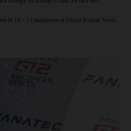
ack strongly on Sunday to take the race win.
nd of 15 – 17 September at Circuit Ricardo Tormo