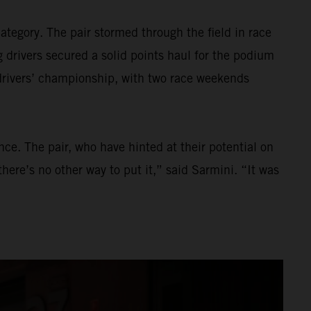
tegory. The pair stormed through the field in race
 drivers secured a solid points haul for the podium
 drivers’ championship, with two race weekends
ce. The pair, who have hinted at their potential on
here’s no other way to put it,” said Sarmini. “It was