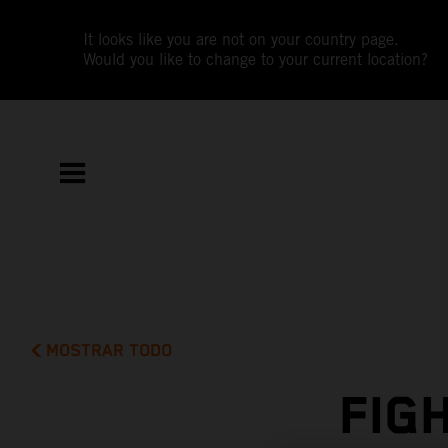
It looks like you are not on your country page.
Would you like to change to your current location?
MOSTRAR TODO
FIG