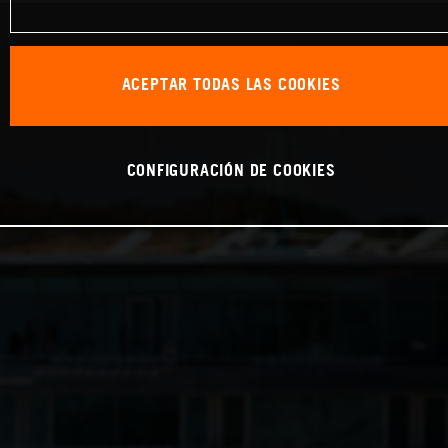
ACEPTAR TODAS LAS COOKIES
CONFIGURACIÓN DE COOKIES