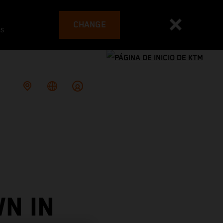
CHANGE
es
N IN