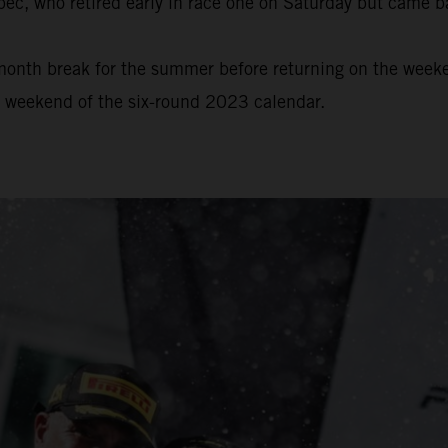
bec, who retired early in race one on Saturday but came b
onth break for the summer before returning on the weeke
e weekend of the six-round 2023 calendar.