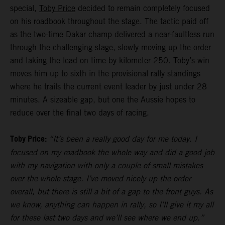
special,
Toby Price
decided to remain completely focused
on his roadbook throughout the stage. The tactic paid off
as the two-time Dakar champ delivered a near-faultless run
through the challenging stage, slowly moving up the order
and taking the lead on time by kilometer 250. Toby’s win
moves him up to sixth in the provisional rally standings
where he trails the current event leader by just under 28
minutes. A sizeable gap, but one the Aussie hopes to
reduce over the final two days of racing.
Toby Price:
“It’s been a really good day for me today. I
focused on my roadbook the whole way and did a good job
with my navigation with only a couple of small mistakes
over the whole stage. I’ve moved nicely up the order
overall, but there is still a bit of a gap to the front guys. As
we know, anything can happen in rally, so I’ll give it my all
for these last two days and we’ll see where we end up.”