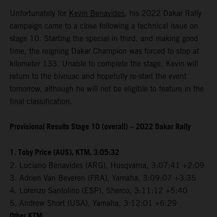
Unfortunately for
Kevin Benavides
, his 2022 Dakar Rally
campaign came to a close following a technical issue on
stage 10. Starting the special in third, and making good
time, the reigning Dakar Champion was forced to stop at
kilometer 133. Unable to complete the stage, Kevin will
return to the bivouac and hopefully re-start the event
tomorrow, although he will not be eligible to feature in the
final classification.
Provisional Results Stage 10 (overall) – 2022 Dakar Rally
1. Toby Price (AUS), KTM, 3:05:32
2. Luciano Benavides (ARG), Husqvarna, 3:07:41 +2:09
3. Adrien Van Beveren (FRA), Yamaha, 3:09:07 +3:35
4. Lorenzo Santolino (ESP), Sherco, 3:11:12 +5:40
5. Andrew Short (USA), Yamaha, 3:12:01 +6:29
Other KTM