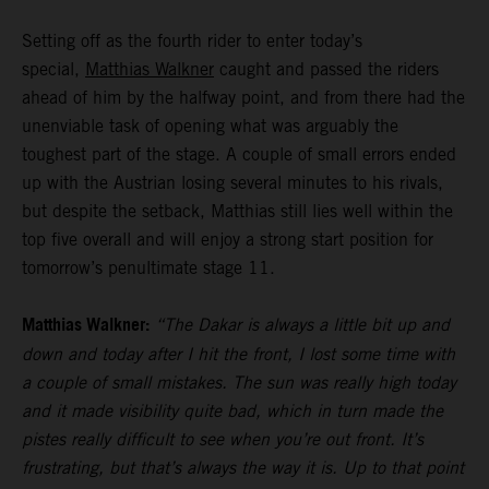
Setting off as the fourth rider to enter today’s
special,
Matthias Walkner
caught and passed the riders
ahead of him by the halfway point, and from there had the
unenviable task of opening what was arguably the
toughest part of the stage. A couple of small errors ended
up with the Austrian losing several minutes to his rivals,
but despite the setback, Matthias still lies well within the
top five overall and will enjoy a strong start position for
tomorrow’s penultimate stage 11.
Matthias Walkner:
“The Dakar is always a little bit up and
down and today after I hit the front, I lost some time with
a couple of small mistakes. The sun was really high today
and it made visibility quite bad, which in turn made the
pistes really difficult to see when you’re out front. It’s
frustrating, but that’s always the way it is. Up to that point