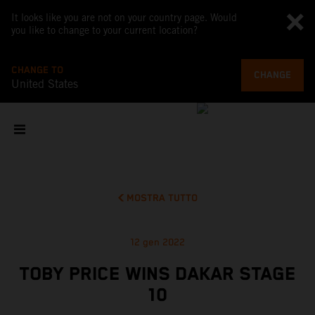
It looks like you are not on your country page. Would
you like to change to your current location?
CHANGE TO
CHANGE
United States
MOSTRA TUTTO
12 gen 2022
TOBY PRICE WINS DAKAR STAGE
10