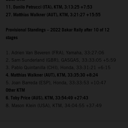
11. Danilo Petrucci (ITA), KTM, 3:13:25 +7:53
27. Matthias Walkner (AUT), KTM, 3:21:27 +15:55
Provisional Standings – 2022 Dakar Rally after 10 of 12
stages
1. Adrien Van Beveren (FRA), Yamaha, 33:27:06
2. Sam Sunderland (GBR), GASGAS, 33:33:05 +5:59
3. Pablo Quintanilla (CHI), Honda, 33:31:21 +6:15
4. Matthias Walkner (AUT), KTM, 33:35:30 +8:24
5. Joan Barreda (ESP), Honda, 33:33:53 +10:47
Other KTM
6. Toby Price (AUS), KTM, 33:54:49 +27:43
8. Mason Klein (USA), KTM, 34:04:55 +37:49