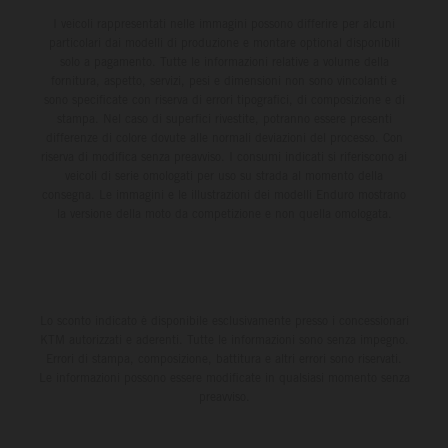
I veicoli rappresentati nelle immagini possono differire per alcuni
particolari dai modelli di produzione e montare optional disponibili
solo a pagamento. Tutte le informazioni relative a volume della
fornitura, aspetto, servizi, pesi e dimensioni non sono vincolanti e
sono specificate con riserva di errori tipografici, di composizione e di
stampa. Nel caso di superfici rivestite, potranno essere presenti
differenze di colore dovute alle normali deviazioni del processo. Con
riserva di modifica senza preavviso. I consumi indicati si riferiscono ai
veicoli di serie omologati per uso su strada al momento della
consegna. Le immagini e le illustrazioni dei modelli Enduro mostrano
la versione della moto da competizione e non quella omologata.
Lo sconto indicato è disponibile esclusivamente presso i concessionari
KTM autorizzati e aderenti. Tutte le informazioni sono senza impegno.
Errori di stampa, composizione, battitura e altri errori sono riservati.
Le informazioni possono essere modificate in qualsiasi momento senza
preavviso.