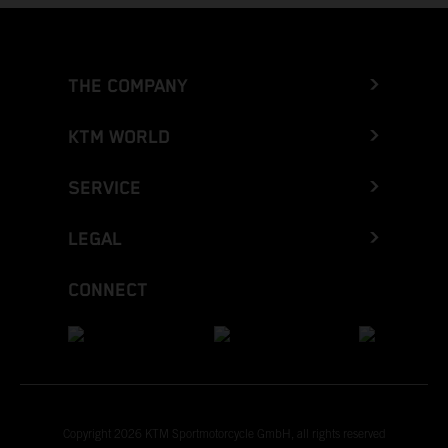
THE COMPANY
KTM WORLD
SERVICE
LEGAL
CONNECT
Copyright 2026 KTM Sportmotorcycle GmbH, all rights reserved