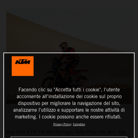
Facendo clic su "Accetta tutti i cookie", l'utente
acconsente all'installazione dei cookie sul proprio
dispositivo per migliorare la navigazione del sito,
analizzarne l'utilizzo e supportare le nostre attività di
marketing. I cookie possono anche essere rifiutati.
Privacy Policy
Colophon
Red Bull KTM Factory Racing’s Toby Price has won day