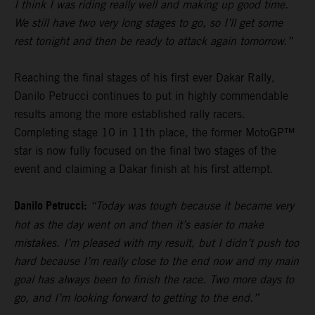
I think I was riding really well and making up good time.
We still have two very long stages to go, so I’ll get some
rest tonight and then be ready to attack again tomorrow.”
Reaching the final stages of his first ever Dakar Rally,
Danilo Petrucci continues to put in highly commendable
results among the more established rally racers.
Completing stage 10 in 11th place, the former MotoGP™
star is now fully focused on the final two stages of the
event and claiming a Dakar finish at his first attempt.
Danilo Petrucci:
“Today was tough because it became very
hot as the day went on and then it’s easier to make
mistakes. I’m pleased with my result, but I didn’t push too
hard because I’m really close to the end now and my main
goal has always been to finish the race. Two more days to
go, and I’m looking forward to getting to the end.”