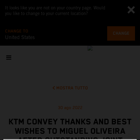
It looks like you are not on your country page. Would
you like to change to your current location?
CHANGE TO
CHANGE
United States
MOSTRA TUTTO
30 ago 2022
KTM CONVEY THANKS AND BEST
WISHES TO MIGUEL OLIVEIRA