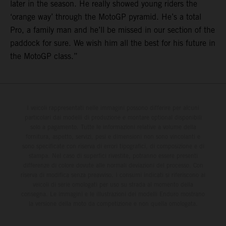
later in the season. He really showed young riders the
‘orange way’ through the MotoGP pyramid. He’s a total
Pro, a family man and he’ll be missed in our section of the
paddock for sure. We wish him all the best for his future in
the MotoGP class.”
I veicoli rappresentati nelle immagini possono differire per alcuni
particolari dai modelli di produzione e montare optional disponibili
solo a pagamento. Tutte le informazioni relative a volume della
fornitura, aspetto, servizi, pesi e dimensioni non sono vincolanti e
sono specificate con riserva di errori tipografici, di composizione e di
stampa. Nel caso di superfici rivestite, potranno essere presenti
differenze di colore dovute alle normali deviazioni del processo. Con
riserva di modifica senza preavviso. I consumi indicati si riferiscono ai
veicoli di serie omologati per uso su strada al momento della
consegna. Le immagini e le illustrazioni dei modelli Enduro mostrano
la versione della moto da competizione e non quella omologata.