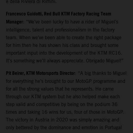
e della Riviera di Rimini.
Francesco Guidotti, Red Bull KTM Factory Racing Team
Manager
: “We’ve been lucky to have a rider of Miguel’s
intelligence, talent and professionalism in the factory
team. When we’ve been able to create the right package
for him then he has shown his class and brought some
important input into the development of the KTM RC16.
It’s something we’ll always appreciate. Obrigado Miguel!”
Pit Beirer, KTM Motorsports Director
: “A big thanks to Miguel
for everything he’s brought to our MotoGP programme and
for all the strong values that he represents. He came
through our KTM system but he also helped make each
step valid and competitive by being on the podium 36
times and taking 16 wins for us, four of those in MotoGP.
The victory in Austria in 2020 was simply amazing and
only bettered by the dominance and emotion in Portugal