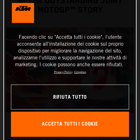
AFTER OUTSTANDING JOINT
MOTOGP™ STORY
Facendo clic su "Accetta tutti i cookie", l'utente
acconsente all'installazione dei cookie sul proprio
dispositivo per migliorare la navigazione del sito,
analizzarne l'utilizzo e supportare le nostre attività di
marketing. I cookie possono anche essere rifiutati.
Privacy Policy
Colophon
RIFIUTA TUTTO
ACCETTA TUTTI I COOKIE