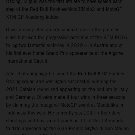
Racing. Miguel was the first athlete to have scaled each
step of the Red Bull Rookies/Moto3/Moto2 and MotoGP
KTM GP Academy ladder.
Oliveira completed an educational term in the premier
class but used the progressive potential of the KTM RC16
to log two fantastic victories in 2020 – in Austria and at
his first ever home Grand Prix appearance at the Algarve
International Circuit.
After that campaign he joined the Red Bull KTM Factory
Racing squad and was again successful: winning the
2021 Catalan round and appearing on the podium in Italy
and Germany. Oliveira made it four wins in three seasons
by claiming the inaugural MotoGP event at Mandalika in
Indonesia this year. He currently sits 10th in the riders’
standings and has scored points in 11 of the 13 rounds
to-date approaching the Gran Premio Gryfyn di San Marino