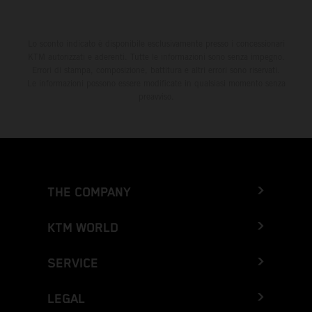
Lo sconto indicato è disponibile esclusivamente presso i concessionari
KTM autorizzati e aderenti. Tutte le informazioni sono senza impegno.
Errori di stampa, composizione, battitura e altri errori sono riservati.
Le informazioni possono essere modificate in qualsiasi momento senza
preavviso.
THE COMPANY
KTM WORLD
SERVICE
LEGAL