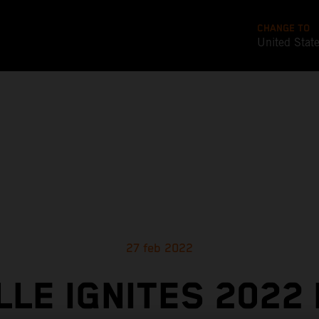
CHANGE TO
United Stat
27 feb 2022
LLE IGNITES 2022