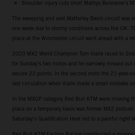
Shoulder injury cuts short Mathys Boisrame’s 
The sweeping and vast Matterley Basin circuit was 
one week due to stormy conditions across the UK. Th
place at the Winchester circuit went ahead with a ret
2020 MX2 World Champion Tom Vialle raced to 2nd pos
for Sunday’s two motos and he narrowly missed out on
secure 22 points. In the second moto the 21-year-old
last circulation when Vialle made a small mistake on 
In the MXGP category Red Bull KTM were missing the p
place on a temporary basis was former MX2 podium fin
Saturday’s Qualification Heat led to a painful righ
Red Bull KTM Factory Racing constructed a moving t