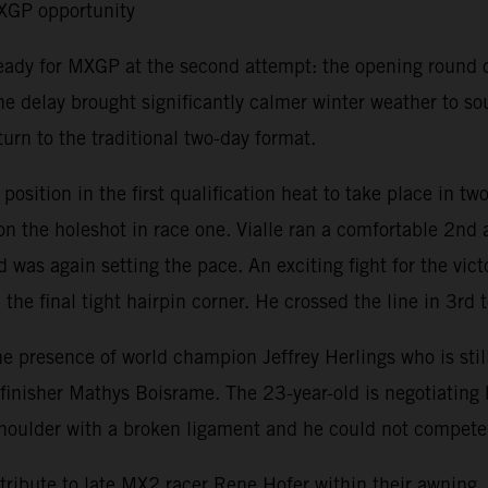
MXGP opportunity
ready for MXGP at the second attempt: the opening round 
e delay brought significantly calmer winter weather to s
urn to the traditional two-day format.
ition in the first qualification heat to take place in tw
 the holeshot in race one. Vialle ran a comfortable 2nd a
 was again setting the pace. An exciting fight for the vic
the final tight hairpin corner. He crossed the line in 3rd t
resence of world champion Jeffrey Herlings who is still r
isher Mathys Boisrame. The 23-year-old is negotiating his 
t shoulder with a broken ligament and he could not compet
ribute to late MX2 racer Rene Hofer within their awning