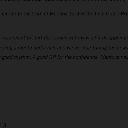
i circuit in the town of Mantova hosted the final Grand P
 bad result to start the season but I was a bit disappoint
n riding a month and a half and we are fine-tuning the new 
that good rhythm. A good GP for the confidence. Mantova ne
2-3