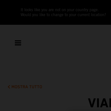
It looks like you are not on your country page.
Would you like to change to your current location?
MOSTRA TUTTO
VIA