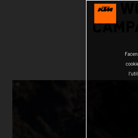
W
CAMPA
Facend
cookie
l'ut