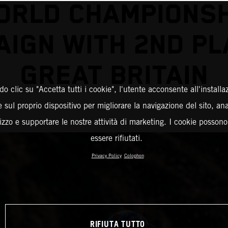
ORLD CHAMPIONSH
IGN WITH 2ND PL
GREAT BRITAIN
o clic su "Accetta tutti i cookie", l'utente acconsente all'installa
 sul proprio dispositivo per migliorare la navigazione del sito, an
ilizzo e supportare le nostre attività di marketing. I cookie posson
essere rifiutati.
Privacy Policy
Colophon
RIFIUTA TUTTO