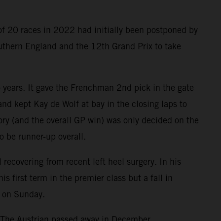
of 20 races in 2022 had initially been postponed by
outhern England and the 12th Grand Prix to take
o years. It gave the Frenchman 2nd pick in the gate
nd kept Kay de Wolf at bay in the closing laps to
tory (and the overall GP win) was only decided on the
o be runner-up overall.
ecovering from recent left heel surgery. In his
first term in the premier class but a fall in
e on Sunday.
. The Austrian passed away in December.