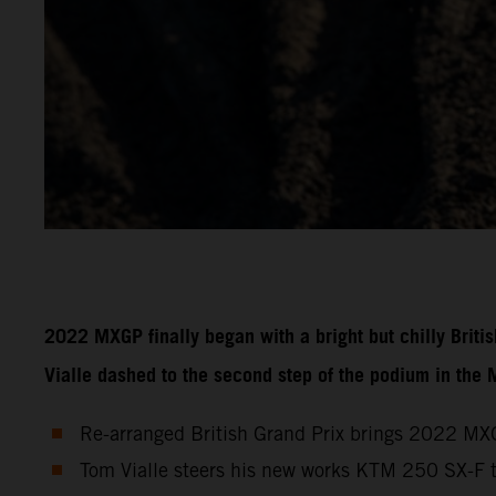
2022 MXGP finally began with a bright but chilly Brit
Vialle dashed to the second step of the podium in the
Re-arranged British Grand Prix brings 2022 MXG
Tom Vialle steers his new works KTM 250 SX-F 