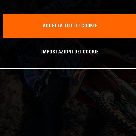
ACCETTA TUTTI I COOKIE
IMPOSTAZIONI DEI COOKIE