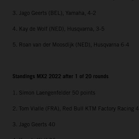
3. Jago Geerts (BEL), Yamaha, 4-2
4. Kay de Wolf (NED), Husqvarna, 3-5
5. Roan van der Moosdijk (NED), Husqvarna 6-4
Standings MX2 2022 after 1 of 20 rounds
1. Simon Laengenfelder 50 points
2. Tom Vialle (FRA), Red Bull KTM Factory Racing 
3. Jago Geerts 40