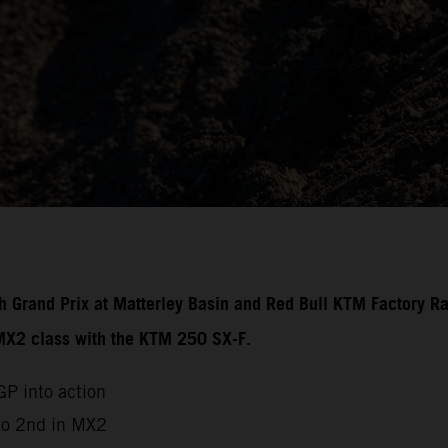
ish Grand Prix at Matterley Basin and Red Bull KTM Factory R
 MX2 class with the KTM 250 SX-F.
P into action
to 2nd in MX2