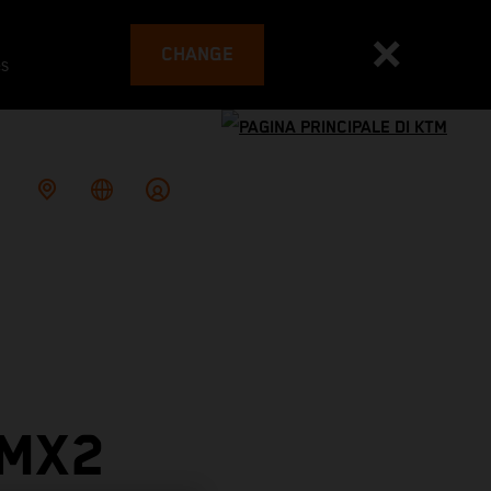
CHANGE
es
 MX2