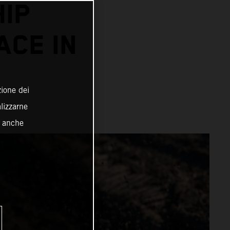
IP
ACE IN
zione dei
alizzarne
o anche