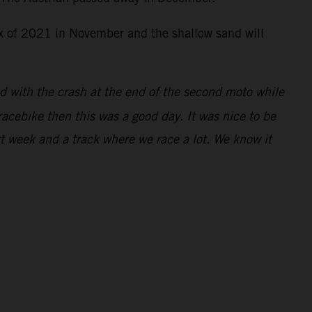
rix of 2021 in November and the shallow sand will
ed with the crash at the end of the second moto while
racebike then this was a good day. It was nice to be
xt week and a track where we race a lot. We know it