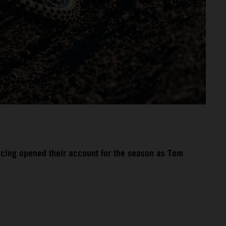
acing opened their account for the season as Tom