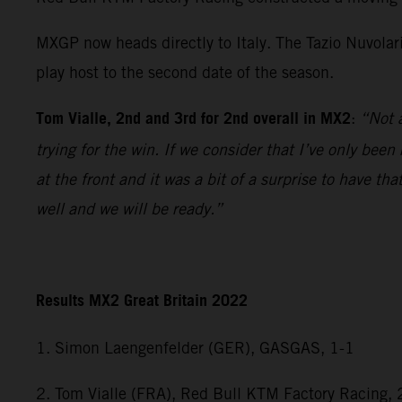
MXGP now heads directly to Italy. The Tazio Nuvolar
play host to the second date of the season.
Tom Vialle, 2nd and 3rd for 2nd overall in MX2
:
“Not a
trying for the win. If we consider that I’ve only bee
at the front and it was a bit of a surprise to have 
well and we will be ready.”
Results MX2 Great Britain 2022
1. Simon Laengenfelder (GER), GASGAS, 1-1
2. Tom Vialle (FRA), Red Bull KTM Factory Racing, 