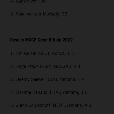
4. Kay de Wolf 36
5. Roan van der Moosdijk 33
Results MXGP Great Britain 2022
1. Tim Gajser (SLO), Honda, 1-2
2. Jorge Prado (ESP), GASGAS, 4-1
3. Jeremy Seewer (SUI), Yamaha, 2-4
4. Maxime Renaux (FRA), Yamaha, 3-6
5. Glenn Coldenhoff (NED), Yamaha, 9-3