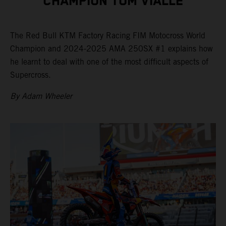
CHAMPION TOM VIALLE
The Red Bull KTM Factory Racing FIM Motocross World
Champion and 2024-2025 AMA 250SX #1 explains how
he learnt to deal with one of the most difficult aspects of
Supercross.
By Adam Wheeler