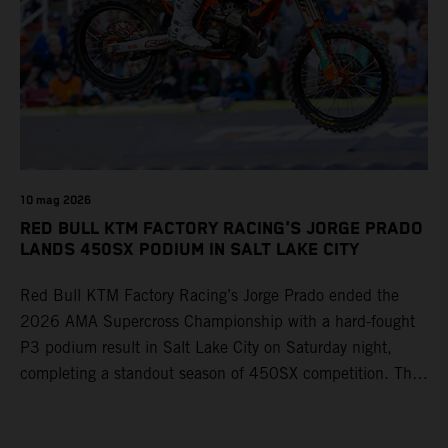
10 mag 2026
RED BULL KTM FACTORY RACING'S JORGE PRADO
LANDS 450SX PODIUM IN SALT LAKE CITY
Red Bull KTM Factory Racing’s Jorge Prado ended the
2026 AMA Supercross Championship with a hard-fought
P3 podium result in Salt Lake City on Saturday night,
completing a standout season of 450SX competition. The
four-time world champion set the eighth-fastest qualifying
time onboard his KTM 450 SX-F FACTORY EDITION at