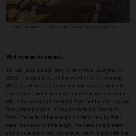
THE WHOOPS SECTION AT THE 2025 SUPERCROSS IN DENVER. PC: ALIGN MEDIA
What technique for whoops?...
You can jump through them or skim them. Last year, in
2023, I jumped a lot and this year I’ve been skimming.
When the whoops are brand-new it is easier to skim and
stay on top. I prefer skimming but it depends a lot on the
dirt. If the whoops are breaking down but the dirt is grippy
then jumping is good. If they are really dry, then skim
them. The build of the whoops is a factor too: by that I
mean the shape and the length. You need time to learn
and to understand how the bike will react. If you miss one,