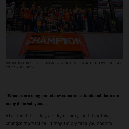
MOVING FROM FRANCE TO THE US WAS A BIG STEP FOR TOM VIALLE, BUT ONE THAT PAID
OFF. PC: ALIGN MEDIA
“Whoops are a big part of any supercross track and there are
many different types…
Also, the dirt: if they are dry or tacky, and then this
changes the traction. If they are dry then you need to