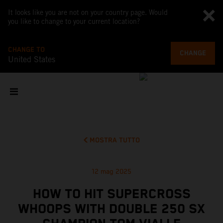
It looks like you are not on your country page. Would
you like to change to your current location?
CHANGE TO
CHANGE
United States
MOSTRA TUTTO
12 mag 2025
HOW TO HIT SUPERCROSS
WHOOPS WITH DOUBLE 250 SX