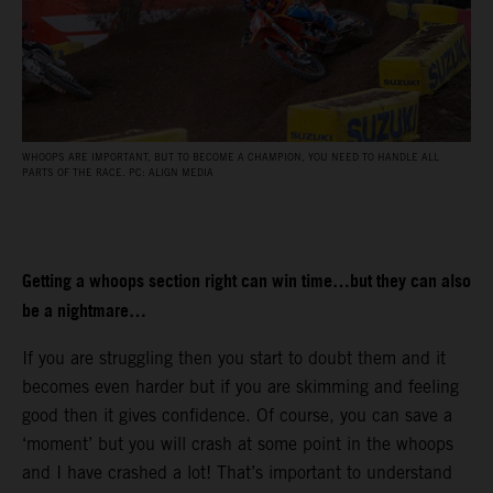
WHOOPS ARE IMPORTANT, BUT TO BECOME A CHAMPION, YOU NEED TO HANDLE ALL
PARTS OF THE RACE. PC: ALIGN MEDIA
Getting a whoops section right can win time…but they can also
be a nightmare…
If you are struggling then you start to doubt them and it
becomes even harder but if you are skimming and feeling
good then it gives confidence. Of course, you can save a
‘moment’ but you will crash at some point in the whoops
and I have crashed a lot! That’s important to understand