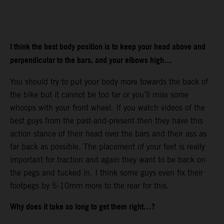
I think the best body position is to keep your head above and
perpendicular to the bars, and your elbows high…
You should try to put your body more towards the back of
the bike but it cannot be too far or you’ll miss some
whoops with your front wheel. If you watch videos of the
best guys from the past-and-present then they have this
action stance of their head over the bars and their ass as
far back as possible. The placement of your feet is really
important for traction and again they want to be back on
the pegs and tucked in. I think some guys even fix their
footpegs by 5-10mm more to the rear for this.
Why does it take so long to get them right…?