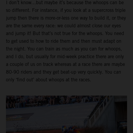
I don’t know…but maybe it’s because the whoops can be
so different. For instance, if you look at a supercross triple
jump then there is more-or-less one way to build it, or they
are the same every race: we could almost close our eyes
and jump it! But that’s not true for the whoops. You need
to get used to how to ride them and then must adapt on
the night. You can train as much as you can for whoops,
and I do, but usually for mid-week practice there are only
a couple of us on track whereas at a race there are maybe
80-90 riders and they get beat-up very quickly. You can
only ‘find out’ about whoops at the races.