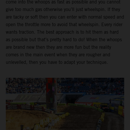
come into the whoops as fast as possible and you cannot
give too much gas otherwise you’ll just wheelspin. If they
are tacky or soft then you can enter with normal speed and
open the throttle more to avoid that wheelspin. Every rider
wants traction. The best approach is to hit them as hard
as possible but that’s pretty hard to do! When the whoops
are brand new then they are more fun but the reality
comes in the main event when they are rougher and
unlevelled, then you have to adapt your technique.