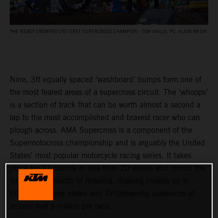
THE NEWLY CROWNED 250 EAST SUPERCROSS CHAMPION - TOM VIALLE. PC: ALIGN MEDIA
Nine, 3ft equally spaced ‘washboard’ bumps form one of
the most feared areas of a supercross circuit. The ‘whoops’
is a section of track that can be worth almost a second a
lap to the most accomplished and bravest racer who can
plough across. AMA Supercross is a component of the
Supermotocross championship and is arguably the United
States’ most popular motorcycle racing series. It takes
place for 17 rounds in less than 20 weeks and combs the
length and breadth of America, drawing crowds up to
60,000 in some states and TV/Streaming audiences of
around half a million per race.