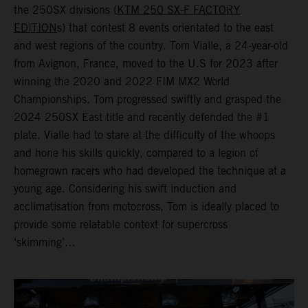
the 250SX divisions (
KTM 250 SX-F FACTORY
EDITION
s) that contest 8 events orientated to the east
and west regions of the country. Tom Vialle, a 24-year-old
from Avignon, France, moved to the U.S for 2023 after
winning the 2020 and 2022 FIM MX2 World
Championships. Tom progressed swiftly and grasped the
2024 250SX East title and recently defended the #1
plate. Vialle had to stare at the difficulty of the whoops
and hone his skills quickly, compared to a legion of
homegrown racers who had developed the technique at a
young age. Considering his swift induction and
acclimatisation from motocross, Tom is ideally placed to
provide some relatable context for supercross
‘skimming’…