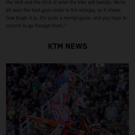
the limit and the limit of what the bike will handle. We’ve
all seen the best guys crash in the whoops, so it shows
how tough it is. It’s quite a mental game, and you have to
commit to go through them.”
KTM NEWS