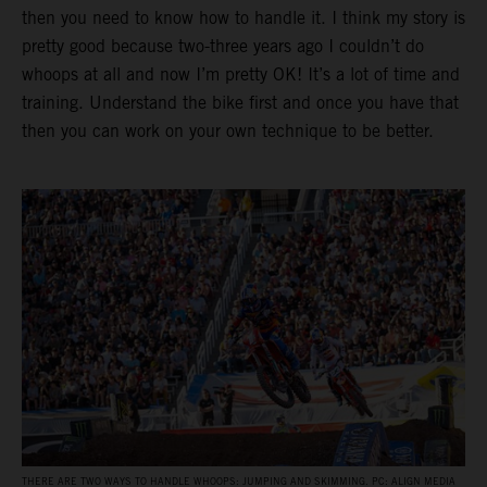
then you need to know how to handle it. I think my story is
pretty good because two-three years ago I couldn’t do
whoops at all and now I’m pretty OK! It’s a lot of time and
training. Understand the bike first and once you have that
then you can work on your own technique to be better.
THERE ARE TWO WAYS TO HANDLE WHOOPS: JUMPING AND SKIMMING. PC: ALIGN MEDIA