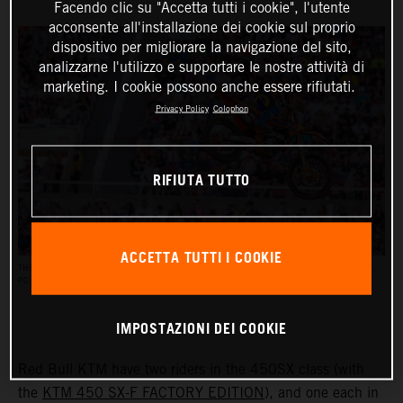
Facendo clic su "Accetta tutti i cookie", l'utente
acconsente all'installazione dei cookie sul proprio
dispositivo per migliorare la navigazione del sito,
analizzarne l'utilizzo e supportare le nostre attività di
marketing. I cookie possono anche essere rifiutati.
Privacy Policy
Colophon
RIFIUTA TUTTO
ACCETTA TUTTI I COOKIE
THE AMA SUPERCROSS RACES REACH AN AUDIENCE OF UP TO HALF A MILLION PEOPLE.
PC: ALIGN MEDIA
IMPOSTAZIONI DEI COOKIE
Red Bull KTM have two riders in the 450SX class (with
the
KTM 450 SX-F FACTORY EDITION
), and one each in