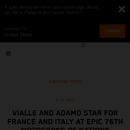
It looks like you are not on your country page. Would
you like to change to your current location?
CHANGE TO
CHANGE
United States
MOSTRA TUTTO
8 ott 2023
VIALLE AND ADAMO STAR FOR
FRANCE AND ITALY AT EPIC 76TH