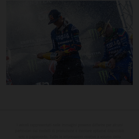
I veicoli rappresentati nelle immagini possono differire per alcuni
particolari dai modelli di produzione e montare optional disponibili
solo a pagamento. Tutte le informazioni relative a volume della