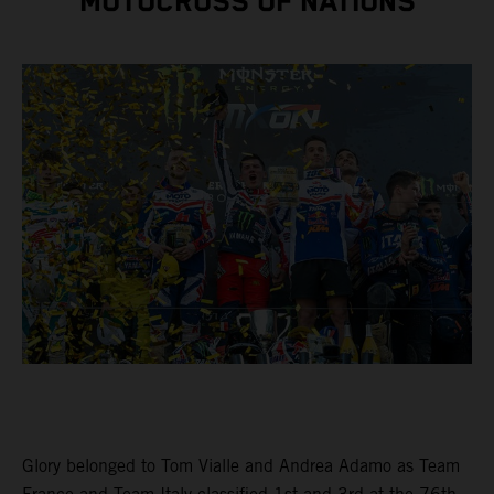
MOTOCROSS OF NATIONS
Glory belonged to Tom Vialle and Andrea Adamo as Team