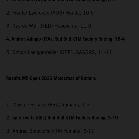
2. Hunter Lawrence (AUS) Honda, 10-5
3. Kay de Wolf (NED) Husqvarna, 11-9
4. Andrea Adamo (ITA), Red Bull KTM Factory Racing, 18-4
5. Simon Laengenfelder (GER), GASGAS, 14-11
Results MX Open 2023 Motocross of Nations
1. Maxime Renaux (FRA) Yamaha, 1-3
2. Liam Everts (BEL) Red Bull KTM Factory Racing, 3-10
3. Andrea Bonacorsi (ITA) Yamaha, 8-11