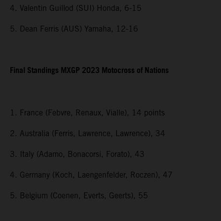
4. Valentin Guillod (SUI) Honda, 6-15
5. Dean Ferris (AUS) Yamaha, 12-16
Final Standings MXGP 2023 Motocross of Nations
1. France (Febvre, Renaux, Vialle), 14 points
2. Australia (Ferris, Lawrence, Lawrence), 34
3. Italy (Adamo, Bonacorsi, Forato), 43
4. Germany (Koch, Laengenfelder, Roczen), 47
5. Belgium (Coenen, Everts, Geerts), 55