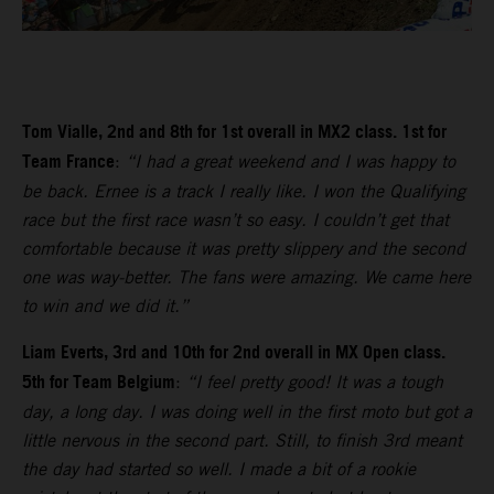
Tom Vialle, 2nd and 8th for 1st overall in MX2 class. 1st for
Team France
:
“I had a great weekend and I was happy to
be back. Ernee is a track I really like. I won the Qualifying
race but the first race wasn’t so easy. I couldn’t get that
comfortable because it was pretty slippery and the second
one was way-better. The fans were amazing. We came here
to win and we did it.”
Liam Everts, 3rd and 10th for 2nd overall in MX Open class.
5th for Team Belgium
:
“I feel pretty good! It was a tough
day, a long day. I was doing well in the first moto but got a
little nervous in the second part. Still, to finish 3rd meant
the day had started so well. I made a bit of a rookie