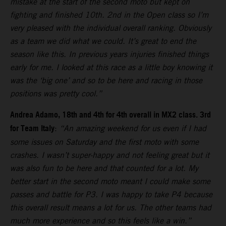
mistake at the start of the second moto but kept on
fighting and finished 10th. 2nd in the Open class so I’m
very pleased with the individual overall ranking. Obviously
as a team we did what we could. It’s great to end the
season like this. In previous years injuries finished things
early for me. I looked at this race as a little boy knowing it
was the ‘big one’ and so to be here and racing in those
positions was pretty cool.”
Andrea Adamo, 18th and 4th for 4th overall in MX2 class. 3rd
for Team Italy
:
“An amazing weekend for us even if I had
some issues on Saturday and the first moto with some
crashes. I wasn’t super-happy and not feeling great but it
was also fun to be here and that counted for a lot. My
better start in the second moto meant I could make some
passes and battle for P3. I was happy to take P4 because
this overall result means a lot for us. The other teams had
much more experience and so this feels like a win.”