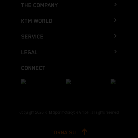
THE COMPANY
KTM WORLD
SERVICE
LEGAL
CONNECT
Copyright 2026 KTM Sportmotorcycle GmbH, all rights reserved
TORNA SU