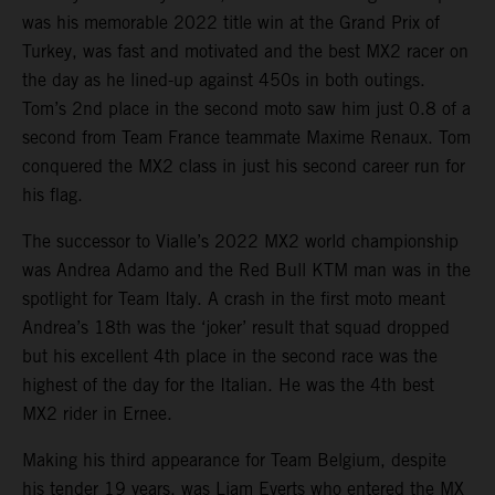
was his memorable 2022 title win at the Grand Prix of
Turkey, was fast and motivated and the best MX2 racer on
the day as he lined-up against 450s in both outings.
Tom’s 2nd place in the second moto saw him just 0.8 of a
second from Team France teammate Maxime Renaux. Tom
conquered the MX2 class in just his second career run for
his flag.
The successor to Vialle’s 2022 MX2 world championship
was Andrea Adamo and the Red Bull KTM man was in the
spotlight for Team Italy. A crash in the first moto meant
Andrea’s 18th was the ‘joker’ result that squad dropped
but his excellent 4th place in the second race was the
highest of the day for the Italian. He was the 4th best
MX2 rider in Ernee.
Making his third appearance for Team Belgium, despite
his tender 19 years, was Liam Everts who entered the MX