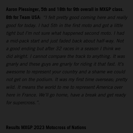
Aaron Plessinger, 5th and 18th for 9th overall in MXGP class.
8th for Team USA
:
“I felt pretty good coming here and really
good for today. I had 5th in the first moto and got a little
tight but I’m not sure what happened second moto. I had
a mid-pack start and just faded back about half-way. Not
a good ending but after 32 races in a season I think we
did alright. I cannot compare the track to anything. It was
gnarly and these guys are gnarly for riding it that fast. It’s
awesome to represent your country and a shame we could
not get on the podium. It was my first time overseas; pretty
wild. It means the world to me to represent America over
here in France. We’ll go home, have a break and get ready
for supercross.”.
Results MXGP 2023 Motocross of Nations