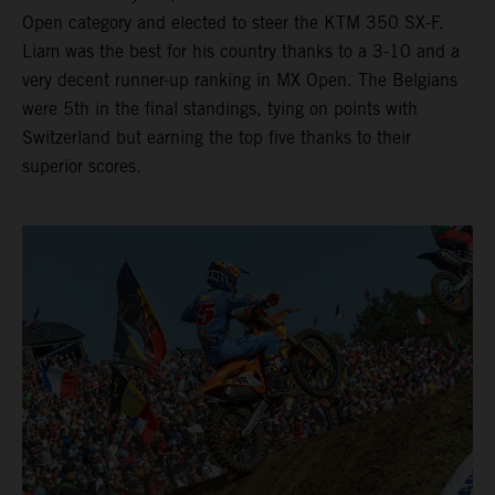
Open category and elected to steer the KTM 350 SX-F.
Liam was the best for his country thanks to a 3-10 and a
very decent runner-up ranking in MX Open. The Belgians
were 5th in the final standings, tying on points with
Switzerland but earning the top five thanks to their
superior scores.