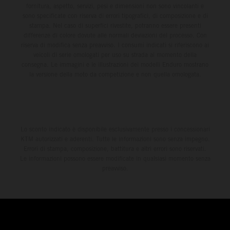
fornitura, aspetto, servizi, pesi e dimensioni non sono vincolanti e
sono specificate con riserva di errori tipografici, di composizione e di
stampa. Nel caso di superfici rivestite, potranno essere presenti
differenze di colore dovute alle normali deviazioni del processo. Con
riserva di modifica senza preavviso. I consumi indicati si riferiscono ai
veicoli di serie omologati per uso su strada al momento della
consegna. Le immagini e le illustrazioni dei modelli Enduro mostrano
la versione della moto da competizione e non quella omologata.
Lo sconto indicato è disponibile esclusivamente presso i concessionari
KTM autorizzati e aderenti. Tutte le informazioni sono senza impegno.
Errori di stampa, composizione, battitura e altri errori sono riservati.
Le informazioni possono essere modificate in qualsiasi momento senza
preavviso.