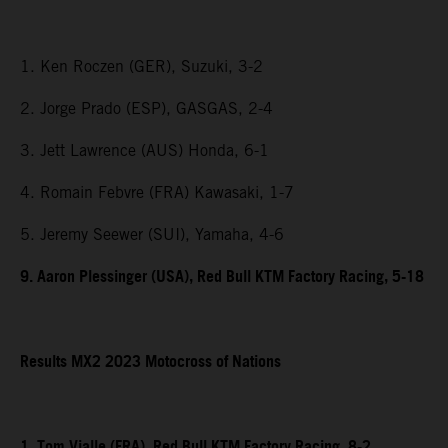
1. Ken Roczen (GER), Suzuki, 3-2
2. Jorge Prado (ESP), GASGAS, 2-4
3. Jett Lawrence (AUS) Honda, 6-1
4. Romain Febvre (FRA) Kawasaki, 1-7
5. Jeremy Seewer (SUI), Yamaha, 4-6
9. Aaron Plessinger (USA), Red Bull KTM Factory Racing, 5-18
Results MX2 2023 Motocross of Nations
1. Tom Vialle (FRA), Red Bull KTM Factory Racing, 8-2