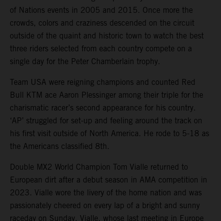
of Nations events in 2005 and 2015. Once more the
crowds, colors and craziness descended on the circuit
outside of the quaint and historic town to watch the best
three riders selected from each country compete on a
single day for the Peter Chamberlain trophy.
Team USA were reigning champions and counted Red
Bull KTM ace Aaron Plessinger among their triple for the
charismatic racer’s second appearance for his country.
‘AP’ struggled for set-up and feeling around the track on
his first visit outside of North America. He rode to 5-18 as
the Americans classified 8th.
Double MX2 World Champion Tom Vialle returned to
European dirt after a debut season in AMA competition in
2023. Vialle wore the livery of the home nation and was
passionately cheered on every lap of a bright and sunny
raceday on Sunday. Vialle, whose last meeting in Europe