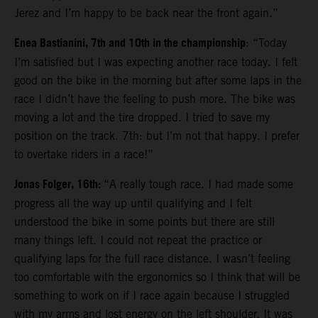
Jerez and I’m happy to be back near the front again.”
Enea Bastianini, 7th and 10th in the championship
: “Today
I’m satisfied but I was expecting another race today. I felt
good on the bike in the morning but after some laps in the
race I didn’t have the feeling to push more. The bike was
moving a lot and the tire dropped. I tried to save my
position on the track. 7th: but I’m not that happy. I prefer
to overtake riders in a race!”
Jonas Folger, 16th:
“A really tough race. I had made some
progress all the way up until qualifying and I felt
understood the bike in some points but there are still
many things left. I could not repeat the practice or
qualifying laps for the full race distance. I wasn’t feeling
too comfortable with the ergonomics so I think that will be
something to work on if I race again because I struggled
with my arms and lost energy on the left shoulder. It was