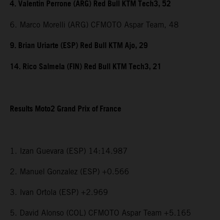
4. Valentin Perrone (ARG) Red Bull KTM Tech3, 52
6. Marco Morelli (ARG) CFMOTO Aspar Team, 48
9. Brian Uriarte (ESP) Red Bull KTM Ajo, 29
14. Rico Salmela (FIN) Red Bull KTM Tech3, 21
Results Moto2 Grand Prix of France
1. Izan Guevara (ESP) 14:14.987
2. Manuel Gonzalez (ESP) +0.566
3. Ivan Ortola (ESP) +2.969
5. David Alonso (COL) CFMOTO Aspar Team +5.165