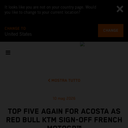
It looks like you are not on your country page. Would
you like to change to your current location?
CHANGE TO
CHANGE
United States
MOSTRA TUTTO
10 mag 2026
TOP FIVE AGAIN FOR ACOSTA AS
RED BULL KTM SIGN-OFF FRENCH