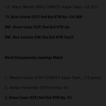
13. Marco Morelli (ARG) CFMOTO Aspar Team +32.602
15. Brian Uriarte (ESP) Red Bull KTM Ajo +34.968
DNF. Alvaro Carpe (ESP) Red Bull KTM Ajo
DNF. Rico Salmela (FIN) Red Bull KTM Tech3
World Championship standings Moto3
1. Maximo Quiles (ESP) CFMOTO Aspar Team, 115 points
2. Adrian Fernandez (ESP) Honda, 69
3. Alvaro Carpe (ESP) Red Bull KTM Ajo, 53