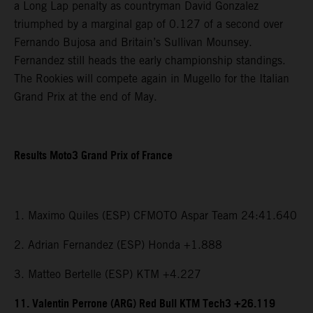
a Long Lap penalty as countryman David Gonzalez
triumphed by a marginal gap of 0.127 of a second over
Fernando Bujosa and Britain’s Sullivan Mounsey.
Fernandez still heads the early championship standings.
The Rookies will compete again in Mugello for the Italian
Grand Prix at the end of May.
Results Moto3 Grand Prix of France
1. Maximo Quiles (ESP) CFMOTO Aspar Team 24:41.640
2. Adrian Fernandez (ESP) Honda +1.888
3. Matteo Bertelle (ESP) KTM +4.227
11. Valentin Perrone (ARG) Red Bull KTM Tech3 +26.119