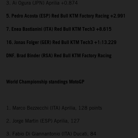
3. Ai Ogura (JPN) Aprilia +0.874
5. Pedro Acosta (ESP) Red Bull KTM Factory Racing +2.991
7. Enea Bastianini (ITA) Red Bull KTM Tech3 +8.615
16. Jonas Folger (GER) Red Bull KTM Tech3 +1:13.229
DNF. Brad Binder (RSA) Red Bull KTM Factory Racing
World Championship standings MotoGP
1. Marco Bezzecchi (ITA) Aprilia, 128 points
2. Jorge Martin (ESP) Aprilia, 127
3. Fabio Di Giannantonio (ITA) Ducati, 84