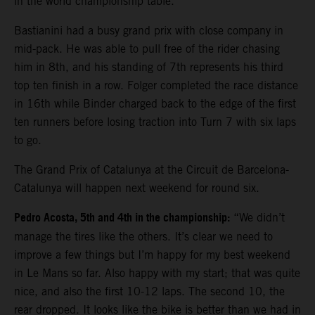
in the world championship table.
Bastianini had a busy grand prix with close company in
mid-pack. He was able to pull free of the rider chasing
him in 8th, and his standing of 7th represents his third
top ten finish in a row. Folger completed the race distance
in 16th while Binder charged back to the edge of the first
ten runners before losing traction into Turn 7 with six laps
to go.
The Grand Prix of Catalunya at the Circuit de Barcelona-
Catalunya will happen next weekend for round six.
Pedro Acosta, 5th and 4th in the championship:
“We didn’t
manage the tires like the others. It’s clear we need to
improve a few things but I’m happy for my best weekend
in Le Mans so far. Also happy with my start; that was quite
nice, and also the first 10-12 laps. The second 10, the
rear dropped. It looks like the bike is better than we had in