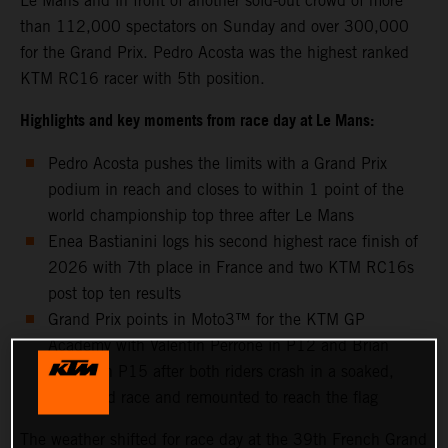
Le Mans and in front of another sold-out crowd of more
than 112,000 spectators on Sunday and over 300,000
for the Grand Prix. Pedro Acosta was the highest ranked
KTM RC16 racer with 5th position.
Highlights and key moments from race day at Le Mans:
Pedro Acosta pushes the limits with a Grand Prix
podium in reach and closes to within 1 point of the
world championship top three after Le Mans
Enea Bastianini logs his second highest race finish of
2026 with 7th place in France and two KTM RC16s
post top ten results
Grand Prix points in Moto3™ for the KTM GP
Academy with Valentin Perrone in P12 and Brian
Uriarte in P15 after both riders crash in a soaked,
shortened race and remounted to reach the flag
The weather shifted for race day at the 39th French Grand