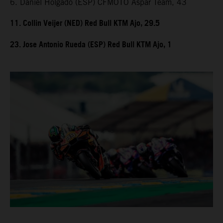
6. Daniel Holgado (ESP) CFMOTO Aspar Team, 43
11. Collin Veijer (NED) Red Bull KTM Ajo, 29.5
23. Jose Antonio Rueda (ESP) Red Bull KTM Ajo, 1