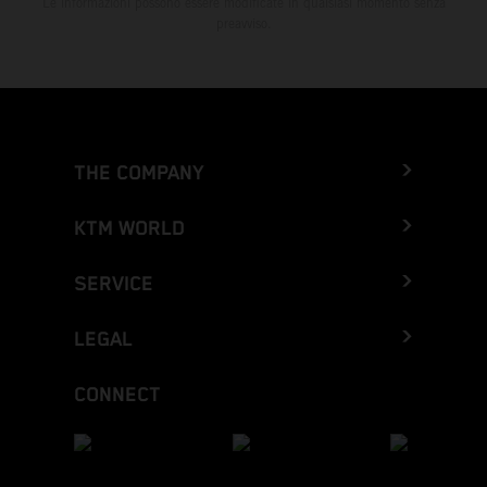
Le informazioni possono essere modificate in qualsiasi momento senza
preavviso.
THE COMPANY
KTM WORLD
SERVICE
LEGAL
CONNECT