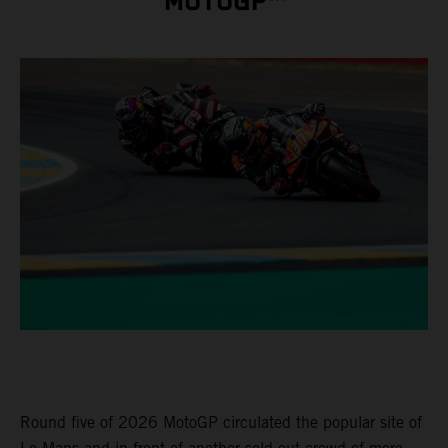
MOTOGP™
Round five of 2026 MotoGP circulated the popular site of