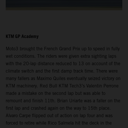
KTM GP Academy
Moto3 brought the French Grand Prix up to speed in fully
wet conditions. The riders were given extra sighting laps
with the 20-lap distance reduced to 13 on account of the
climate switch and the first damp track time. There were
many fallers as Maximo Quiles eventually seized victory on
KTM machinery. Red Bull KTM Tech3’s Valentin Perrone
made a mistake on the second lap but was able to
remount and finish 11th. Brian Uriarte was a faller on the
first lap and crashed again on the way to 15th place.
Alvaro Carpe flipped out of action on lap four and was
forced to retire while Rico Salmela hit the deck in the