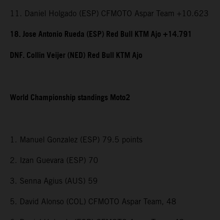
11. Daniel Holgado (ESP) CFMOTO Aspar Team +10.623
18. Jose Antonio Rueda (ESP) Red Bull KTM Ajo +14.791
DNF. Collin Veijer (NED) Red Bull KTM Ajo
World Championship standings Moto2
1. Manuel Gonzalez (ESP) 79.5 points
2. Izan Guevara (ESP) 70
3. Senna Agius (AUS) 59
5. David Alonso (COL) CFMOTO Aspar Team, 48