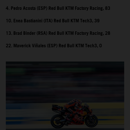
4. Pedro Acosta (ESP) Red Bull KTM Factory Racing, 83
10. Enea Bastianini (ITA) Red Bull KTM Tech3, 39
13. Brad Binder (RSA) Red Bull KTM Factory Racing, 28
22. Maverick Viñales (ESP) Red Bull KTM Tech3, 0