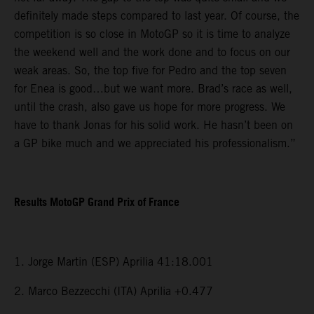
definitely made steps compared to last year. Of course, the
competition is so close in MotoGP so it is time to analyze
the weekend well and the work done and to focus on our
weak areas. So, the top five for Pedro and the top seven
for Enea is good…but we want more. Brad’s race as well,
until the crash, also gave us hope for more progress. We
have to thank Jonas for his solid work. He hasn’t been on
a GP bike much and we appreciated his professionalism.”
Results MotoGP Grand Prix of France
1. Jorge Martin (ESP) Aprilia 41:18.001
2. Marco Bezzecchi (ITA) Aprilia +0.477