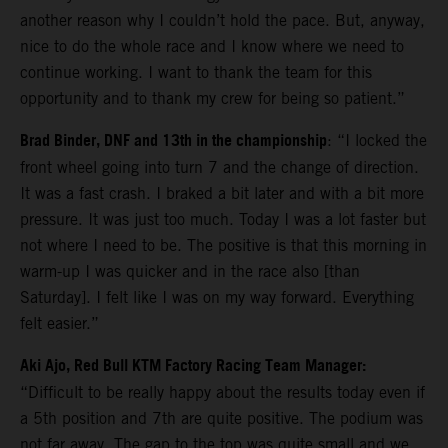
another reason why I couldn’t hold the pace. But, anyway,
nice to do the whole race and I know where we need to
continue working. I want to thank the team for this
opportunity and to thank my crew for being so patient.”
Brad Binder, DNF and 13th in the championship
: “I locked the
front wheel going into turn 7 and the change of direction.
It was a fast crash. I braked a bit later and with a bit more
pressure. It was just too much. Today I was a lot faster but
not where I need to be. The positive is that this morning in
warm-up I was quicker and in the race also [than
Saturday]. I felt like I was on my way forward. Everything
felt easier.”
Aki Ajo, Red Bull KTM Factory Racing Team Manager:
“Difficult to be really happy about the results today even if
a 5th position and 7th are quite positive. The podium was
not far away. The gap to the top was quite small and we