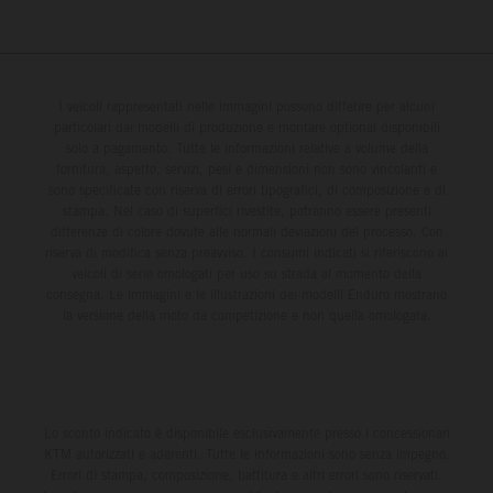
I veicoli rappresentati nelle immagini possono differire per alcuni
particolari dai modelli di produzione e montare optional disponibili
solo a pagamento. Tutte le informazioni relative a volume della
fornitura, aspetto, servizi, pesi e dimensioni non sono vincolanti e
sono specificate con riserva di errori tipografici, di composizione e di
stampa. Nel caso di superfici rivestite, potranno essere presenti
differenze di colore dovute alle normali deviazioni del processo. Con
riserva di modifica senza preavviso. I consumi indicati si riferiscono ai
veicoli di serie omologati per uso su strada al momento della
consegna. Le immagini e le illustrazioni dei modelli Enduro mostrano
la versione della moto da competizione e non quella omologata.
Lo sconto indicato è disponibile esclusivamente presso i concessionari
KTM autorizzati e aderenti. Tutte le informazioni sono senza impegno.
Errori di stampa, composizione, battitura e altri errori sono riservati.