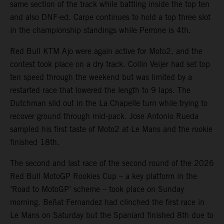
same section of the track while battling inside the top ten
and also DNF-ed. Carpe continues to hold a top three slot
in the championship standings while Perrone is 4th.
Red Bull KTM Ajo were again active for Moto2, and the
contest took place on a dry track. Collin Veijer had set top
ten speed through the weekend but was limited by a
restarted race that lowered the length to 9 laps. The
Dutchman slid out in the La Chapelle turn while trying to
recover ground through mid-pack. Jose Antonio Rueda
sampled his first taste of Moto2 at Le Mans and the rookie
finished 18th.
The second and last race of the second round of the 2026
Red Bull MotoGP Rookies Cup – a key platform in the
‘Road to MotoGP’ scheme – took place on Sunday
morning. Beñat Fernandez had clinched the first race in
Le Mans on Saturday but the Spaniard finished 8th due to