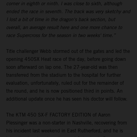
corner in eighth or ninth. I was close to sixth, although
ended the race in seventh. The track was very sketchy and
I lost a bit of time in the dragon's back section, but
overall, an average result here and one more chance to
race Supercross for the season in two weeks' time.”
Title challenger Webb stormed out of the gates and led the
opening 450SX Heat race of the day, before going down
soon afterward on lap one. The 27-year-old was then
transferred from the stadium to the hospital for further
evaluation, unfortunately, ruled out for the remainder of
the round, and he is now positioned third in points. An
additional update once he has seen his doctor will follow.
The KTM 450 SX-F FACTORY EDITION of Aaron
Plessinger was a non-starter in Nashville, recovering from
his incident last weekend in East Rutherford, and he is