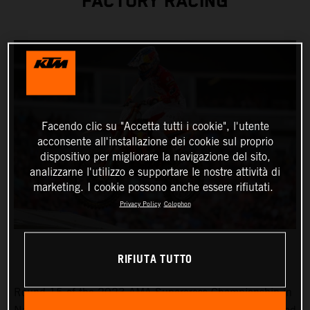
FACTORY RACING
Facendo clic su "Accetta tutti i cookie", l'utente
acconsente all'installazione dei cookie sul proprio
dispositivo per migliorare la navigazione del sito,
analizzarne l'utilizzo e supportare le nostre attività di
marketing. I cookie possono anche essere rifiutati.
Privacy Policy
Colophon
RIFIUTA TUTTO
Round 15 of the 2023 AMA Supercross Championship in