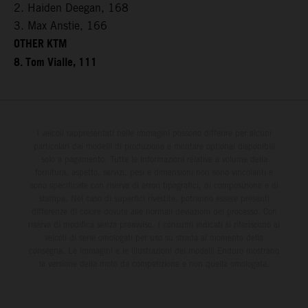
2. Haiden Deegan, 168
3. Max Anstie, 166
OTHER KTM
8. Tom Vialle, 111
I veicoli rappresentati nelle immagini possono differire per alcuni
particolari dai modelli di produzione e montare optional disponibili
solo a pagamento. Tutte le informazioni relative a volume della
fornitura, aspetto, servizi, pesi e dimensioni non sono vincolanti e
sono specificate con riserva di errori tipografici, di composizione e di
stampa. Nel caso di superfici rivestite, potranno essere presenti
differenze di colore dovute alle normali deviazioni del processo. Con
riserva di modifica senza preavviso. I consumi indicati si riferiscono ai
veicoli di serie omologati per uso su strada al momento della
consegna. Le immagini e le illustrazioni dei modelli Enduro mostrano
la versione della moto da competizione e non quella omologata.