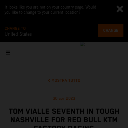
It looks like you are not on your country page. Would
you like to change to your current location?
CHANGE TO
CHANGE
United States
MOSTRA TUTTO
30 apr 2023
TOM VIALLE SEVENTH IN TOUGH
NASHVILLE FOR RED BULL KTM