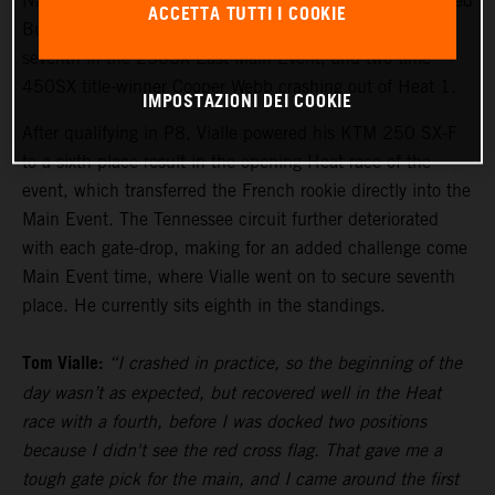
Nashville proved to be a difficult day that unfolded for Red
ACCETTA TUTTI I COOKIE
Bull KTM Factory Racing, with Tom Vialle racing to
seventh in the 250SX East Main Event, and two-time
450SX title-winner Cooper Webb crashing out of Heat 1.
IMPOSTAZIONI DEI COOKIE
After qualifying in P8, Vialle powered his KTM 250 SX-F
to a sixth-place result in the opening Heat race of the
event, which transferred the French rookie directly into the
Main Event. The Tennessee circuit further deteriorated
with each gate-drop, making for an added challenge come
Main Event time, where Vialle went on to secure seventh
place. He currently sits eighth in the standings.
Tom Vialle:
“I crashed in practice, so the beginning of the
day wasn’t as expected, but recovered well in the Heat
race with a fourth, before I was docked two positions
because I didn't see the red cross flag. That gave me a
tough gate pick for the main, and I came around the first