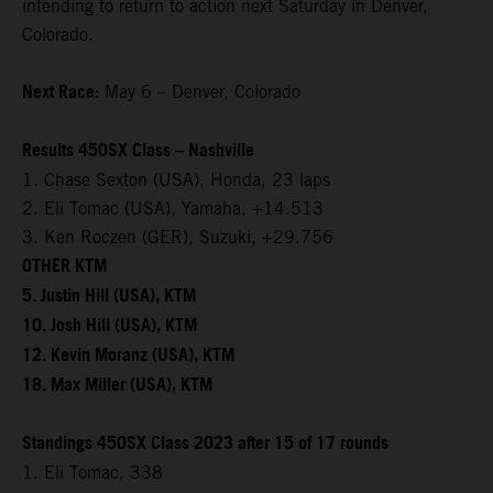
intending to return to action next Saturday in Denver,
Colorado.
Next Race:
May 6 – Denver, Colorado
Results 450SX Class – Nashville
1. Chase Sexton (USA), Honda, 23 laps
2. Eli Tomac (USA), Yamaha, +14.513
3. Ken Roczen (GER), Suzuki, +29.756
OTHER KTM
5. Justin Hill (USA), KTM
10. Josh Hill (USA), KTM
12. Kevin Moranz (USA), KTM
18. Max Miller (USA), KTM
Standings 450SX Class 2023 after 15 of 17 rounds
1. Eli Tomac, 338