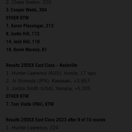
2. Chase Sexton, 320
3. Cooper Webb, 304
OTHER KTM
7. Aaron Plessinger, 213
8. Justin Hill, 172
14. Josh Hill, 116
18. Kevin Moranz, 81
Results 250SX East Class – Nashville
1. Hunter Lawrence (AUS), Honda, 17 laps
2. Jo Shimoda (JPN), Kawasaki, +3.857
3. Jordon Smith (USA), Yamaha, +5.305
OTHER KTM
7. Tom Vialle (FRA), KTM
Results 250SX East Class 2023 after 9 of 10 rounds
1. Hunter Lawrence, 224