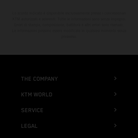
Lo sconto indicato è disponibile esclusivamente presso i concessionari
KTM autorizzati e aderenti. Tutte le informazioni sono senza impegno.
Errori di stampa, composizione, battitura e altri errori sono riservati.
Le informazioni possono essere modificate in qualsiasi momento senza
preavviso.
THE COMPANY
KTM WORLD
SERVICE
LEGAL