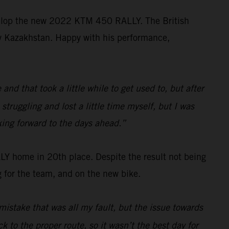
velop the new 2022 KTM 450 RALLY. The British
ally Kazakhstan. Happy with his performance,
d that took a little while to get used to, but after
struggling and lost a little time myself, but I was
king forward to the days ahead.”
 home in 20th place. Despite the result not being
 for the team, and on the new bike.
mistake that was all my fault, but the issue towards
k to the proper route, so it wasn’t the best day for