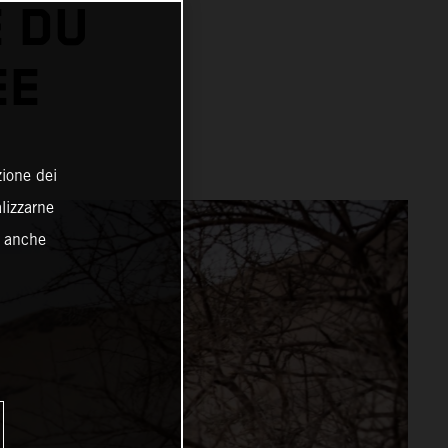
 DU
EE
zione dei
alizzarne
o anche