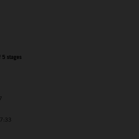
f 5 stages
7
17:33