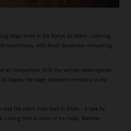
ing stage three of the Rallye du Maroc, claiming
h respectively, with Kevin Benavides completing
or all competitors. With the section raced against
of Zagora, the stage delivered incredibly tricky
 lead the riders from start to finish – a task he
ge. Losing time to some of his rivals, Walkner