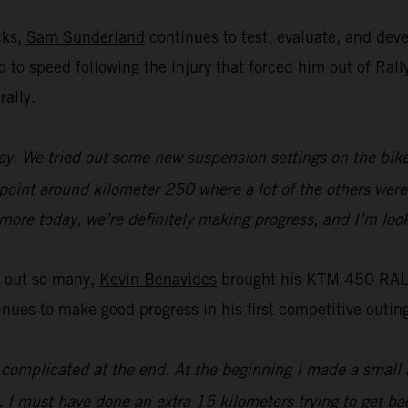
cks,
Sam Sunderland
continues to test, evaluate, and de
 up to speed following the injury that forced him out of R
rally.
y. We tried out some new suspension settings on the bike an
 point around kilometer 250 where a lot of the others were 
t more today, we’re definitely making progress, and I’m loo
t out so many,
Kevin Benavides
brought his KTM 450 RALLY
es to make good progress in his first competitive outing
it complicated at the end. At the beginning I made a small 
. I must have done an extra 15 kilometers trying to get bac