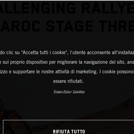
ALLENGING RALLYE
AROC STAGE THR
o clic su "Accetta tutti i cookie", l'utente acconsente all'installa
 sul proprio dispositivo per migliorare la navigazione del sito, an
ilizzo e supportare le nostre attività di marketing. I cookie posson
essere rifiutati.
Privacy Policy
Colophon
RIFIUTA TUTTO