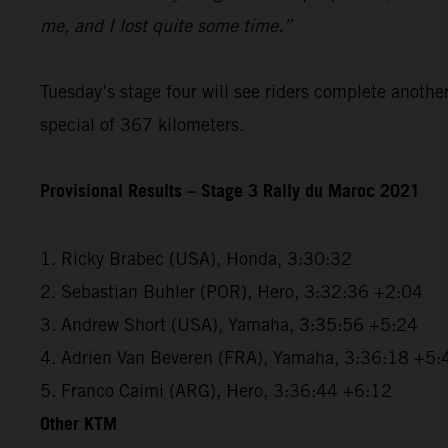
me, and I lost quite some time.”
Tuesday’s stage four will see riders complete anothe
special of 367 kilometers.
Provisional Results – Stage 3 Rally du Maroc 2021
1. Ricky Brabec (USA), Honda, 3:30:32
2. Sebastian Buhler (POR), Hero, 3:32:36 +2:04
3. Andrew Short (USA), Yamaha, 3:35:56 +5:24
4. Adrien Van Beveren (FRA), Yamaha, 3:36:18 +5:
5. Franco Caimi (ARG), Hero, 3:36:44 +6:12
Other KTM