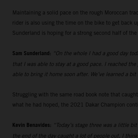
Maintaining a solid pace on the rough Moroccan tra
rider is also using the time on the bike to get back
Sunderland is hoping for a strong second half of the 
Sam Sunderland:
“On the whole I had a good day toda
that I was able to stay at a good pace. I reached the
able to bring it home soon after. We’ve learned a bi
Struggling with the same road book note that caugh
what he had hoped, the 2021 Dakar Champion continu
Kevin Benavides:
“Today’s stage three was a little b
the end of the day caught a lot of people out, I think