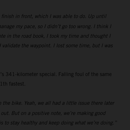
inish in front, which I was able to do. Up until
nage my pace, so I didn’t go too wrong. I think I
ote in the road book, I took my time and thought I
 validate the waypoint. I lost some time, but I was
s 341-kilometer special. Falling foul of the same
1th fastest.
the bike. Yeah, we all had a little issue there later
s out. But on a positive note, we’re making good
n is to stay healthy and keep doing what we’re doing.”