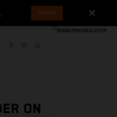
CHANGE
es
DER ON