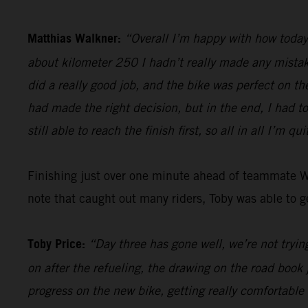
Matthias Walkner:
“Overall I’m happy with how today 
about kilometer 250 I hadn’t really made any mistake
did a really good job, and the bike was perfect on th
had made the right decision, but in the end, I had t
still able to reach the finish first, so all in all I’m qu
Finishing just over one minute ahead of teammate 
note that caught out many riders, Toby was able to ge
Toby Price:
“Day three has gone well, we’re not trying
on after the refueling, the drawing on the road book 
progress on the new bike, getting really comfortable 