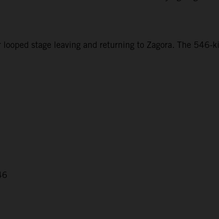
r looped stage leaving and returning to Zagora. The 546-ki
46