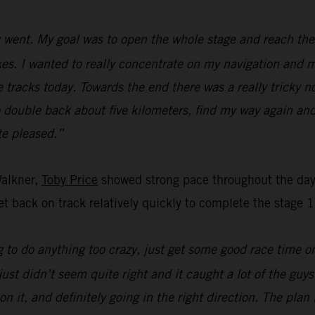
went. My goal was to open the whole stage and reach the f
s. I wanted to really concentrate on my navigation and ma
e tracks today. Towards the end there was a really tricky n
o double back about five kilometers, find my way again and
ite pleased.”
Walkner,
Toby Price
showed strong pace throughout the day’
t back on track relatively quickly to complete the stage 1
 to do anything too crazy, just get some good race time on 
just didn’t seem quite right and it caught a lot of the guy
on it, and definitely going in the right direction. The pla