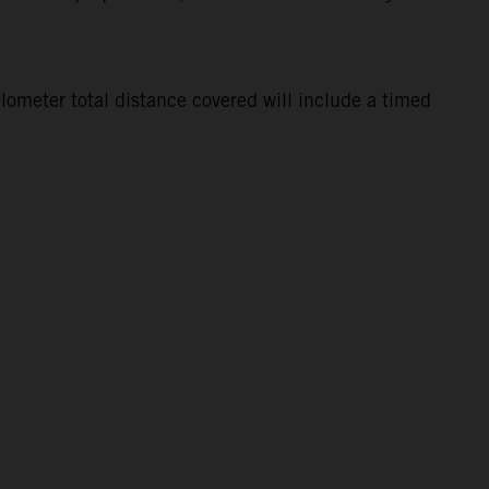
lometer total distance covered will include a timed