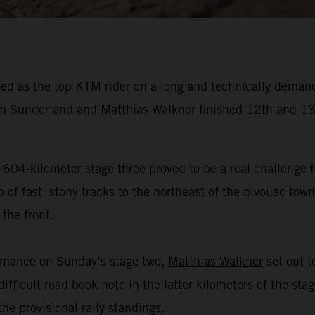
ed as the top KTM rider on a long and technically demand
 Sunderland and Matthias Walkner finished 12th and 13t
 604-kilometer stage three proved to be a real challenge f
f fast, stony tracks to the northeast of the bivouac town 
the front.
ormance on Sunday’s stage two,
Matthias Walkner
set out to
ifficult road book note in the latter kilometers of the sta
he provisional rally standings.