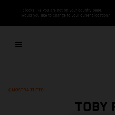
It looks like you are not on your country page.
Would you like to change to your current location?
MOSTRA TUTTO
TOBY 