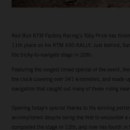
Red Bull KTM Factory Racing’s Toby Price has finish
11th place on his KTM 450 RALLY. Just behind, Sam
the tricky-to-navigate stage in 20th.
Featuring the longest timed special of the event, the
the clock covering over 341 kilometers, and made up o
navigation that caught out many of those riding near 
Opening today’s special thanks to his winning perf
accomplished despite being the first to encounter a d
completed the stage in 13th, and now lies fourth in t