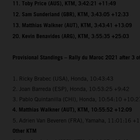
11. Toby Price (AUS), KTM, 3:42:21 +11:49
12. Sam Sunderland (GBR), KTM, 3:43:05 +12:33
13. Matthias Walkner (AUT), KTM, 3:43:41 +13:09
20. Kevin Benavides (ARG), KTM, 3:55:35 +25:03
Provisional Standings – Rally du Maroc 2021 after 3 o
1. Ricky Brabec (USA), Honda, 10:43:43
2. Joan Barreda (ESP), Honda, 10:53:25 +9:42
3. Pablo Quintanilla (CHI), Honda, 10:54:10 +10:2
4. Matthias Walkner (AUT), KTM, 10:55:52 +12:09
5. Adrien Van Beveren (FRA), Yamaha, 11:01:16 +
Other KTM