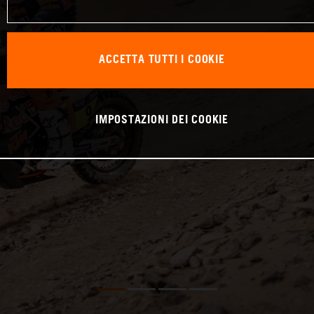
ACCETTA TUTTI I COOKIE
IMPOSTAZIONI DEI COOKIE