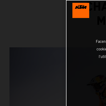
CH
M
Facend
cookie
l'ut