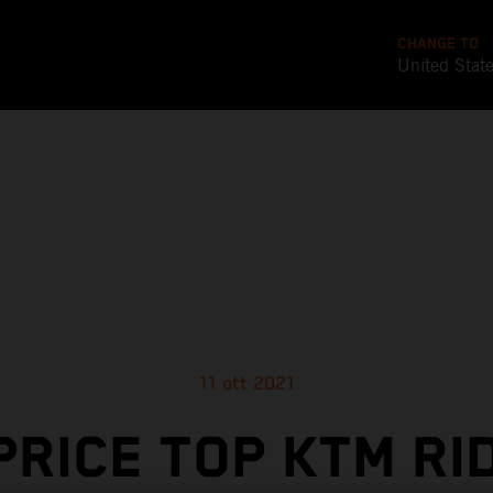
CHANGE TO
United Stat
11 ott 2021
PRICE TOP KTM RI