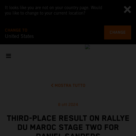
It looks like you are not on your country page. Would
you like to change to your current location?
CHANGE TO
CHANGE
United States
MOSTRA TUTTO
8 ott 2024
THIRD-PLACE RESULT ON RALLYE
DU MAROC STAGE TWO FOR