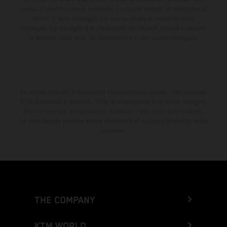
riserva di modifica senza preavviso. I consumi indicati si riferiscono ai
veicoli di serie omologati per uso su strada al momento della
consegna. Le immagini e le illustrazioni dei modelli Enduro mostrano
la versione della moto da competizione e non quella omologata.
Lo sconto indicato è disponibile esclusivamente presso i concessionari
KTM autorizzati e aderenti. Tutte le informazioni sono senza impegno.
Errori di stampa, composizione, battitura e altri errori sono riservati.
Le informazioni possono essere modificate in qualsiasi momento senza
preavviso.
THE COMPANY
KTM WORLD