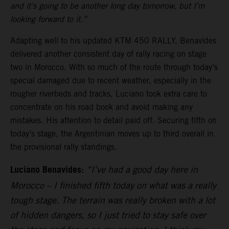
and it’s going to be another long day tomorrow, but I’m
looking forward to it.”
Adapting well to his updated KTM 450 RALLY, Benavides
delivered another consistent day of rally racing on stage
two in Morocco. With so much of the route through today’s
special damaged due to recent weather, especially in the
rougher riverbeds and tracks, Luciano took extra care to
concentrate on his road book and avoid making any
mistakes. His attention to detail paid off. Securing fifth on
today’s stage, the Argentinian moves up to third overall in
the provisional rally standings.
Luciano Benavides:
“I’ve had a good day here in
Morocco – I finished fifth today on what was a really
tough stage. The terrain was really broken with a lot
of hidden dangers, so I just tried to stay safe over