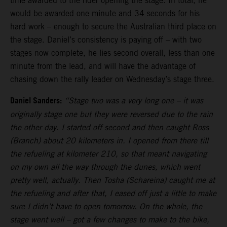
time awarded to the rider opening the stage. In total, he
would be awarded one minute and 34 seconds for his
hard work – enough to secure the Australian third place on
the stage. Daniel’s consistency is paying off – with two
stages now complete, he lies second overall, less than one
minute from the lead, and will have the advantage of
chasing down the rally leader on Wednesday’s stage three.
Daniel Sanders:
“Stage two was a very long one – it was
originally stage one but they were reversed due to the rain
the other day. I started off second and then caught Ross
(Branch) about 20 kilometers in. I opened from there till
the refueling at kilometer 210, so that meant navigating
on my own all the way through the dunes, which went
pretty well, actually. Then Tosha (Schareina) caught me at
the refueling and after that, I eased off just a little to make
sure I didn’t have to open tomorrow. On the whole, the
stage went well – got a few changes to make to the bike,