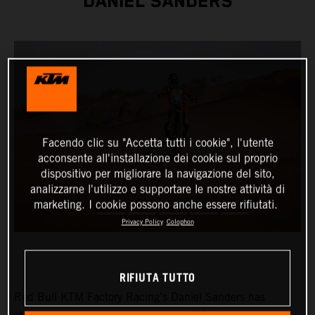
DANIEL SANDERS
Facendo clic su "Accetta tutti i cookie", l'utente
acconsente all'installazione dei cookie sul proprio
dispositivo per migliorare la navigazione del sito,
analizzarne l'utilizzo e supportare le nostre attività di
marketing. I cookie possono anche essere rifiutati.
Privacy Policy
Colophon
RIFIUTA TUTTO
Red Bull KTM Factory Racing’s Daniel Sanders has