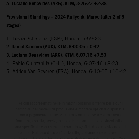
5.
Luciano Benavides (ARG), KTM, 3:26:22 +2:38
Provisional Standings – 2024 Rallye du Maroc (after 2 of 5
stages)
1. Tosha Schareina (ESP), Honda, 5:59:23
2. Daniel Sanders (AUS), KTM, 6:00:05 +0:42
3. Luciano Benavides (ARG), KTM, 6:07:16 +7:53
4. Pablo Quintanilla (CHL), Honda, 6:07:46 +8:23
5. Adrien Van Beveren (FRA), Honda, 6:10:05 +10:42
I veicoli rappresentati nelle immagini possono differire per alcuni
particolari dai modelli di produzione e montare optional disponibili
solo a pagamento. Tutte le informazioni relative a volume della
fornitura, aspetto, servizi, pesi e dimensioni non sono vincolanti e
sono specificate con riserva di errori tipografici, di composizione e di
stampa. Nel caso di superfici rivestite, potranno essere presenti
differenze di colore dovute alle normali deviazioni del processo. Con