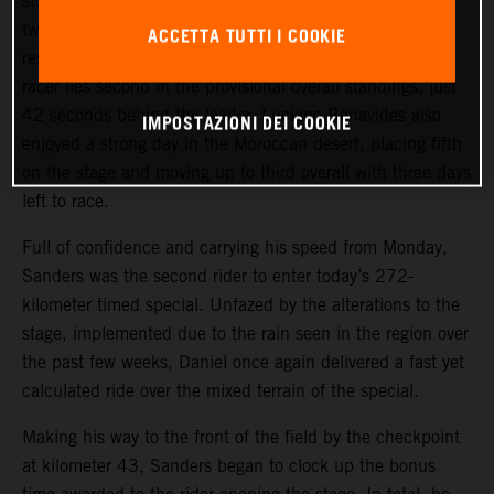
stormed to third place on the long, 499-kilometer stage
two of the 2024 Rallye du Maroc. Combined with his
ACCETTA TUTTI I COOKIE
result from Monday’s stage one, the KTM 450 RALLY
racer lies second in the provisional overall standings, just
42 seconds behind the leader. Luciano Benavides also
IMPOSTAZIONI DEI COOKIE
enjoyed a strong day in the Moroccan desert, placing fifth
on the stage and moving up to third overall with three days
left to race.
Full of confidence and carrying his speed from Monday,
Sanders was the second rider to enter today’s 272-
kilometer timed special. Unfazed by the alterations to the
stage, implemented due to the rain seen in the region over
the past few weeks, Daniel once again delivered a fast yet
calculated ride over the mixed terrain of the special.
Making his way to the front of the field by the checkpoint
at kilometer 43, Sanders began to clock up the bonus