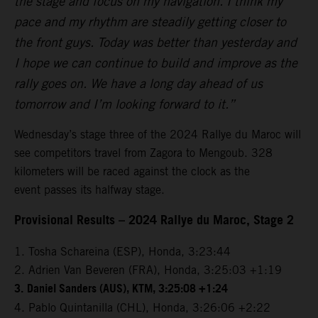
the stage and focus on my navigation. I think my
pace and my rhythm are steadily getting closer to
the front guys. Today was better than yesterday and
I hope we can continue to build and improve as the
rally goes on. We have a long day ahead of us
tomorrow and I’m looking forward to it.”
Wednesday’s stage three of the 2024 Rallye du Maroc will
see competitors travel from Zagora to Mengoub. 328
kilometers will be raced against the clock as the
event passes its halfway stage.
Provisional Results – 2024 Rallye du Maroc, Stage 2
1. Tosha Schareina (ESP), Honda, 3:23:44
2. Adrien Van Beveren (FRA), Honda, 3:25:03 +1:19
3.
Daniel Sanders (AUS), KTM, 3:25:08 +1:24
4. Pablo Quintanilla (CHL), Honda, 3:26:06 +2:22