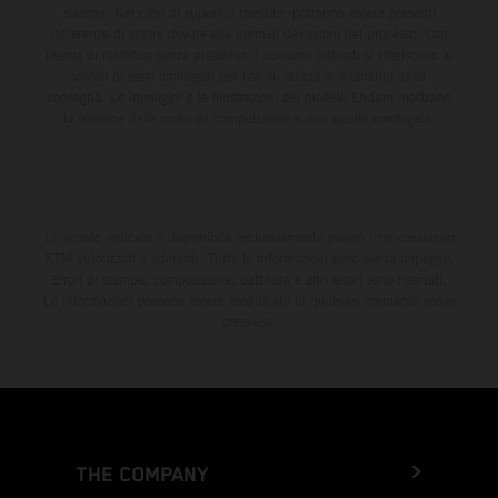
stampa. Nel caso di superfici rivestite, potranno essere presenti
differenze di colore dovute alle normali deviazioni del processo. Con
riserva di modifica senza preavviso. I consumi indicati si riferiscono ai
veicoli di serie omologati per uso su strada al momento della
consegna. Le immagini e le illustrazioni dei modelli Enduro mostrano
la versione della moto da competizione e non quella omologata.
Lo sconto indicato è disponibile esclusivamente presso i concessionari
KTM autorizzati e aderenti. Tutte le informazioni sono senza impegno.
Errori di stampa, composizione, battitura e altri errori sono riservati.
Le informazioni possono essere modificate in qualsiasi momento senza
preavviso.
THE COMPANY