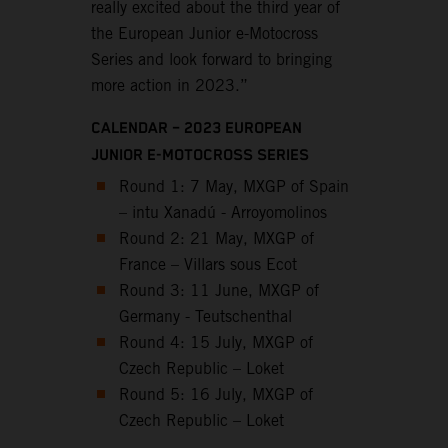
really excited about the third year of
the European Junior e-Motocross
Series and look forward to bringing
more action in 2023.”
CALENDAR – 2023 EUROPEAN
JUNIOR E-MOTOCROSS SERIES
Round 1: 7 May, MXGP of Spain
– intu Xanadú - Arroyomolinos
Round 2: 21 May, MXGP of
France – Villars sous Ecot
Round 3: 11 June, MXGP of
Germany - Teutschenthal
Round 4: 15 July, MXGP of
Czech Republic – Loket
Round 5: 16 July, MXGP of
Czech Republic – Loket