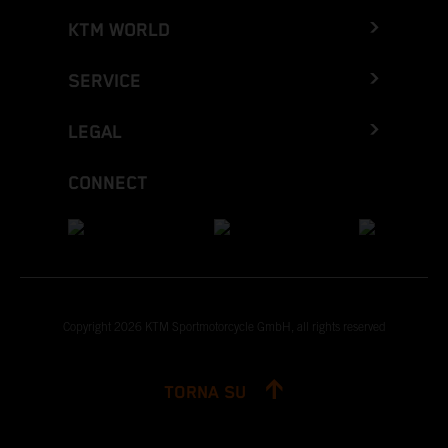
KTM WORLD
SERVICE
LEGAL
CONNECT
Copyright 2026 KTM Sportmotorcycle GmbH, all rights reserved
TORNA SU