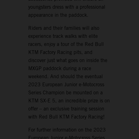
youngsters dress with a professional
appearance in the paddock.
Riders and their families will also
experience track walks with elite
racers, enjoy a tour of the Red Bull
KTM Factory Racing pits, and
discover just what goes on inside the
MXGP paddock during a race
weekend. And should the eventual
2023 European Junior e-Motocross
Series Champion be mounted on a
KTM SX-E 5, an incredible prize is on
offer – an exclusive training session
with Red Bull KTM Factory Racing!
For further information on the 2023
European Junior e-Motocross Series