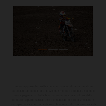
I veicoli rappresentati nelle immagini possono differire per alcuni
particolari dai modelli di produzione e montare optional disponibili
solo a pagamento. Tutte le informazioni relative a volume della
fornitura, aspetto, servizi, pesi e dimensioni non sono vincolanti e
sono specificate con riserva di errori tipografici, di composizione e di