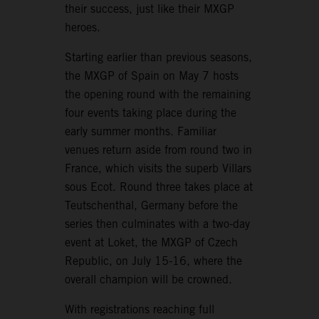
their success, just like their MXGP
heroes.
Starting earlier than previous seasons,
the MXGP of Spain on May 7 hosts
the opening round with the remaining
four events taking place during the
early summer months. Familiar
venues return aside from round two in
France, which visits the superb Villars
sous Ecot. Round three takes place at
Teutschenthal, Germany before the
series then culminates with a two-day
event at Loket, the MXGP of Czech
Republic, on July 15-16, where the
overall champion will be crowned.
With registrations reaching full