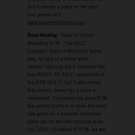
and to secure a place on the start
line, please visit -
www.junioremotocross.com
Riaan Neveling
- Head of Global
Marketing KTM: “The 2022
European Junior e-Motocross Series
was, for lack of a better word,
electric! Not only did it showcase the
true READY TO RACE capabilities of
the KTM SX-E 5, but it also proved
that electric power has a place in
motorsport. This series has given KTM
the perfect platform to show the world
how good our e-powered motocross
bikes can be and will continue to be
into 2023. On behalf of KTM, we are