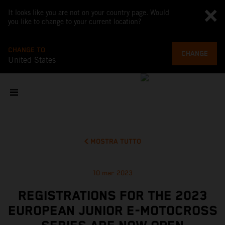
It looks like you are not on your country page. Would
you like to change to your current location?
CHANGE TO
CHANGE
United States
MOSTRA TUTTO
10 mar 2023
REGISTRATIONS FOR THE 2023
EUROPEAN JUNIOR E-MOTOCROSS