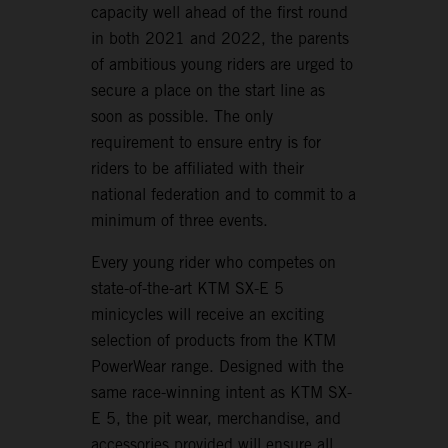
capacity well ahead of the first round
in both 2021 and 2022, the parents
of ambitious young riders are urged to
secure a place on the start line as
soon as possible. The only
requirement to ensure entry is for
riders to be affiliated with their
national federation and to commit to a
minimum of three events.
Every young rider who competes on
state-of-the-art KTM SX-E 5
minicycles will receive an exciting
selection of products from the KTM
PowerWear range. Designed with the
same race-winning intent as KTM SX-
E 5, the pit wear, merchandise, and
accessories provided will ensure all