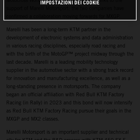
Motocross World Championship success thanks to the
IMPOSTAZIONI DEI COOKIE
support of Marelli Motorsport: the two companies have
confirmed a collaboration moving forwards for MXGP.
Marelli has been a long-term KTM partner in the
development of electronic systems and data administration
in various racing disciplines, especially road racing and
with the birth of the MotoGP™ project midway through the
last decade. Marelli is a leading mobility technology
supplier in the automotive sector with a strong track record
for innovation and manufacturing excellence, as well as a
long-standing presence in motorsports. The company
began an official affiliation with Red Bull KTM Factory
Racing (in Rally) in 2023 and this bond will now intensify
as Red Bull KTM Factory Racing pursue their goals in the
MXGP and MX2 classes.
Marelli Motorsport is an important supplier and technical