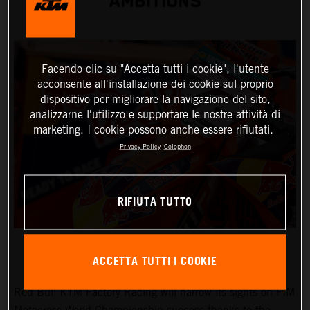
AMBITIONS
Facendo clic su "Accetta tutti i cookie", l'utente
acconsente all'installazione dei cookie sul proprio
dispositivo per migliorare la navigazione del sito,
analizzarne l'utilizzo e supportare le nostre attività di
marketing. I cookie possono anche essere rifiutati.
Privacy Policy
Colophon
RIFIUTA TUTTO
ACCETTA TUTTI I COOKIE
Red Bull KTM Factory Racing will narrow its sights on FIM