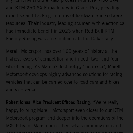
ally for KTM and the R&D process with KTM 450 SX-F
and KTM 250 SX-F machinery in Grand Prix, providing
expertise and backing in terms of hardware and software
resources. Their industry leading acumen with electronics
had immediate benefit in 2023 when Red Bull KTM
Factory Racing was able to dominate the Dakar rally.
Marelli Motorsport has over 100 years of history at the
highest levels of competition and in both two- and four-
wheel racing. As Marelli’s technology ‘incubator’, Marelli
Motorsport develops highly advanced solutions for racing
vehicles that can be carried over to road cars and bikes
and vice-versa.
Robert Jonas, Vice President Offroad Racing
: “We’re really
happy to bring Marelli Motorsport even closer to our KTM
Motorsport program and deeper into the operations of the
MXGP team. Marelli pride themselves on innovation and