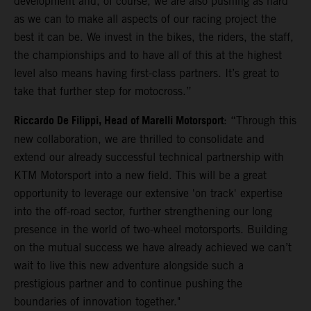
development and, of course, we are also pushing as hard
as we can to make all aspects of our racing project the
best it can be. We invest in the bikes, the riders, the staff,
the championships and to have all of this at the highest
level also means having first-class partners. It’s great to
take that further step for motocross.”
Riccardo De Filippi, Head of Marelli Motorsport
: “Through this
new collaboration, we are thrilled to consolidate and
extend our already successful technical partnership with
KTM Motorsport into a new field. This will be a great
opportunity to leverage our extensive 'on track' expertise
into the off-road sector, further strengthening our long
presence in the world of two-wheel motorsports. Building
on the mutual success we have already achieved we can’t
wait to live this new adventure alongside such a
prestigious partner and to continue pushing the
boundaries of innovation together."