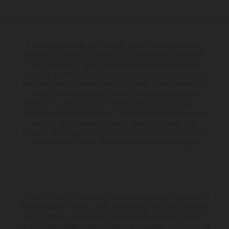
I veicoli rappresentati nelle immagini possono differire per alcuni
particolari dai modelli di produzione e montare optional disponibili
solo a pagamento. Tutte le informazioni relative a volume della
fornitura, aspetto, servizi, pesi e dimensioni non sono vincolanti e
sono specificate con riserva di errori tipografici, di composizione e di
stampa. Nel caso di superfici rivestite, potranno essere presenti
differenze di colore dovute alle normali deviazioni del processo. Con
riserva di modifica senza preavviso. I consumi indicati si riferiscono ai
veicoli di serie omologati per uso su strada al momento della
consegna. Le immagini e le illustrazioni dei modelli Enduro mostrano
la versione della moto da competizione e non quella omologata.
Lo sconto indicato è disponibile esclusivamente presso i concessionari
KTM autorizzati e aderenti. Tutte le informazioni sono senza impegno.
Errori di stampa, composizione, battitura e altri errori sono riservati.
Le informazioni possono essere modificate in qualsiasi momento senza