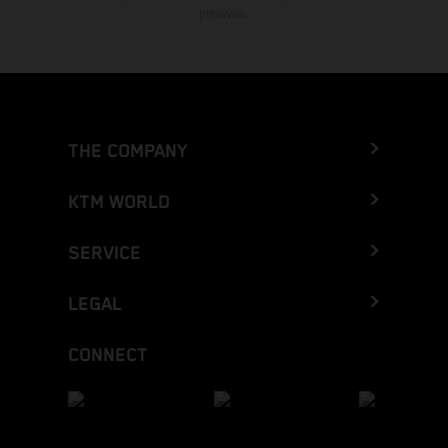
preavviso.
THE COMPANY
KTM WORLD
SERVICE
LEGAL
CONNECT