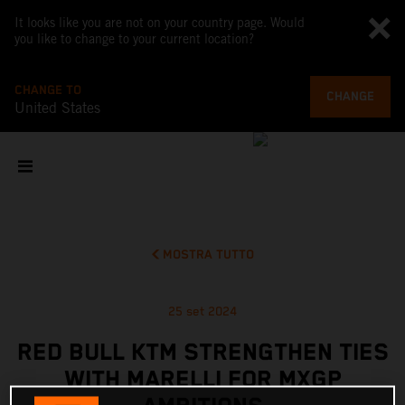
It looks like you are not on your country page. Would
you like to change to your current location?
CHANGE TO
CHANGE
United States
MOSTRA TUTTO
25 set 2024
RED BULL KTM STRENGTHEN TIES
WITH MARELLI FOR MXGP