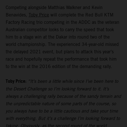
Competing alongside Matthias Walkner and Kevin
Benavides,
Toby Price
will complete the Red Bull KTM
Factory Racing trio competing in the ADDC as the veteran
Australian competitor looks to carry the speed that took
him to a stage win at the Dakar into round two of the
world championship. The experienced 34-year-old missed
the delayed 2021 event, but plans to attack this year’s
race and hopefully repeat the performance that took him
to the win at the 2016 edition of the demanding rally.
Toby Price:
“It’s been a little while since I’ve been here to
the Desert Challenge so I’m looking forward to it. It’s
always a challenging rally because of the sandy terrain and
the unpredictable nature of some parts of the course, so
you always have to be a little cautious and take your time
with everything. But it’s a challenge I’m looking forward to
taking. Obviously, as the second round of the world