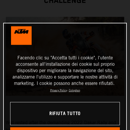
CHALLENGE
Facendo clic su "Accetta tutti i cookie", l'utente
acconsente all'installazione dei cookie sul proprio
dispositivo per migliorare la navigazione del sito,
analizzarne l'utilizzo e supportare le nostre attività di
marketing. I cookie possono anche essere rifiutati.
Privacy Policy
Colophon
RIFIUTA TUTTO
Well-rested after the demanding 2022 Dakar Rally and