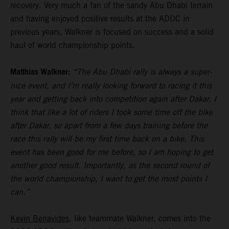
recovery. Very much a fan of the sandy Abu Dhabi terrain
and having enjoyed positive results at the ADDC in
previous years, Walkner is focused on success and a solid
haul of world championship points.
Matthias Walkner:
“The Abu Dhabi rally is always a super-
nice event, and I’m really looking forward to racing it this
year and getting back into competition again after Dakar. I
think that like a lot of riders I took some time off the bike
after Dakar, so apart from a few days training before the
race this rally will be my first time back on a bike. This
event has been good for me before, so I am hoping to get
another good result. Importantly, as the second round of
the world championship, I want to get the most points I
can.”
Kevin Benavides
, like teammate Walkner, comes into the