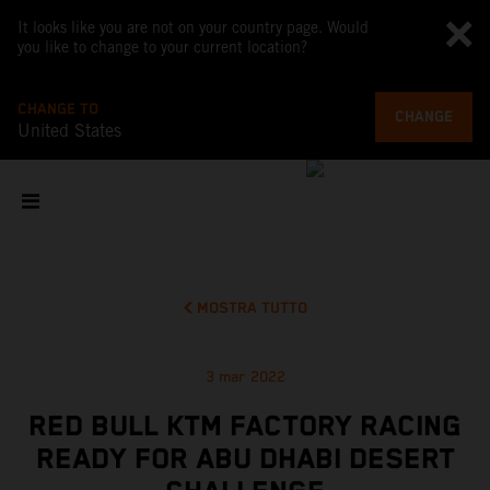
It looks like you are not on your country page. Would
you like to change to your current location?
CHANGE TO
CHANGE
United States
MOSTRA TUTTO
3 mar 2022
RED BULL KTM FACTORY RACING
READY FOR ABU DHABI DESERT