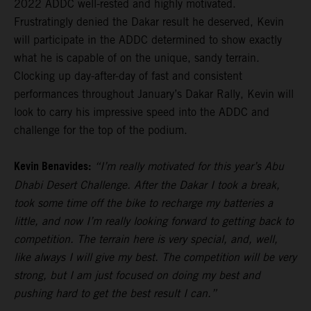
2022 ADDC well-rested and highly motivated.
Frustratingly denied the Dakar result he deserved, Kevin
will participate in the ADDC determined to show exactly
what he is capable of on the unique, sandy terrain.
Clocking up day-after-day of fast and consistent
performances throughout January’s Dakar Rally, Kevin will
look to carry his impressive speed into the ADDC and
challenge for the top of the podium.
Kevin Benavides:
“I’m really motivated for this year’s Abu
Dhabi Desert Challenge. After the Dakar I took a break,
took some time off the bike to recharge my batteries a
little, and now I’m really looking forward to getting back to
competition. The terrain here is very special, and, well,
like always I will give my best. The competition will be very
strong, but I am just focused on doing my best and
pushing hard to get the best result I can.”