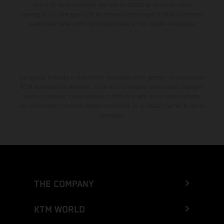
veicoli di serie omologati per uso su strada al momento della
consegna. Le immagini e le illustrazioni dei modelli Enduro mostrano
la versione della moto da competizione e non quella omologata.
Lo sconto indicato è disponibile esclusivamente presso i concessionari
KTM autorizzati e aderenti. Tutte le informazioni sono senza impegno.
Errori di stampa, composizione, battitura e altri errori sono riservati.
Le informazioni possono essere modificate in qualsiasi momento senza
preavviso.
THE COMPANY
KTM WORLD