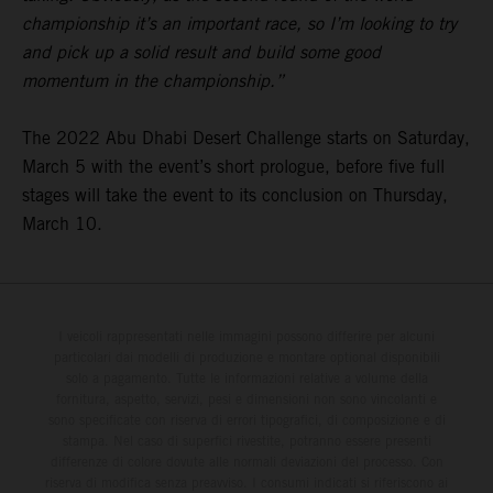
championship it’s an important race, so I’m looking to try
and pick up a solid result and build some good
momentum in the championship.”
The 2022 Abu Dhabi Desert Challenge starts on Saturday,
March 5 with the event’s short prologue, before five full
stages will take the event to its conclusion on Thursday,
March 10.
I veicoli rappresentati nelle immagini possono differire per alcuni
particolari dai modelli di produzione e montare optional disponibili
solo a pagamento. Tutte le informazioni relative a volume della
fornitura, aspetto, servizi, pesi e dimensioni non sono vincolanti e
sono specificate con riserva di errori tipografici, di composizione e di
stampa. Nel caso di superfici rivestite, potranno essere presenti
differenze di colore dovute alle normali deviazioni del processo. Con
riserva di modifica senza preavviso. I consumi indicati si riferiscono ai