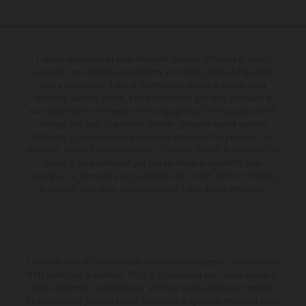
I veicoli rappresentati nelle immagini possono differire per alcuni
particolari dai modelli di produzione e montare optional disponibili
solo a pagamento. Tutte le informazioni relative a volume della
fornitura, aspetto, servizi, pesi e dimensioni non sono vincolanti e
sono specificate con riserva di errori tipografici, di composizione e di
stampa. Nel caso di superfici rivestite, potranno essere presenti
differenze di colore dovute alle normali deviazioni del processo. Con
riserva di modifica senza preavviso. I consumi indicati si riferiscono ai
veicoli di serie omologati per uso su strada al momento della
consegna. Le immagini e le illustrazioni dei modelli Enduro mostrano
la versione della moto da competizione e non quella omologata.
Lo sconto indicato è disponibile esclusivamente presso i concessionari
KTM autorizzati e aderenti. Tutte le informazioni sono senza impegno.
Errori di stampa, composizione, battitura e altri errori sono riservati.
Le informazioni possono essere modificate in qualsiasi momento senza