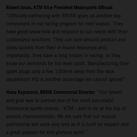
Robert Jonas, KTM Vice President Motorsports Offroad
:
“Officially partnering with BRISK gives us another key
component in our racing program for next season. They
have great know-how and respond to our needs with their
customized solutions. They can turn around product and
ideas quickly from their in-house resources and,
importantly, they have a long history in racing, so they
know our demands for top-level sport. Manufacturing their
spark plugs only a few 100kms away from the race
department HQ is another advantage we cannot ignore!”
Hana Kajnarová, BRISK Commercial Director
: “Our dream
and goal was to partner one of the most successful
motorcycle sports brands - KTM - and to be at the top of
various championships. We are sure that our mutual
partnership will work very well as it is built on respect and
a great passion for this glorious sport.”