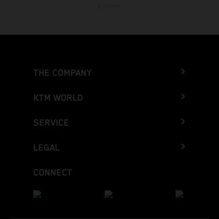
preavviso.
THE COMPANY
KTM WORLD
SERVICE
LEGAL
CONNECT