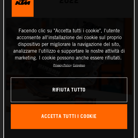
2022
Facendo clic su "Accetta tutti i cookie", l'utente
acconsente all'installazione dei cookie sul proprio
dispositivo per migliorare la navigazione del sito,
analizzarne l'utilizzo e supportare le nostre attività di
marketing. I cookie possono anche essere rifiutati.
Privacy Policy
Colophon
RIFIUTA TUTTO
ACCETTA TUTTI I COOKIE