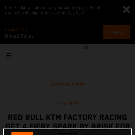
It looks like you are not on your country page. Would
you like to change to your current location?
CHANGE TO
CHANGE
United States
MOSTRA TUTTO
7 gen 2022
RED BULL KTM FACTORY RACING
GET A FIERY SPARK BY BRISK FOR