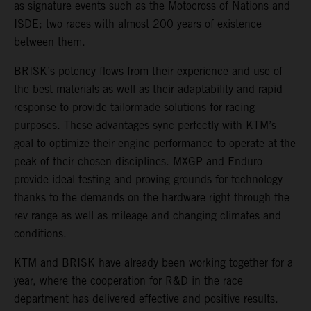
as signature events such as the Motocross of Nations and
ISDE; two races with almost 200 years of existence
between them.
BRISK’s potency flows from their experience and use of
the best materials as well as their adaptability and rapid
response to provide tailormade solutions for racing
purposes. These advantages sync perfectly with KTM’s
goal to optimize their engine performance to operate at the
peak of their chosen disciplines. MXGP and Enduro
provide ideal testing and proving grounds for technology
thanks to the demands on the hardware right through the
rev range as well as mileage and changing climates and
conditions.
KTM and BRISK have already been working together for a
year, where the cooperation for R&D in the race
department has delivered effective and positive results.