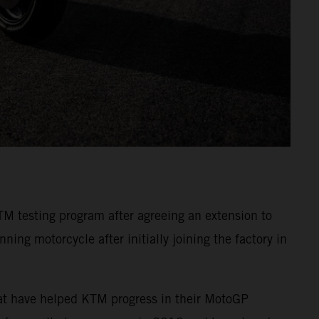
TM testing program after agreeing an extension to
ing motorcycle after initially joining the factory in
hat have helped KTM progress in their MotoGP