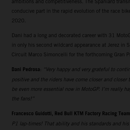
ambitions and competitiveness. The Spaniard transit
conducive part in the rapid evolution of the race bik
2020.
Dani had a long and decorated career with 31 MotoGP
in only his second wildcard appearance at Jerez in S
Circuit Marco Simoncelli for the forthcoming Gran P
Dani Pedrosa
:
“Very happy and very grateful to cont
positive and the riders have come closer and closer t
be even more essential now in MotoGP. I’m really hap
the fans!”
Francesco Guidotti, Red Bull KTM Factory Racing Tea
P1 lap-times! That ability and his standards and hi