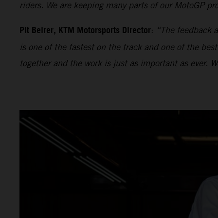
riders. We are keeping many parts of our MotoGP proj
Pit Beirer, KTM Motorsports Director
:
“The feedback an
is one of the fastest on the track and one of the bes
together and the work is just as important as ever. 