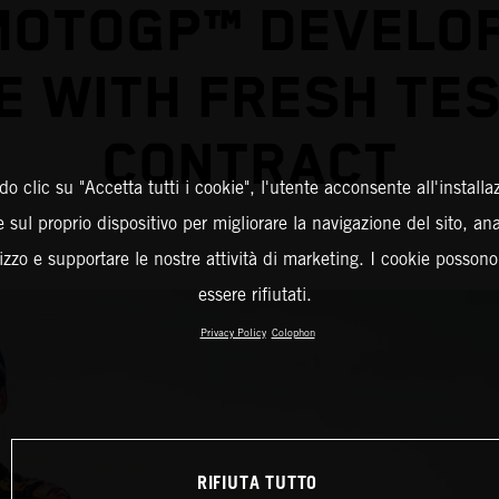
MOTOGP™ DEVELO
E WITH FRESH TES
CONTRACT
o clic su "Accetta tutti i cookie", l'utente acconsente all'installa
 sul proprio dispositivo per migliorare la navigazione del sito, an
ilizzo e supportare le nostre attività di marketing. I cookie posson
essere rifiutati.
Privacy Policy
Colophon
RIFIUTA TUTTO