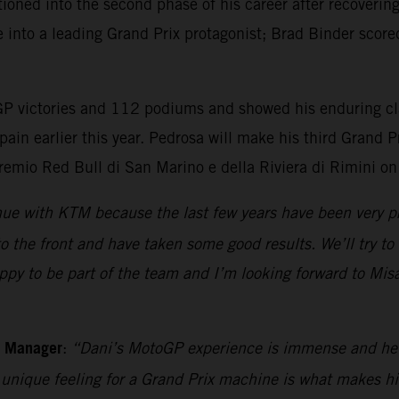
ioned into the second phase of his career after recoverin
e into a leading Grand Prix protagonist; Brad Binder score
 victories and 112 podiums and showed his enduring class
pain earlier this year. Pedrosa will make his third Grand
remio Red Bull di San Marino e della Riviera di Rimini o
inue with KTM because the last few years have been very 
o the front and have taken some good results. We’ll try to
py to be part of the team and I’m looking forward to Misan
m Manager
:
“Dani’s MotoGP experience is immense and he sh
s unique feeling for a Grand Prix machine is what makes h