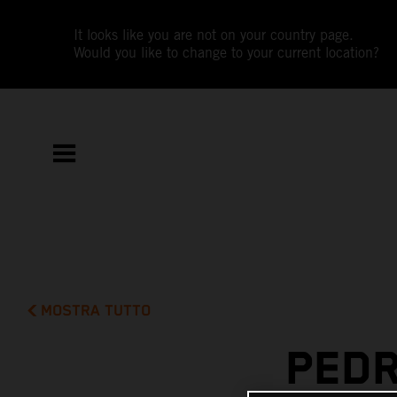
It looks like you are not on your country page.
Would you like to change to your current location?
MOSTRA TUTTO
PEDR