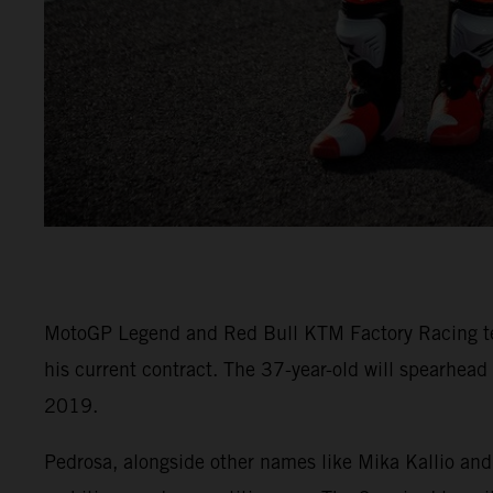
MotoGP Legend and Red Bull KTM Factory Racing test 
his current contract. The 37-year-old will spearhead
2019.
Pedrosa, alongside other names like Mika Kallio and