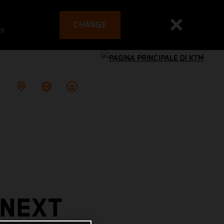
CHANGE
es
 NEXT