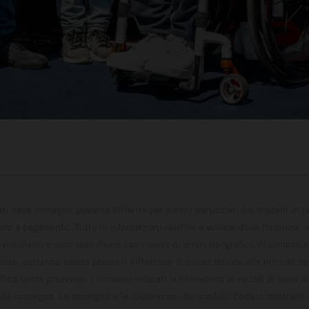
ati nelle immagini possono differire per alcuni particolari dai modelli di
solo a pagamento. Tutte le informazioni relative a volume della fornitura, as
incolanti e sono specificate con riserva di errori tipografici, di composi
estite, potranno essere presenti differenze di colore dovute alle normali de
fica senza preavviso. I consumi indicati si riferiscono ai veicoli di serie 
la consegna. Le immagini e le illustrazioni dei modelli Enduro mostrano 