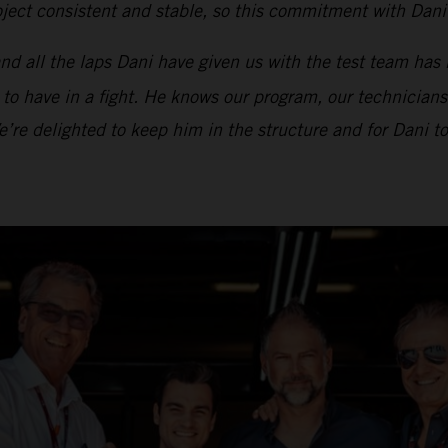
ect consistent and stable, so this commitment with Dani i
d all the laps Dani have given us with the test team has 
t to have in a fight. He knows our program, our technicians
We’re delighted to keep him in the structure and for Dani 