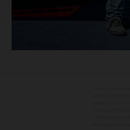
I veicoli rappresent
optional disponibili 
dimensioni non sono v
caso di superfici riv
Con riserva di modi
strada al momento del