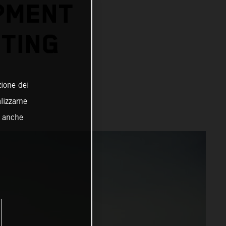
PMENT
TING
zione dei
alizzarne
o anche