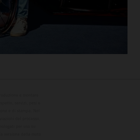
 produzione e montare
petto, servizi, pesi e
zione e di stampa. Nel
viazioni del processo.
omologati per uso su
la versione della moto