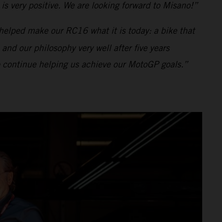
s very positive. We are looking forward to Misano!”
helped make our RC16 what it is today: a bike that
 and our philosophy very well after five years
to continue helping us achieve our MotoGP goals.”