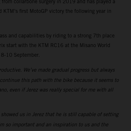
g from collarbone surgery in 2019 and has played a
d KTM’s first MotoGP victory the following year in
 and capabilities by riding to a strong 7th place
 Prix start with the KTM RC16 at the Misano World
n 8-10 September.
productive. We’ve made gradual progress but always
 continue this path with the bike because it seems to
o, even if Jerez was really special for me with all
owed us in Jerez that he is still capable of setting
im so important and an inspiration to us and the