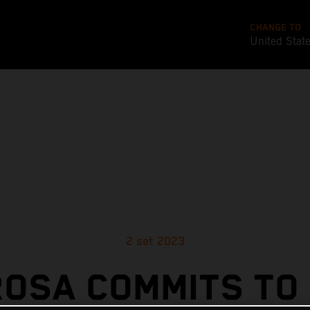
CHANGE TO
United Stat
2 set 2023
OSA COMMITS TO