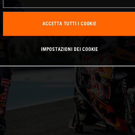
ACCETTA TUTTI I COOKIE
IMPOSTAZIONI DEI COOKIE