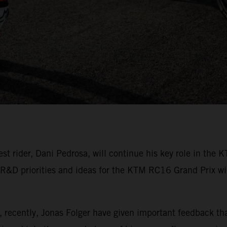
rider, Dani Pedrosa, will continue his key role in the K
 R&D priorities and ideas for the KTM RC16 Grand Prix winn
, recently, Jonas Folger have given important feedback t