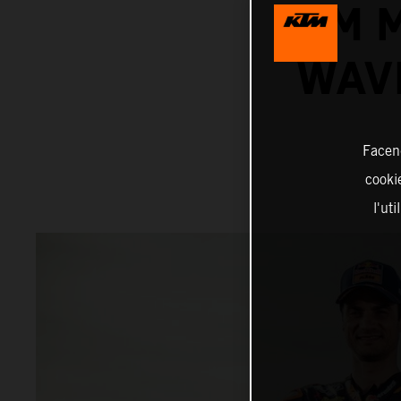
KTM 
WAV
Facend
cookie
l'ut