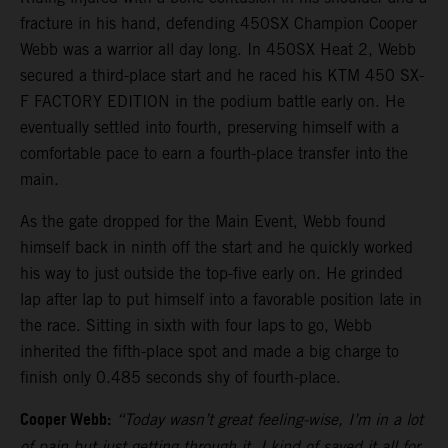
fracture in his hand, defending 450SX Champion Cooper
Webb was a warrior all day long. In 450SX Heat 2, Webb
secured a third-place start and he raced his KTM 450 SX-
F FACTORY EDITION in the podium battle early on. He
eventually settled into fourth, preserving himself with a
comfortable pace to earn a fourth-place transfer into the
main.
As the gate dropped for the Main Event, Webb found
himself back in ninth off the start and he quickly worked
his way to just outside the top-five early on. He grinded
lap after lap to put himself into a favorable position late in
the race. Sitting in sixth with four laps to go, Webb
inherited the fifth-place spot and made a big charge to
finish only 0.485 seconds shy of fourth-place.
Cooper Webb:
“Today wasn’t great feeling-wise, I’m in a lot
of pain but just getting through it. I kind of saved it all for