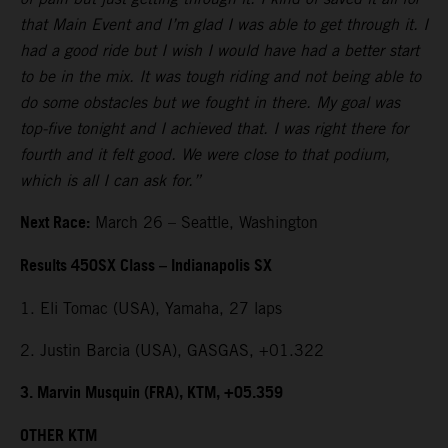
that Main Event and I’m glad I was able to get through it. I
had a good ride but I wish I would have had a better start
to be in the mix. It was tough riding and not being able to
do some obstacles but we fought in there. My goal was
top-five tonight and I achieved that. I was right there for
fourth and it felt good. We were close to that podium,
which is all I can ask for.”
Next Race:
March 26 – Seattle, Washington
Results 450SX Class – Indianapolis SX
1. Eli Tomac (USA), Yamaha, 27 laps
2. Justin Barcia (USA), GASGAS, +01.322
3. Marvin Musquin (FRA), KTM, +05.359
OTHER KTM