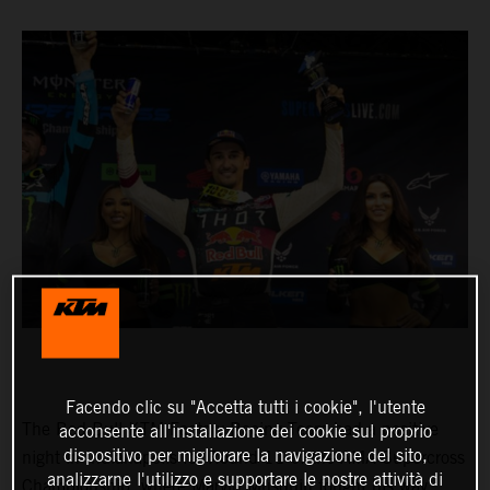
Facendo clic su "Accetta tutti i cookie", l'utente
The Red Bull KTM Factory Racing Team had a positive
acconsente all'installazione dei cookie sul proprio
dispositivo per migliorare la navigazione del sito,
night in Indianapolis for Round 11 of the AMA Supercross
analizzarne l'utilizzo e supportare le nostre attività di
Championship, where Marvin Musquin fought his way