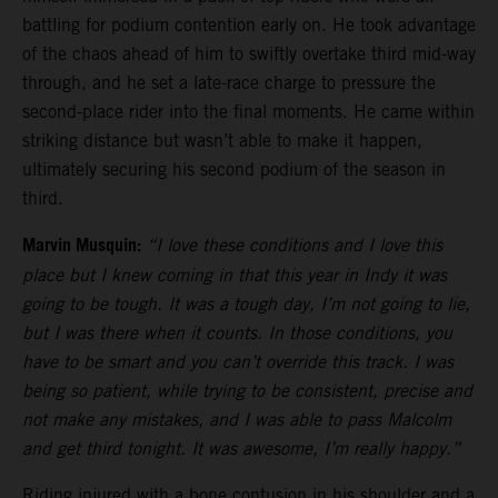
battling for podium contention early on. He took advantage
of the chaos ahead of him to swiftly overtake third mid-way
through, and he set a late-race charge to pressure the
second-place rider into the final moments. He came within
striking distance but wasn’t able to make it happen,
ultimately securing his second podium of the season in
third.
Marvin Musquin:
“I love these conditions and I love this
place but I knew coming in that this year in Indy it was
going to be tough. It was a tough day, I’m not going to lie,
but I was there when it counts. In those conditions, you
have to be smart and you can’t override this track. I was
being so patient, while trying to be consistent, precise and
not make any mistakes, and I was able to pass Malcolm
and get third tonight. It was awesome, I’m really happy.”
Riding injured with a bone contusion in his shoulder and a