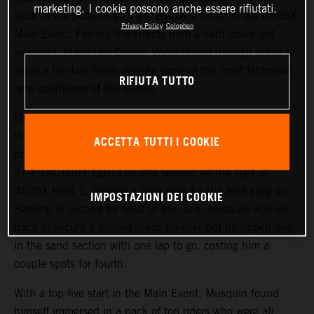
marketing. I cookie possono anche essere rifiutati.
back to the podium with a third-place finish in the 450SX
Privacy Policy
Colophon
Main Event. Feeling the effects from a hard crash last
weekend, teammate Cooper Webb rallied through injury to
score a top-five finish despite some of the most technical
RIFIUTA TUTTO
race conditions of the season
Musquin found himself battling different elements
throughout the day but he was able to lock in a top-10
ACCETTA TUTTI I COOKIE
position in the day’s qualifying. He placed his KTM 450
SX-F FACTORY EDITION into second off the start of
450SX Heat 1, making a brief pass for the lead early on.
IMPOSTAZIONI DEI COOKIE
Battling in second for most of the race, Musquin was on-
track to secure a second-place transfer but he tipped over
in the sand section with one lap to go, costing him a
couple spots for fourth.
With a top-five start in the Main Event, Musquin found
himself immersed in a pack of top riders who were all