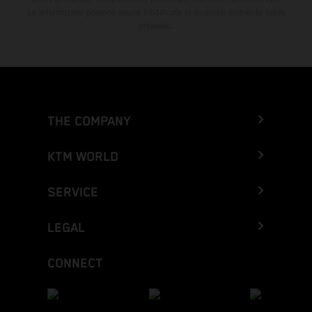
Le informazioni possono essere modificate in qualsiasi momento senza
preavviso.
THE COMPANY
KTM WORLD
SERVICE
LEGAL
CONNECT