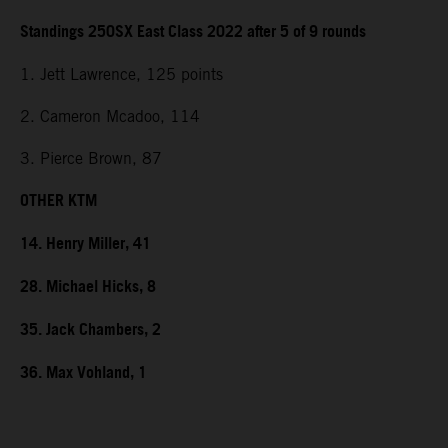
Standings 250SX East Class 2022 after 5 of 9 rounds
1. Jett Lawrence, 125 points
2. Cameron Mcadoo, 114
3. Pierce Brown, 87
OTHER KTM
14. Henry Miller, 41
28. Michael Hicks, 8
35. Jack Chambers, 2
36. Max Vohland, 1