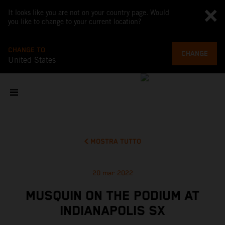
It looks like you are not on your country page. Would
you like to change to your current location?
CHANGE TO
CHANGE
United States
MOSTRA TUTTO
20 mar 2022
MUSQUIN ON THE PODIUM AT
INDIANAPOLIS SX