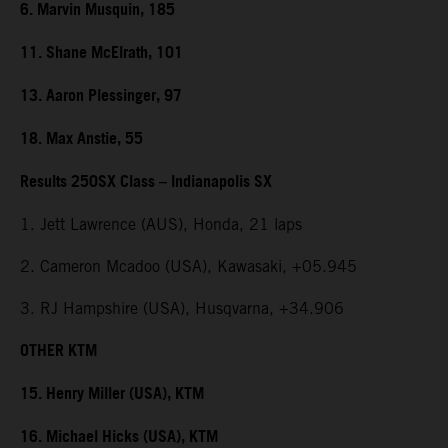
6. Marvin Musquin, 185
11. Shane McElrath, 101
13. Aaron Plessinger, 97
18. Max Anstie, 55
Results 250SX Class – Indianapolis SX
1. Jett Lawrence (AUS), Honda, 21 laps
2. Cameron Mcadoo (USA), Kawasaki, +05.945
3. RJ Hampshire (USA), Husqvarna, +34.906
OTHER KTM
15. Henry Miller (USA), KTM
16. Michael Hicks (USA), KTM