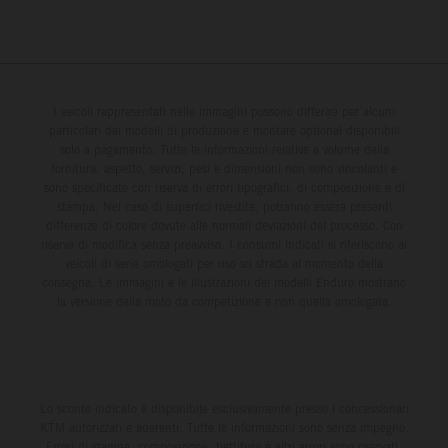
I veicoli rappresentati nelle immagini possono differire per alcuni
particolari dai modelli di produzione e montare optional disponibili
solo a pagamento. Tutte le informazioni relative a volume della
fornitura, aspetto, servizi, pesi e dimensioni non sono vincolanti e
sono specificate con riserva di errori tipografici, di composizione e di
stampa. Nel caso di superfici rivestite, potranno essere presenti
differenze di colore dovute alle normali deviazioni del processo. Con
riserva di modifica senza preavviso. I consumi indicati si riferiscono ai
veicoli di serie omologati per uso su strada al momento della
consegna. Le immagini e le illustrazioni dei modelli Enduro mostrano
la versione della moto da competizione e non quella omologata.
Lo sconto indicato è disponibile esclusivamente presso i concessionari
KTM autorizzati e aderenti. Tutte le informazioni sono senza impegno.
Errori di stampa, composizione, battitura e altri errori sono riservati.