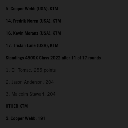
5. Cooper Webb (USA), KTM
14. Fredrik Noren (USA), KTM
16. Kevin Moranz (USA), KTM
17. Tristan Lane (USA), KTM
Standings 450SX Class 2022 after 11 of 17 rounds
1. Eli Tomac, 255 points
2. Jason Anderson, 204
3. Malcolm Stewart, 204
OTHER KTM
5. Cooper Webb, 191