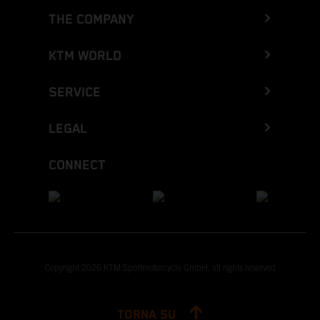
THE COMPANY
KTM WORLD
SERVICE
LEGAL
CONNECT
Copyright 2026 KTM Sportmotorcycle GmbH, all rights reserved
TORNA SU