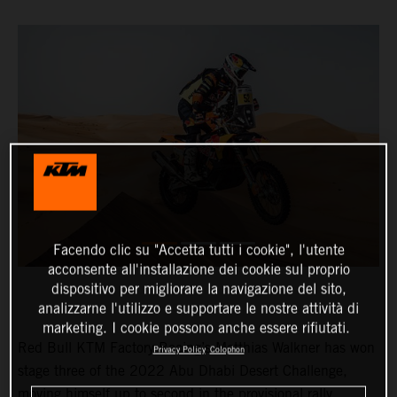
Facendo clic su "Accetta tutti i cookie", l'utente
acconsente all'installazione dei cookie sul proprio
dispositivo per migliorare la navigazione del sito,
analizzarne l'utilizzo e supportare le nostre attività di
marketing. I cookie possono anche essere rifiutati.
Red Bull KTM Factory Racing’s Matthias Walkner has won
Privacy Policy
Colophon
stage three of the 2022 Abu Dhabi Desert Challenge,
moving himself up to second in the provisional rally