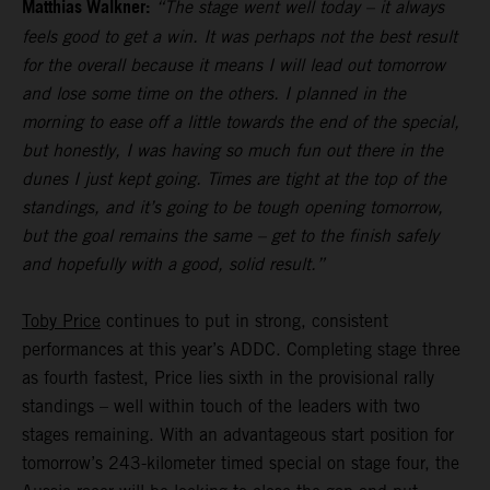
Matthias Walkner:
“The stage went well today – it always
feels good to get a win. It was perhaps not the best result
for the overall because it means I will lead out tomorrow
and lose some time on the others. I planned in the
morning to ease off a little towards the end of the special,
but honestly, I was having so much fun out there in the
dunes I just kept going. Times are tight at the top of the
standings, and it’s going to be tough opening tomorrow,
but the goal remains the same – get to the finish safely
and hopefully with a good, solid result.”
Toby Price
continues to put in strong, consistent
performances at this year’s ADDC. Completing stage three
as fourth fastest, Price lies sixth in the provisional rally
standings – well within touch of the leaders with two
stages remaining. With an advantageous start position for
tomorrow’s 243-kilometer timed special on stage four, the