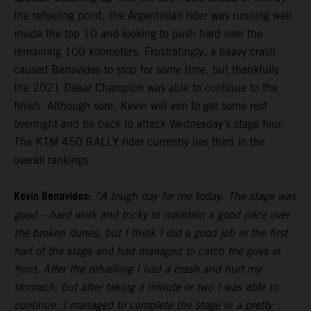
the refueling point, the Argentinian rider was running well
inside the top 10 and looking to push hard over the
remaining 100 kilometers. Frustratingly, a heavy crash
caused Benavides to stop for some time, but thankfully
the 2021 Dakar Champion was able to continue to the
finish. Although sore, Kevin will aim to get some rest
overnight and be back to attack Wednesday’s stage four.
The KTM 450 RALLY rider currently lies third in the
overall rankings.
Kevin Benavides:
“A tough day for me today. The stage was
good – hard work and tricky to maintain a good pace over
the broken dunes, but I think I did a good job in the first
half of the stage and had managed to catch the guys in
front. After the refuelling I had a crash and hurt my
stomach, but after taking a minute or two I was able to
continue. I managed to complete the stage in a pretty