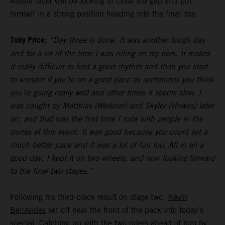
Aussie racer will be looking to close the gap and put
himself in a strong position heading into the final day.
Toby Price:
“Day three is done. It was another tough day
and for a lot of the time I was riding on my own. It makes
it really difficult to find a good rhythm and then you start
to wonder if you’re on a good pace as sometimes you think
you’re going really well and other times it seems slow. I
was caught by Matthias (Walkner) and Skyler (Howes) later
on, and that was the first time I rode with people in the
dunes at this event. It was good because you could set a
much better pace and it was a lot of fun too. All in all a
good day, I kept it on two wheels, and now looking forward
to the final two stages.”
Following his third-place result on stage two,
Kevin
Benavides
set off near the front of the pack into today’s
special. Catching up with the two riders ahead of him by