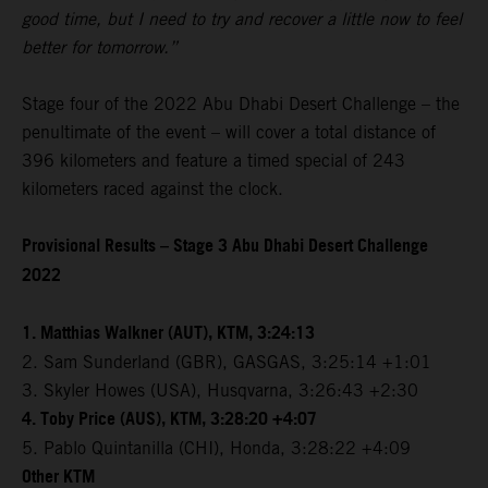
good time, but I need to try and recover a little now to feel
better for tomorrow.”
Stage four of the 2022 Abu Dhabi Desert Challenge – the
penultimate of the event – will cover a total distance of
396 kilometers and feature a timed special of 243
kilometers raced against the clock.
Provisional Results – Stage 3 Abu Dhabi Desert Challenge
2022
1. Matthias Walkner (AUT), KTM, 3:24:13
2. Sam Sunderland (GBR), GASGAS, 3:25:14 +1:01
3. Skyler Howes (USA), Husqvarna, 3:26:43 +2:30
4. Toby Price (AUS), KTM, 3:28:20 +4:07
5. Pablo Quintanilla (CHI), Honda, 3:28:22 +4:09
Other KTM