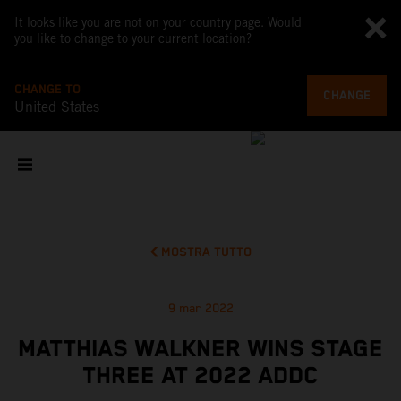
It looks like you are not on your country page. Would
you like to change to your current location?
CHANGE TO
CHANGE
United States
MOSTRA TUTTO
9 mar 2022
MATTHIAS WALKNER WINS STAGE
THREE AT 2022 ADDC