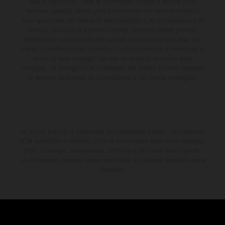
solo a pagamento. Tutte le informazioni relative a volume della
fornitura, aspetto, servizi, pesi e dimensioni non sono vincolanti e
sono specificate con riserva di errori tipografici, di composizione e di
stampa. Nel caso di superfici rivestite, potranno essere presenti
differenze di colore dovute alle normali deviazioni del processo. Con
riserva di modifica senza preavviso. I consumi indicati si riferiscono ai
veicoli di serie omologati per uso su strada al momento della
consegna. Le immagini e le illustrazioni dei modelli Enduro mostrano
la versione della moto da competizione e non quella omologata.
Lo sconto indicato è disponibile esclusivamente presso i concessionari
KTM autorizzati e aderenti. Tutte le informazioni sono senza impegno.
Errori di stampa, composizione, battitura e altri errori sono riservati.
Le informazioni possono essere modificate in qualsiasi momento senza
preavviso.