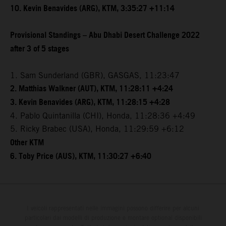
10. Kevin Benavides (ARG), KTM, 3:35:27 +11:14
Provisional Standings – Abu Dhabi Desert Challenge 2022
after 3 of 5 stages
1. Sam Sunderland (GBR), GASGAS, 11:23:47
2. Matthias Walkner (AUT), KTM, 11:28:11 +4:24
3. Kevin Benavides (ARG), KTM, 11:28:15 +4:28
4. Pablo Quintanilla (CHI), Honda, 11:28:36 +4:49
5. Ricky Brabec (USA), Honda, 11:29:59 +6:12
Other KTM
6. Toby Price (AUS), KTM, 11:30:27 +6:40
I veicoli rappresentati nelle immagini possono differire per alcuni
particolari dai modelli di produzione e montare optional disponibili