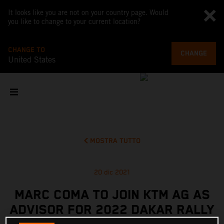
It looks like you are not on your country page. Would
you like to change to your current location?
CHANGE TO
CHANGE
United States
MOSTRA TUTTO
20 dic 2021
MARC COMA TO JOIN KTM AG AS
ADVISOR FOR 2022 DAKAR RALLY