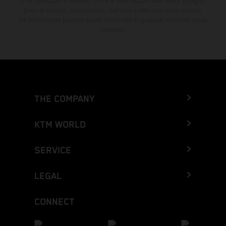
KTM autorizzati e aderenti. Tutte le informazioni sono senza impegno.
Errori di stampa, composizione, battitura e altri errori sono riservati.
Le informazioni possono essere modificate in qualsiasi momento senza
preavviso.
THE COMPANY
KTM WORLD
SERVICE
LEGAL
CONNECT