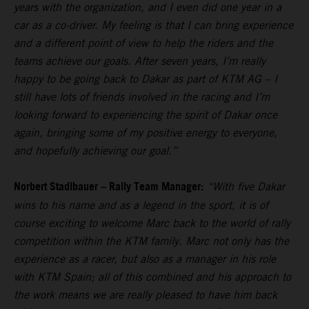
years with the organization, and I even did one year in a
car as a co-driver. My feeling is that I can bring experience
and a different point of view to help the riders and the
teams achieve our goals. After seven years, I’m really
happy to be going back to Dakar as part of KTM AG – I
still have lots of friends involved in the racing and I’m
looking forward to experiencing the spirit of Dakar once
again, bringing some of my positive energy to everyone,
and hopefully achieving our goal.”
Norbert Stadlbauer – Rally Team Manager:
“With five Dakar
wins to his name and as a legend in the sport, it is of
course exciting to welcome Marc back to the world of rally
competition within the KTM family. Marc not only has the
experience as a racer, but also as a manager in his role
with KTM Spain; all of this combined and his approach to
the work means we are really pleased to have him back