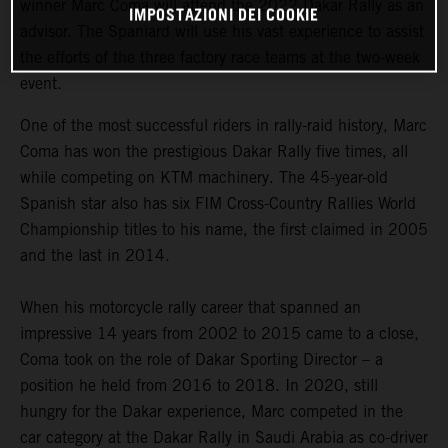
winner Marc Coma will attend the 2022 Dakar Rally as an
IMPOSTAZIONI DEI COOKIE
advisor. The Spaniard will use his vast experience to assist
the efforts of the three factory race teams at the two-week
event.
One of the most successful riders in rally-raid history, Marc
Coma has won the prestigious Dakar Rally five times, all
while competing on KTM machinery. The 45-year-old
Spanish star also has six FIM Cross-Country Rallies World
Championship titles to his name, the first claimed in 2005
and the last in 2014.
When his motorcycle rally career that spanned an
impressive 14 years from 2002 to 2015 came to a close,
Coma took on the role of Dakar Sporting Director – a
position he held from 2016 to 2018. In 2020, still
hungry for the Dakar experience, Marc competed in the
car category at the Dakar Rally in Saudi Arabia as co-driver