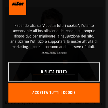
Facendo clic su "Accetta tutti i cookie", l'utente
acconsente all'installazione dei cookie sul proprio
dispositivo per migliorare la navigazione del sito,
analizzarne l'utilizzo e supportare le nostre attività di
marketing. I cookie possono anche essere rifiutati.
Privacy Policy
Colophon
RIFIUTA TUTTO
ACCETTA TUTTI I COOKIE
KTM AG is pleased to announce that five-time Dakar Rally