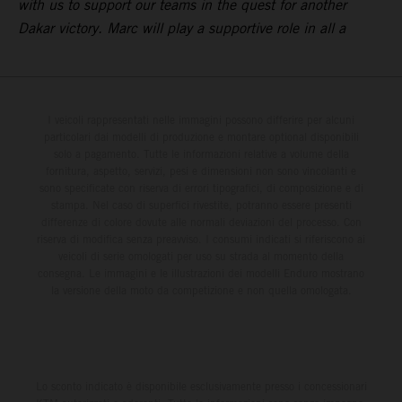
with us to support our teams in the quest for another
Dakar victory. Marc will play a supportive role in all a
I veicoli rappresentati nelle immagini possono differire per alcuni
particolari dai modelli di produzione e montare optional disponibili
solo a pagamento. Tutte le informazioni relative a volume della
fornitura, aspetto, servizi, pesi e dimensioni non sono vincolanti e
sono specificate con riserva di errori tipografici, di composizione e di
stampa. Nel caso di superfici rivestite, potranno essere presenti
differenze di colore dovute alle normali deviazioni del processo. Con
riserva di modifica senza preavviso. I consumi indicati si riferiscono ai
veicoli di serie omologati per uso su strada al momento della
consegna. Le immagini e le illustrazioni dei modelli Enduro mostrano
la versione della moto da competizione e non quella omologata.
Lo sconto indicato è disponibile esclusivamente presso i concessionari