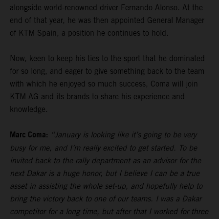
alongside world-renowned driver Fernando Alonso. At the
end of that year, he was then appointed General Manager
of KTM Spain, a position he continues to hold.
Now, keen to keep his ties to the sport that he dominated
for so long, and eager to give something back to the team
with which he enjoyed so much success, Coma will join
KTM AG and its brands to share his experience and
knowledge.
Marc Coma:
“January is looking like it’s going to be very
busy for me, and I’m really excited to get started. To be
invited back to the rally department as an advisor for the
next Dakar is a huge honor, but I believe I can be a true
asset in assisting the whole set-up, and hopefully help to
bring the victory back to one of our teams. I was a Dakar
competitor for a long time, but after that I worked for three