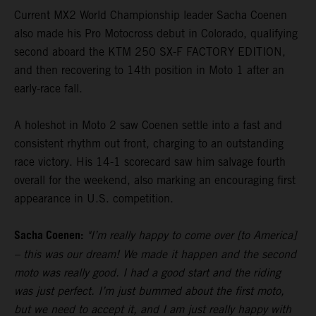
Current MX2 World Championship leader Sacha Coenen
also made his Pro Motocross debut in Colorado, qualifying
second aboard the KTM 250 SX-F FACTORY EDITION,
and then recovering to 14th position in Moto 1 after an
early-race fall.
A holeshot in Moto 2 saw Coenen settle into a fast and
consistent rhythm out front, charging to an outstanding
race victory. His 14-1 scorecard saw him salvage fourth
overall for the weekend, also marking an encouraging first
appearance in U.S. competition.
Sacha Coenen:
"I’m really happy to come over [to America]
– this was our dream! We made it happen and the second
moto was really good. I had a good start and the riding
was just perfect. I’m just bummed about the first moto,
but we need to accept it, and I am just really happy with