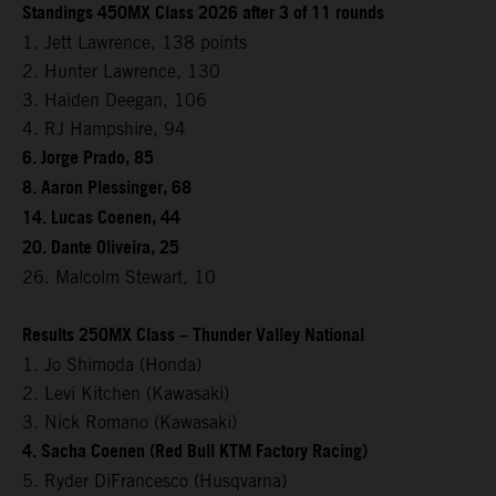
Standings 450MX Class 2026 after 3 of 11 rounds
1. Jett Lawrence, 138 points
2. Hunter Lawrence, 130
3. Haiden Deegan, 106
4. RJ Hampshire, 94
6. Jorge Prado, 85
8. Aaron Plessinger, 68
14. Lucas Coenen, 44
20. Dante Oliveira, 25
26. Malcolm Stewart, 10
Results 250MX Class – Thunder Valley National
1. Jo Shimoda (Honda)
2. Levi Kitchen (Kawasaki)
3. Nick Romano (Kawasaki)
4. Sacha Coenen (Red Bull KTM Factory Racing)
5. Ryder DiFrancesco (Husqvarna)