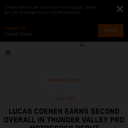
It looks like you are not on your country page. Would
you like to change to your current location?
CHANGE TO
CHANGE
United States
MOSTRA TUTTO
14 giu 2026
LUCAS COENEN EARNS SECOND
OVERALL IN THUNDER VALLEY PRO