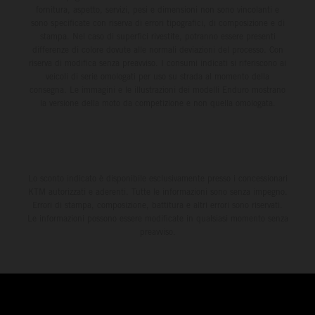
fornitura, aspetto, servizi, pesi e dimensioni non sono vincolanti e
sono specificate con riserva di errori tipografici, di composizione e di
stampa. Nel caso di superfici rivestite, potranno essere presenti
differenze di colore dovute alle normali deviazioni del processo. Con
riserva di modifica senza preavviso. I consumi indicati si riferiscono ai
veicoli di serie omologati per uso su strada al momento della
consegna. Le immagini e le illustrazioni dei modelli Enduro mostrano
la versione della moto da competizione e non quella omologata.
Lo sconto indicato è disponibile esclusivamente presso i concessionari
KTM autorizzati e aderenti. Tutte le informazioni sono senza impegno.
Errori di stampa, composizione, battitura e altri errori sono riservati.
Le informazioni possono essere modificate in qualsiasi momento senza
preavviso.