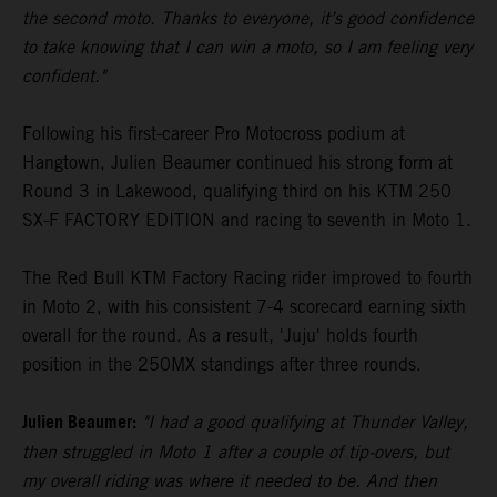
the second moto. Thanks to everyone, it’s good confidence
to take knowing that I can win a moto, so I am feeling very
confident."
Following his first-career Pro Motocross podium at
Hangtown, Julien Beaumer continued his strong form at
Round 3 in Lakewood, qualifying third on his KTM 250
SX-F FACTORY EDITION and racing to seventh in Moto 1.
The Red Bull KTM Factory Racing rider improved to fourth
in Moto 2, with his consistent 7-4 scorecard earning sixth
overall for the round. As a result, 'Juju' holds fourth
position in the 250MX standings after three rounds.
Julien Beaumer:
"I had a good qualifying at Thunder Valley,
then struggled in Moto 1 after a couple of tip-overs, but
my overall riding was where it needed to be. And then