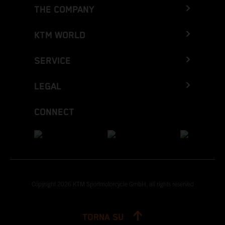
THE COMPANY
KTM WORLD
SERVICE
LEGAL
CONNECT
Copyright 2026 KTM Sportmotorcycle GmbH, all rights reserved
TORNA SU