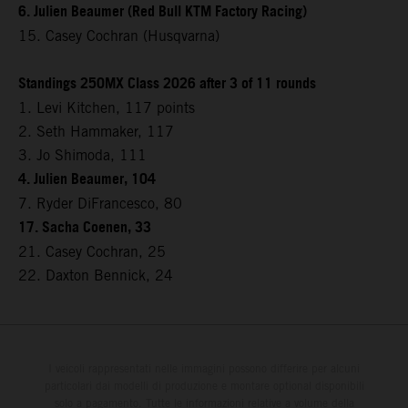
6. Julien Beaumer (Red Bull KTM Factory Racing)
15. Casey Cochran (Husqvarna)
Standings 250MX Class 2026 after 3 of 11 rounds
1. Levi Kitchen, 117 points
2. Seth Hammaker, 117
3. Jo Shimoda, 111
4. Julien Beaumer, 104
7. Ryder DiFrancesco, 80
17. Sacha Coenen, 33
21. Casey Cochran, 25
22. Daxton Bennick, 24
I veicoli rappresentati nelle immagini possono differire per alcuni
particolari dai modelli di produzione e montare optional disponibili
solo a pagamento. Tutte le informazioni relative a volume della