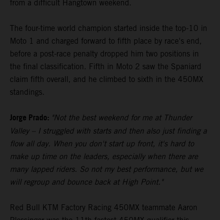
from a difficult Hangtown weekend.
The four-time world champion started inside the top-10 in
Moto 1 and charged forward to fifth place by race's end,
before a post-race penalty dropped him two positions in
the final classification. Fifth in Moto 2 saw the Spaniard
claim fifth overall, and he climbed to sixth in the 450MX
standings.
Jorge Prado:
"Not the best weekend for me at Thunder
Valley – I struggled with starts and then also just finding a
flow all day. When you don't start up front, it's hard to
make up time on the leaders, especially when there are
many lapped riders. So not my best performance, but we
will regroup and bounce back at High Point."
Red Bull KTM Factory Racing 450MX teammate Aaron