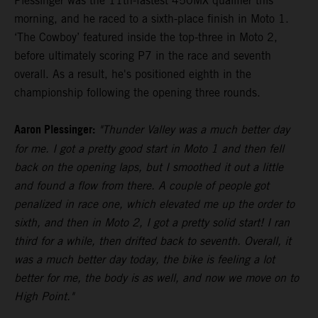
Plessinger was the 11th-fastest 450MX qualifier this
morning, and he raced to a sixth-place finish in Moto 1.
‘The Cowboy’ featured inside the top-three in Moto 2,
before ultimately scoring P7 in the race and seventh
overall. As a result, he's positioned eighth in the
championship following the opening three rounds.
Aaron Plessinger:
"Thunder Valley was a much better day
for me. I got a pretty good start in Moto 1 and then fell
back on the opening laps, but I smoothed it out a little
and found a flow from there. A couple of people got
penalized in race one, which elevated me up the order to
sixth, and then in Moto 2, I got a pretty solid start! I ran
third for a while, then drifted back to seventh. Overall, it
was a much better day today, the bike is feeling a lot
better for me, the body is as well, and now we move on to
High Point."