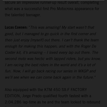
secure an impressive runner-up result overall, completing
what was a successful first Pro Motocross appearance for
the talented teenager.
Lucas Coenen:
"
This was amazing! My start wasn’t that
good, but I managed to go quick in the first corner and
then just enjoy [myself] out there. I can’t thank the team
enough for making this happen, and with the Roger De
Coster kit, it’s amazing – I loved every lap out there. The
second moto was hectic with lapped riders, but you know,
I am racing the best riders in the world and it’s a lot of
fun. Now, I will go back racing our series in MXGP and
we’ll see when we can come back again in the future."
Also equipped with the KTM 450 SX-F FACTORY
EDITION, Jorge Prado qualified fourth fastest with a
2:04.286 lap-time as he and the team looked to rebound