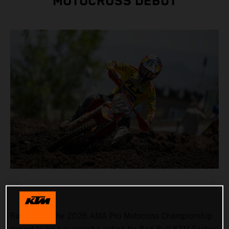
MOTOCROSS DEBUT
Round 3 of the 2026 AMA Pro Motocross Championship