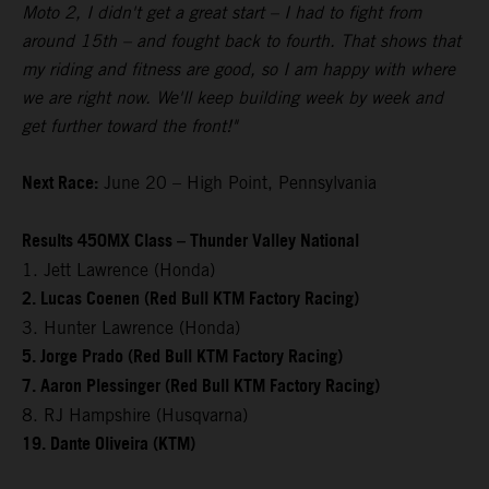
Moto 2, I didn't get a great start – I had to fight from
around 15th – and fought back to fourth. That shows that
my riding and fitness are good, so I am happy with where
we are right now. We'll keep building week by week and
get further toward the front!"
Next Race:
June 20 – High Point, Pennsylvania
Results 450MX Class – Thunder Valley National
1. Jett Lawrence (Honda)
2. Lucas Coenen (Red Bull KTM Factory Racing)
3. Hunter Lawrence (Honda)
5. Jorge Prado (Red Bull KTM Factory Racing)
7. Aaron Plessinger (Red Bull KTM Factory Racing)
8. RJ Hampshire (Husqvarna)
19. Dante Oliveira (KTM)