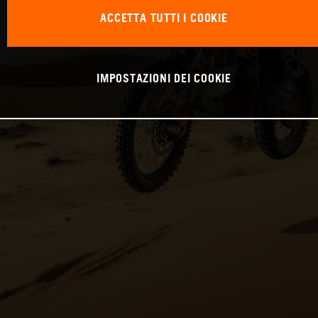
ACCETTA TUTTI I COOKIE
IMPOSTAZIONI DEI COOKIE