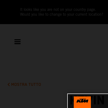
It looks like you are not on your country page.
Would you like to change to your current location?
MOSTRA TUTTO
KEVIN