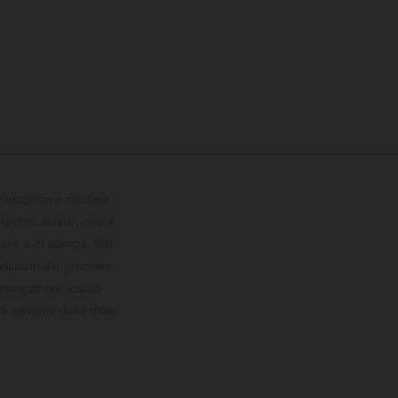
 produzione e montare
petto, servizi, pesi e
zione e di stampa. Nel
viazioni del processo.
omologati per uso su
la versione della moto