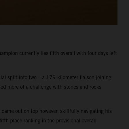
pion currently lies fifth overall with four days left
ial split into two – a 179-kilometer liaison joining
osed more of a challenge with stones and rocks
 came out on top however, skillfully navigating his
fth place ranking in the provisional overall