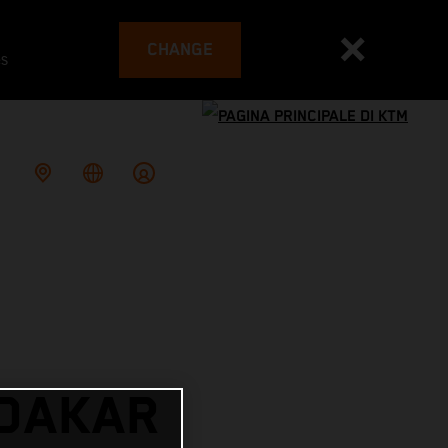
CHANGE
es
 DAKAR