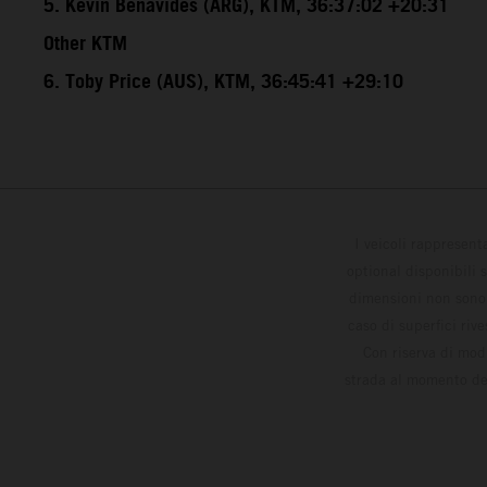
5. Kevin Benavides (ARG), KTM, 36:37:02 +20:31
Other KTM
6. Toby Price (AUS), KTM, 36:45:41 +29:10
I veicoli rappresent
optional disponibili 
dimensioni non sono v
caso di superfici riv
Con riserva di modi
strada al momento del