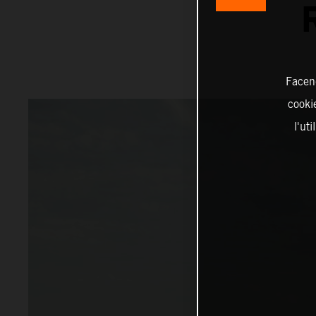
Facend
cookie
l'ut