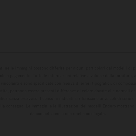
ati nelle immagini possono differire per alcuni particolari dai modelli di
solo a pagamento. Tutte le informazioni relative a volume della fornitura, as
incolanti e sono specificate con riserva di errori tipografici, di composi
estite, potranno essere presenti differenze di colore dovute alle normali de
fica senza preavviso. I consumi indicati si riferiscono ai veicoli di serie 
la consegna. Le immagini e le illustrazioni dei modelli Enduro mostrano 
da competizione e non quella omologata.