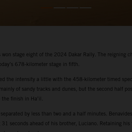
 won stage eight of the 2024 Dakar Rally. The reigning cham
oday’s 678-kilometer stage in fifth.
ed the intensity a little with the 458-kilometer timed spec
ed mainly of sandy tracks and dunes, but the second half p
the finish in Ha’il.
s separated by less than two and a half minutes. Benavides
31 seconds ahead of his brother, Luciano. Retaining his fi