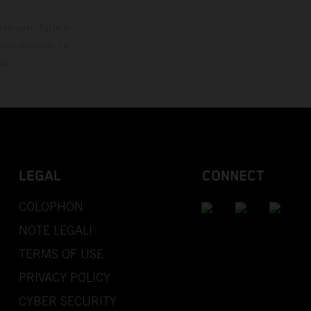
derenti. Tutte le
ono riservati. Le
so.
LEGAL
CONNECT
COLOPHON
NOTE LEGALI
TERMS OF USE
PRIVACY POLICY
CYBER SECURITY