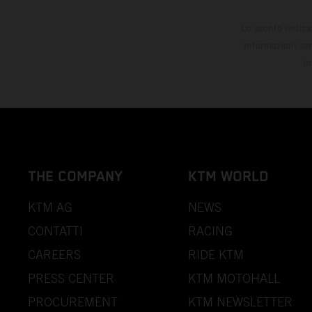
Lo sconto indica
informazioni son
in
THE COMPANY
KTM WORLD
KTM AG
NEWS
CONTATTI
RACING
CAREERS
RIDE KTM
PRESS CENTER
KTM MOTOHALL
PROCUREMENT
KTM NEWSLETTER