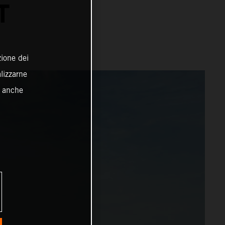
T
zione dei
alizzarne
o anche