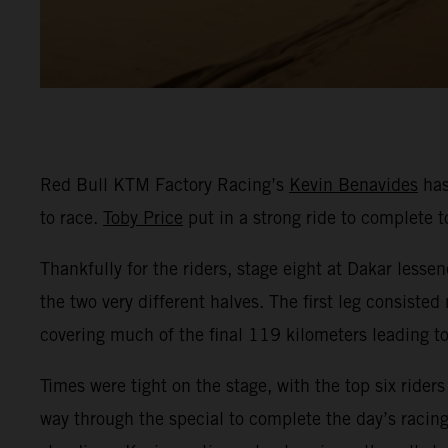
Red Bull KTM Factory Racing’s
Kevin Benavides
has
to race.
Toby Price
put in a strong ride to complete t
Thankfully for the riders, stage eight at Dakar lessen
the two very different halves. The first leg consist
covering much of the final 119 kilometers leading to 
Times were tight on the stage, with the top six rider
way through the special to complete the day’s racing 