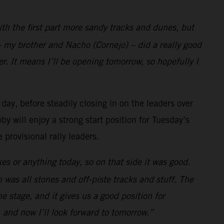
with the first part more sandy tracks and dunes, but
 my brother and Nacho (Cornejo) – did a really good
r. It means I’ll be opening tomorrow, so hopefully I
 day, before steadily closing in on the leaders over
y will enjoy a strong start position for Tuesday’s
provisional rally leaders.
es or anything today, so on that side it was good.
h was all stones and off-piste tracks and stuff. The
the stage, and it gives us a good position for
 and now I’ll look forward to tomorrow.”