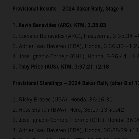
Provisional Results – 2024 Dakar Rally, Stage 8
1. Kevin Benavides (ARG), KTM, 3:35:03
2. Luciano Benavides (ARG), Husqvarna, 3:35:34 +
3. Adrien Van Beveren (FRA), Honda, 3:36:30 +1:2
4. Jose Ignacio Cornejo (CHL), Honda, 3:36:44 +1:
5. Toby Price (AUS), KTM, 3:37:21 +2:18
Provisional Standings – 2024 Dakar Rally (after 8 of 1
1. Ricky Brabec (USA), Honda, 36:16:31
2. Ross Branch (BWA), Hero, 36:17:13 +0:42
3. Jose Ignacio Cornejo Florimo (CHL), Honda, 36:
4. Adrien Van Beveren (FRA), Honda, 36:28:29 +1