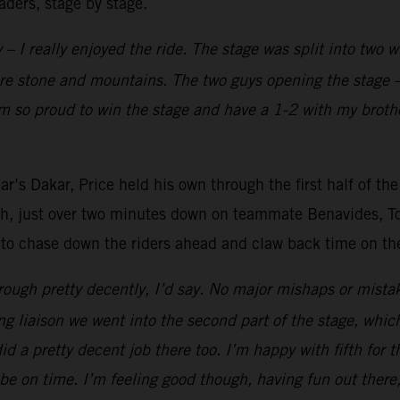
aders, stage by stage.
 – I really enjoyed the ride. The stage was split into two 
ore stone and mountains. The two guys opening the stage –
’m so proud to win the stage and have a 1-2 with my brothe
r’s Dakar, Price held his own through the first half of the
fth, just over two minutes down on teammate Benavides, Tob
 to chase down the riders ahead and claw back time on the 
ough pretty decently, I’d say. No major mishaps or mistak
ong liaison we went into the second part of the stage, whic
 did a pretty decent job there too. I’m happy with fifth for 
be on time. I’m feeling good though, having fun out there,