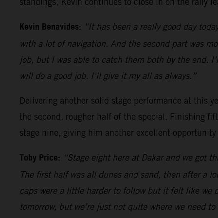
standings, Kevin continues to close in on the rally le
Kevin Benavides:
“It has been a really good day today
with a lot of navigation. And the second part was m
job, but I was able to catch them both by the end. I
will do a good job. I’ll give it my all as always.”
Delivering another solid stage performance at this yea
the second, rougher half of the special. Finishing fi
stage nine, giving him another excellent opportunity
Toby Price:
“Stage eight here at Dakar and we got thr
The first half was all dunes and sand, then after a l
caps were a little harder to follow but it felt like we
tomorrow, but we’re just not quite where we need to 