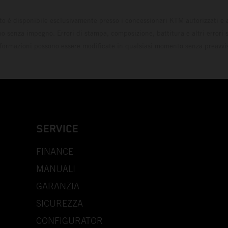
to è disponibile esclusivamente presso i concessionari KTM autorizzati e a
o senza impegno. Errori di stampa, composizione, battitura e altri errori s
formazioni possono essere modificate in qualsiasi momento senza preavvi
SERVICE
FINANCE
MANUALI
GARANZIA
SICUREZZA
CONFIGURATOR