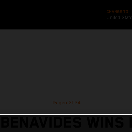
CHANGE TO
United Stat
15 gen 2024
 BENAVIDES WINS