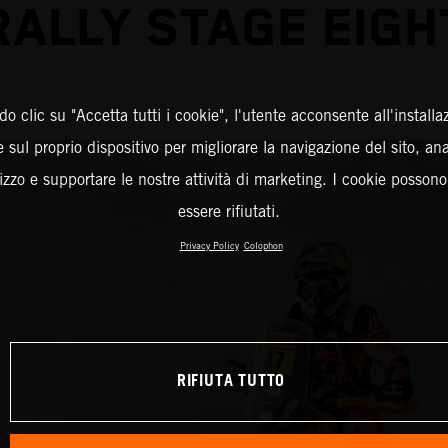
RALLY STAGE EIGH
o clic su "Accetta tutti i cookie", l'utente acconsente all'installa
 sul proprio dispositivo per migliorare la navigazione del sito, an
ilizzo e supportare le nostre attività di marketing. I cookie posson
essere rifiutati.
Privacy Policy
Colophon
RIFIUTA TUTTO