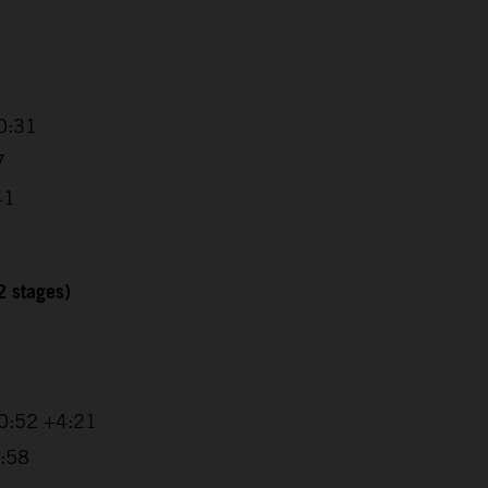
0:31
7
41
2 stages)
20:52 +4:21
1:58