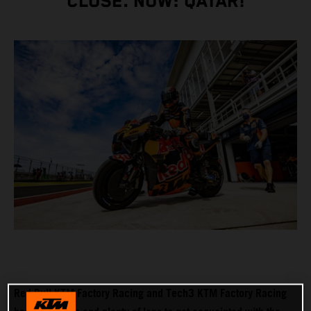
CLOSE. NOW: QATAR!
Red Bull KTM Factory Racing and Tech3 KTM Factory Racing