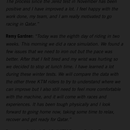
The process since the Jerez test in November has been
positive and I have improved a lot. I feel happy with the
work done, my team, and I am really motivated to go
racing in Qatar.”
Remy Gardner:
“Today was the eighth day of riding in two
weeks. This morning we did a race simulation. We found a
few issues that we need to iron out but the pace was
better. After that I felt tired and my wrist was hurting so
we decided to stop at lunch time. I have learned a lot
during these winter tests. We will compare the data with
the other three KTM riders to try to understand where we
can improve but I also still need to feel more comfortable
with the machine, and it will come with races and
experiences. It has been tough physically and I look
forward to going home now, taking some time to relax,
recover and get ready for Qatar.”