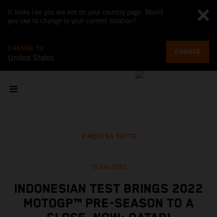
It looks like you are not on your country page. Would
you like to change to your current location?
CHANGE TO
CHANGE
United States
MOSTRA TUTTO
13 feb 2022
INDONESIAN TEST BRINGS 2022
MOTOGP™ PRE-SEASON TO A