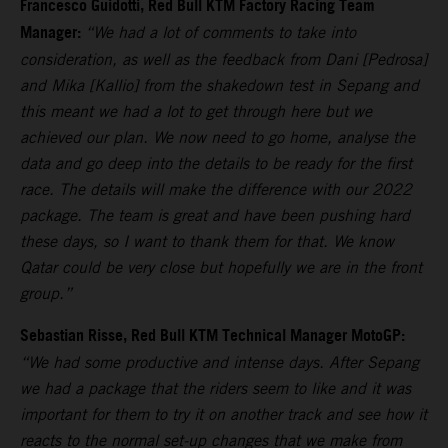
Francesco Guidotti, Red Bull KTM Factory Racing Team
Manager:
“We had a lot of comments to take into
consideration, as well as the feedback from Dani [Pedrosa]
and Mika [Kallio] from the shakedown test in Sepang and
this meant we had a lot to get through here but we
achieved our plan. We now need to go home, analyse the
data and go deep into the details to be ready for the first
race. The details will make the difference with our 2022
package. The team is great and have been pushing hard
these days, so I want to thank them for that. We know
Qatar could be very close but hopefully we are in the front
group.”
Sebastian Risse, Red Bull KTM Technical Manager MotoGP:
“We had some productive and intense days. After Sepang
we had a package that the riders seem to like and it was
important for them to try it on another track and see how it
reacts to the normal set-up changes that we make from