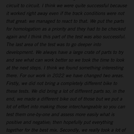
circuit to circuit. I think we were quite successful because
it worked right away even if the track conditions were not
that great: we managed to react to that. We put the parts
for homologation as a priority and they had to be checked
again and I think this part of the test was also successful.
The last area of the test was to go deeper into
development. We always have a large crate of parts to try
and see what can work better so we took the time to look
at the next steps. I think we found something interesting
there. For our work in 2022 we have changed two areas.
Firstly, we did not bring a completely different bike to
these tests. We did bring a lot of different parts so, in the
end, we made a different bike out of those but we put a
lot of effort into making those interchangeable so you can
test them one-by-one and assess more easily what is
positive and negative; then hopefully put everything
together for the best mix. Secondly, we really took a lot of