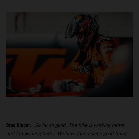
Brad Binder:
“
So far so good. The bike is working better
and I’m working better. We have found some good things