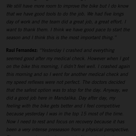
We still have more room to improve the bike but I do know
that we have good tools to do the job. We had five longs
day of work and the team did a great job, a great effort. I
want to thank them. I think we have good pace to start the
season and I think this is the most important thing.”
Raul Fernandez:
“Yesterday I crashed and everything
seemed good after my medical check. However when I got
on the bike this morning, I didn’t feel well. I crashed again
this morning and so I went for another medical check and
my speed reflexes were not perfect. The doctors decided
that the safest option was to stop for the day. Anyway, we
did a good job here in Mandalika. Day after day, my
feeling with the bike gets better and I feel competitive
because yesterday I was in the top 15 most of the time.
Now I need to rest and focus on recovery because it has
been a very intense preseason from a physical perspective.