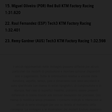
15. Miguel Oliveira (POR) Red Bull KTM Factory Racing
1:31.620
22. Raul Fernandez (ESP) Tech3 KTM Factory Racing
1:32.401
23. Remy Gardner (AUS) Tech3 KTM Factory Racing 1:32.598
I veicoli rappresentati nelle immagini possono differire per alcuni
particolari dai modelli di produzione e montare optional disponibili
solo a pagamento. Tutte le informazioni relative a volume della
fornitura, aspetto, servizi, pesi e dimensioni non sono vincolanti e
sono specificate con riserva di errori tipografici, di composizione e di
stampa. Nel caso di superfici rivestite, potranno essere presenti
differenze di colore dovute alle normali deviazioni del processo. Con
riserva di modifica senza preavviso. I consumi indicati si riferiscono ai
veicoli di serie omologati per uso su strada al momento della
consegna. Le immagini e le illustrazioni dei modelli Enduro mostrano