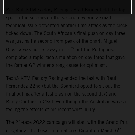
Red Bull KTM Factory Racing’s Brad Binder held the top
spot in the screens on the second day and a small
technical issue prevented another time attack as the clock
ticked down. The South African’s final push on day three
was just half a second from peak of the chart. Miguel
th
Oliveira was not far away in 15
but the Portuguese
completed a rapid race simulation on day three that gave
the former GP winner strong cause for optimism.
Tech3 KTM Factory Racing ended the test with Raul
Fernandez 22nd (but the Spaniard opted to sit out the
final outing after a fast crash on the second day) and
Remy Gardner in 23rd even though the Australian was still
feeling the effects of his recent wrist injury.
The 21-race 2022 campaign will start with the Grand Prix
th
of Qatar at the Losail International Circuit on March 6
.