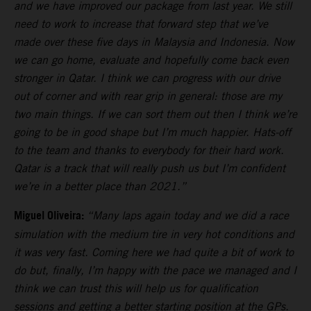
and we have improved our package from last year. We still
need to work to increase that forward step that we’ve
made over these five days in Malaysia and Indonesia. Now
we can go home, evaluate and hopefully come back even
stronger in Qatar. I think we can progress with our drive
out of corner and with rear grip in general: those are my
two main things. If we can sort them out then I think we’re
going to be in good shape but I’m much happier. Hats-off
to the team and thanks to everybody for their hard work.
Qatar is a track that will really push us but I’m confident
we’re in a better place than 2021.”
Miguel Oliveira:
“Many laps again today and we did a race
simulation with the medium tire in very hot conditions and
it was very fast. Coming here we had quite a bit of work to
do but, finally, I’m happy with the pace we managed and I
think we can trust this will help us for qualification
sessions and getting a better starting position at the GPs.