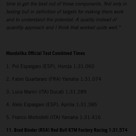
time to get the best out of those components. Not only in
testing but in definition of targets for making them work
and to understand the potential. A quality instead of
quantity approach and I think that worked quite well.”
Mandalika Official Test Combined Times
1. Pol Espargaro (ESP), Honda 1:31.060
2. Fabio Quartararo (FRA) Yamaha 1:31.074
3. Luca Marini (ITA) Ducati 1:31.289
4. Aleix Espargaro (ESP), Aprilia 1:31.385
5. Franco Morbidelli (ITA) Yamaha 1:31.416
11. Brad Binder (RSA) Red Bull KTM Factory Racing 1:31.574