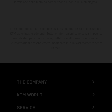
la versione della moto da competizione e non quella omologata.
Lo sconto indicato è disponibile esclusivamente presso i concessionari
KTM autorizzati e aderenti. Tutte le informazioni sono senza impegno.
Errori di stampa, composizione, battitura e altri errori sono riservati.
Le informazioni possono essere modificate in qualsiasi momento senza
preavviso.
THE COMPANY
KTM WORLD
SERVICE