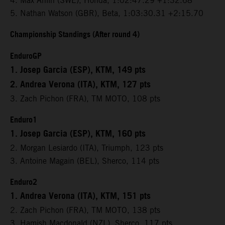
4. Max Ahlin (SWE), Honda, 1:02:47.29 +1:32.68
5. Nathan Watson (GBR), Beta, 1:03:30.31 +2:15.70
Championship Standings (After round 4)
EnduroGP
1. Josep Garcia (ESP), KTM, 149 pts
2. Andrea Verona (ITA), KTM, 127 pts
3. Zach Pichon (FRA), TM MOTO, 108 pts
Enduro1
1. Josep Garcia (ESP), KTM, 160 pts
2. Morgan Lesiardo (ITA), Triumph, 123 pts
3. Antoine Magain (BEL), Sherco, 114 pts
Enduro2
1. Andrea Verona (ITA), KTM, 151 pts
2. Zach Pichon (FRA), TM MOTO, 138 pts
3. Hamish Macdonald (NZL), Sherco, 117 pts