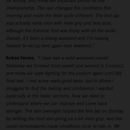
for victory, and these are important points for the
championship. The rain changed the conditions this
morning and made the tests quite different. The first lap
was actually really nice with more grip and less dust,
although the Extreme Test was tricky with all the rocks.
Overall, it’s been a strong weekend and I’m looking
forward to racing here again next weekend.”
Andrea Verona:
“I have had a solid weekend overall.
Yesterday we finished third overall and second in Enduro2,
and today we were fighting for the podium again until the
final test. I had some really good tests, but in others I
struggled to find the feeling and confidence I wanted,
especially in the faster sections. Now we need to
understand where we can improve and come back
stronger. The rain overnight helped the first lap on Sunday
by settling the dust and giving us a bit more grip, and the
cooler temperatures made conditions nicer to ride in. We