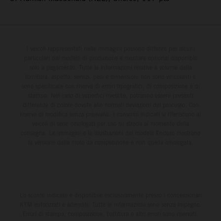
I veicoli rappresentati nelle immagini possono differire per alcuni
particolari dai modelli di produzione e montare optional disponibili
solo a pagamento. Tutte le informazioni relative a volume della
fornitura, aspetto, servizi, pesi e dimensioni non sono vincolanti e
sono specificate con riserva di errori tipografici, di composizione e di
stampa. Nel caso di superfici rivestite, potranno essere presenti
differenze di colore dovute alle normali deviazioni del processo. Con
riserva di modifica senza preavviso. I consumi indicati si riferiscono ai
veicoli di serie omologati per uso su strada al momento della
consegna. Le immagini e le illustrazioni dei modelli Enduro mostrano
la versione della moto da competizione e non quella omologata.
Lo sconto indicato è disponibile esclusivamente presso i concessionari
KTM autorizzati e aderenti. Tutte le informazioni sono senza impegno.
Errori di stampa, composizione, battitura e altri errori sono riservati.