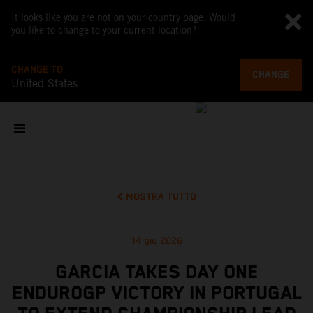
It looks like you are not on your country page. Would
you like to change to your current location?
CHANGE TO
CHANGE
United States
MOSTRA TUTTO
14 giu 2026
GARCIA TAKES DAY ONE
ENDUROGP VICTORY IN PORTUGAL