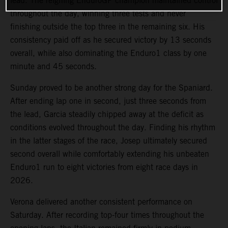
lead. The reigning EnduroGP champion maintained control
throughout the day, winning three tests and never
finishing outside the top three in the remaining six. His
consistency paid off as he secured victory by 13 seconds
overall, while also dominating the Enduro1 class by one
minute and 45 seconds.
Sunday proved to be another strong day for the Spaniard.
After ending lap one in second, just three seconds from
the lead, Garcia steadily chipped away at the deficit as
conditions evolved throughout the day. Finding his rhythm
in the latter stages of the race, Josep ultimately secured
second overall while comfortably extending his unbeaten
Enduro1 run to eight victories from eight race days in
2026.
Verona delivered another consistent performance on
Saturday. After recording top-four times throughout the