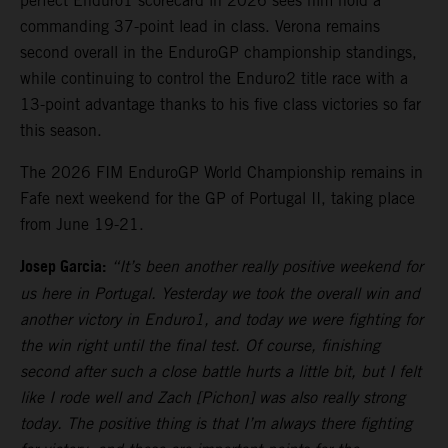
perfect Enduro1 scorecard in 2026 sees him hold a
commanding 37-point lead in class. Verona remains
second overall in the EnduroGP championship standings,
while continuing to control the Enduro2 title race with a
13-point advantage thanks to his five class victories so far
this season.
The 2026 FIM EnduroGP World Championship remains in
Fafe next weekend for the GP of Portugal II, taking place
from June 19-21.
Josep Garcia:
“It’s been another really positive weekend for
us here in Portugal. Yesterday we took the overall win and
another victory in Enduro1, and today we were fighting for
the win right until the final test. Of course, finishing
second after such a close battle hurts a little bit, but I felt
like I rode well and Zach [Pichon] was also really strong
today. The positive thing is that I’m always there fighting