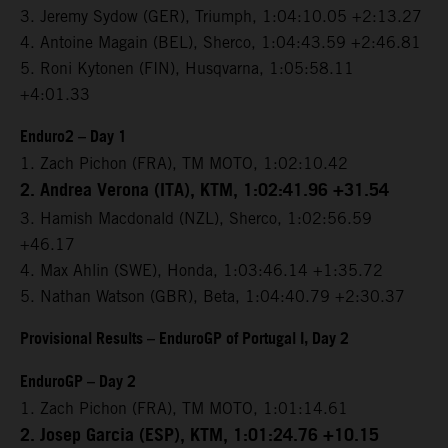
3. Jeremy Sydow (GER), Triumph, 1:04:10.05 +2:13.27
4. Antoine Magain (BEL), Sherco, 1:04:43.59 +2:46.81
5. Roni Kytonen (FIN), Husqvarna, 1:05:58.11
+4:01.33
Enduro2 – Day 1
1. Zach Pichon (FRA), TM MOTO, 1:02:10.42
2. Andrea Verona (ITA), KTM, 1:02:41.96 +31.54
3. Hamish Macdonald (NZL), Sherco, 1:02:56.59
+46.17
4. Max Ahlin (SWE), Honda, 1:03:46.14 +1:35.72
5. Nathan Watson (GBR), Beta, 1:04:40.79 +2:30.37
Provisional Results – EnduroGP of Portugal I, Day 2
EnduroGP – Day 2
1. Zach Pichon (FRA), TM MOTO, 1:01:14.61
2. Josep Garcia (ESP), KTM, 1:01:24.76 +10.15