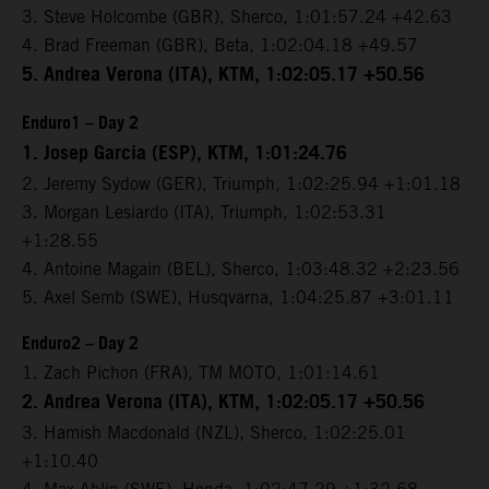
3. Steve Holcombe (GBR), Sherco, 1:01:57.24 +42.63
4. Brad Freeman (GBR), Beta, 1:02:04.18 +49.57
5. Andrea Verona (ITA), KTM, 1:02:05.17 +50.56
Enduro1 – Day 2
1. Josep Garcia (ESP), KTM, 1:01:24.76
2. Jeremy Sydow (GER), Triumph, 1:02:25.94 +1:01.18
3. Morgan Lesiardo (ITA), Triumph, 1:02:53.31
+1:28.55
4. Antoine Magain (BEL), Sherco, 1:03:48.32 +2:23.56
5. Axel Semb (SWE), Husqvarna, 1:04:25.87 +3:01.11
Enduro2 – Day 2
1. Zach Pichon (FRA), TM MOTO, 1:01:14.61
2. Andrea Verona (ITA), KTM, 1:02:05.17 +50.56
3. Hamish Macdonald (NZL), Sherco, 1:02:25.01
+1:10.40