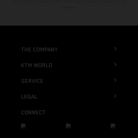
Le informazioni possono essere modificate in qualsiasi momento senza
preavviso.
THE COMPANY
KTM WORLD
SERVICE
LEGAL
CONNECT