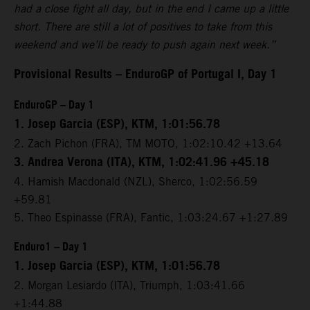
had a close fight all day, but in the end I came up a little
short. There are still a lot of positives to take from this
weekend and we’ll be ready to push again next week.”
Provisional Results – EnduroGP of Portugal I, Day 1
EnduroGP – Day 1
1. Josep Garcia (ESP), KTM, 1:01:56.78
2. Zach Pichon (FRA), TM MOTO, 1:02:10.42 +13.64
3. Andrea Verona (ITA), KTM, 1:02:41.96 +45.18
4. Hamish Macdonald (NZL), Sherco, 1:02:56.59
+59.81
5. Theo Espinasse (FRA), Fantic, 1:03:24.67 +1:27.89
Enduro1 – Day 1
1. Josep Garcia (ESP), KTM, 1:01:56.78
2. Morgan Lesiardo (ITA), Triumph, 1:03:41.66
+1:44.88