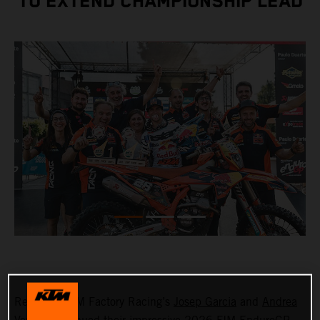
TO EXTEND CHAMPIONSHIP LEAD
Red Bull KTM Factory Racing’s
Josep Garcia
and
Andrea