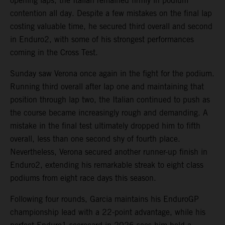
opening laps, the Italian remained firmly in podium
contention all day. Despite a few mistakes on the final lap
costing valuable time, he secured third overall and second
in Enduro2, with some of his strongest performances
coming in the Cross Test.
Sunday saw Verona once again in the fight for the podium.
Running third overall after lap one and maintaining that
position through lap two, the Italian continued to push as
the course became increasingly rough and demanding. A
mistake in the final test ultimately dropped him to fifth
overall, less than one second shy of fourth place.
Nevertheless, Verona secured another runner-up finish in
Enduro2, extending his remarkable streak to eight class
podiums from eight race days this season.
Following four rounds, Garcia maintains his EnduroGP
championship lead with a 22-point advantage, while his