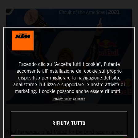
Facendo clic su "Accetta tutti i cookie", l'utente
acconsente all'installazione dei cookie sul proprio
dispositivo per migliorare la navigazione del sito,
analizzarne l'utilizzo e supportare le nostre attività di
marketing. I cookie possono anche essere rifiutati.
Privacy Policy
Colophon
RIFIUTA TUTTO
Raul Fernandez ruled Moto2 for the third race in a row