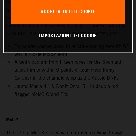
thanks to success at the hot and bumpy Circuit of the
Americas for only the second non-European Grand Prix of
ACCETTA TUTTI I COOKIE
the 2021 MotoGP season. Red Bull KTM Ajo Moto3™
teammate Jaume Masia was the highest finisher with the
KTM RC4 in a complicated fourteenth GP of the year.
IMPOSTAZIONI DEI COOKIE
Fernandez dashes away to record-equaling seventh GP
win in rookie Moto2 term
A tenth podium from fifteen races for the Spaniard
takes him to within 9 points of teammate Remy
Gardner in the championship as the Aussie DNFs
th
th
Jaume Masia 4
& Deniz Öncü 5
in double red
flagged Moto3 Grand Prix
Moto3
The 17-lap Moto3 race was interrupted midway through