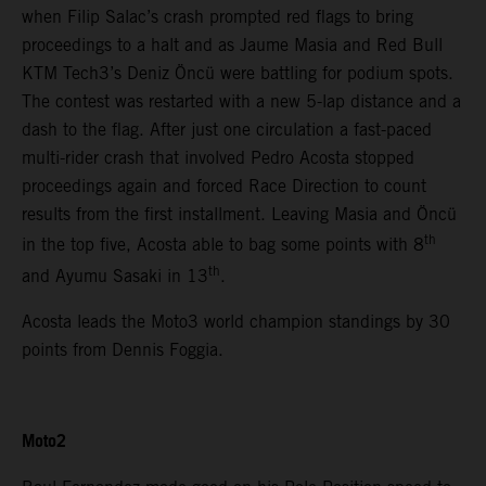
when Filip Salac’s crash prompted red flags to bring
proceedings to a halt and as Jaume Masia and Red Bull
KTM Tech3’s Deniz Öncü were battling for podium spots.
The contest was restarted with a new 5-lap distance and a
dash to the flag. After just one circulation a fast-paced
multi-rider crash that involved Pedro Acosta stopped
proceedings again and forced Race Direction to count
results from the first installment. Leaving Masia and Öncü
th
in the top five, Acosta able to bag some points with 8
th
and Ayumu Sasaki in 13
.
Acosta leads the Moto3 world champion standings by 30
points from Dennis Foggia.
Moto2