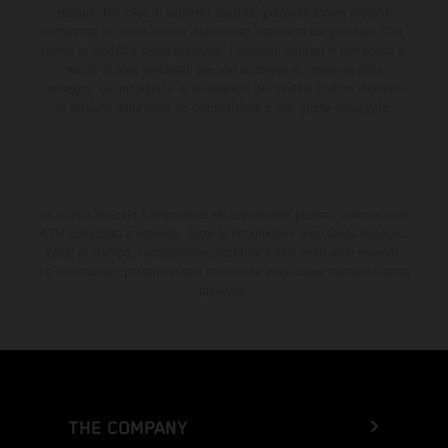
stampa. Nel caso di superfici rivestite, potranno essere presenti
differenze di colore dovute alle normali deviazioni del processo. Con
riserva di modifica senza preavviso. I consumi indicati si riferiscono ai
veicoli di serie omologati per uso su strada al momento della
consegna. Le immagini e le illustrazioni dei modelli Enduro mostrano
la versione della moto da competizione e non quella omologata.
Lo sconto indicato è disponibile esclusivamente presso i concessionari
KTM autorizzati e aderenti. Tutte le informazioni sono senza impegno.
Errori di stampa, composizione, battitura e altri errori sono riservati.
Le informazioni possono essere modificate in qualsiasi momento senza
preavviso.
THE COMPANY