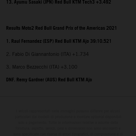
13. Ayumu Sasaki (JPN) Red Bull KTM Tech3 +3.492
Results Moto2 Red Bull Grand Prix of the Americas 2021
1. Raul Fernandez (ESP) Red Bull KTM Ajo 39:10.521
2. Fabio Di Giannantonio (ITA) +1.734
3. Marco Bezzecchi (ITA) +3.100
DNF. Remy Gardner (AUS) Red Bull KTM Ajo
I veicoli rappresentati nelle immagini possono differire per alcuni
particolari dai modelli di produzione e montare optional disponibili
solo a pagamento. Tutte le informazioni relative a volume della
fornitura, aspetto, servizi, pesi e dimensioni non sono vincolanti e
sono specificate con riserva di errori tipografici, di composizione e di