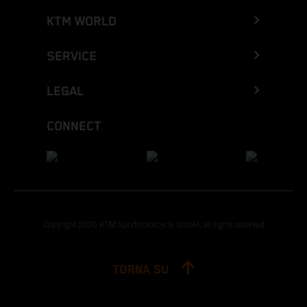
KTM WORLD
SERVICE
LEGAL
CONNECT
Copyright 2026 KTM Sportmotorcycle GmbH, all rights reserved
TORNA SU