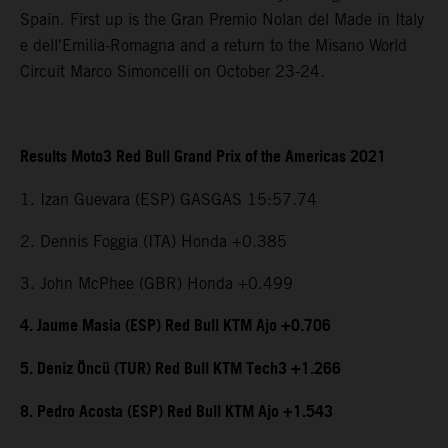
Spain. First up is the Gran Premio Nolan del Made in Italy
e dell'Emilia-Romagna and a return to the Misano World
Circuit Marco Simoncelli on October 23-24.
Results Moto3 Red Bull Grand Prix of the Americas 2021
1. Izan Guevara (ESP) GASGAS 15:57.74
2. Dennis Foggia (ITA) Honda +0.385
3. John McPhee (GBR) Honda +0.499
4. Jaume Masia (ESP) Red Bull KTM Ajo +0.706
5. Deniz Öncü (TUR) Red Bull KTM Tech3 +1.266
8. Pedro Acosta (ESP) Red Bull KTM Ajo +1.543