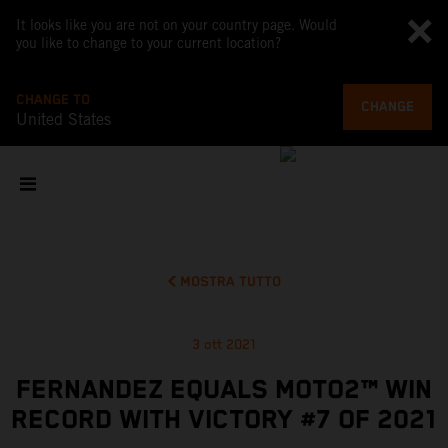
It looks like you are not on your country page. Would
you like to change to your current location?
CHANGE TO
CHANGE
United States
MOSTRA TUTTO
3 ott 2021
FERNANDEZ EQUALS MOTO2™ WIN
RECORD WITH VICTORY #7 OF 2021