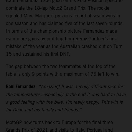
Raul Fernandez made good on his Pole Position speed to
dominate the 18-lap Moto2 Grand Prix. The rookie
equaled Marc Marquez’ previous record of seven wins in
one season and has claimed five of the last seven rounds.
In terms of the championship picture Fernandez made
even more gains by profiting from Remy Gardner’s first
mistake of the year as the Australian crashed out on Turn
15 and sustained his first DNF.
The gap between the two teammates at the top of the
table is only 9 points with a maximum of 75 left to win.
Raul Fernandez
:
“Amazing! It was a really difficult race for
the temperatures, especially at the end it was hard to have
a good feeling with the bike. I’m really happy. This win is
for Dean and his family and friends.”
MotoGP now turns back to Europe for the final three
Grands Prix of 2021 and visits to Italy, Portugal and