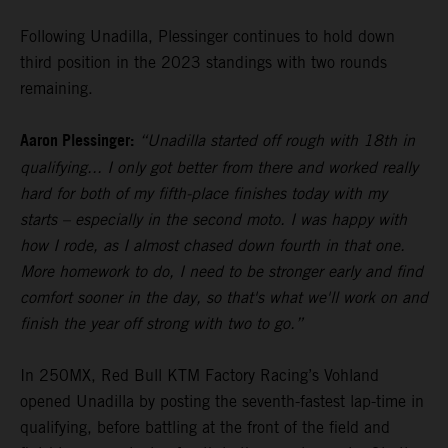
Following Unadilla, Plessinger continues to hold down
third position in the 2023 standings with two rounds
remaining.
Aaron Plessinger:
“Unadilla started off rough with 18th in
qualifying... I only got better from there and worked really
hard for both of my fifth-place finishes today with my
starts – especially in the second moto. I was happy with
how I rode, as I almost chased down fourth in that one.
More homework to do, I need to be stronger early and find
comfort sooner in the day, so that's what we'll work on and
finish the year off strong with two to go.”
In 250MX, Red Bull KTM Factory Racing’s Vohland
opened Unadilla by posting the seventh-fastest lap-time in
qualifying, before battling at the front of the field and