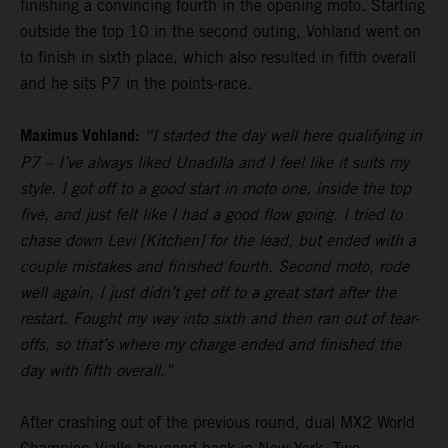
finishing a convincing fourth in the opening moto. Starting
outside the top 10 in the second outing, Vohland went on
to finish in sixth place, which also resulted in fifth overall
and he sits P7 in the points-race.
Maximus Vohland:
“I started the day well here qualifying in
P7 – I’ve always liked Unadilla and I feel like it suits my
style. I got off to a good start in moto one, inside the top
five, and just felt like I had a good flow going. I tried to
chase down Levi [Kitchen] for the lead, but ended with a
couple mistakes and finished fourth. Second moto, rode
well again, I just didn’t get off to a great start after the
restart. Fought my way into sixth and then ran out of tear-
offs, so that’s where my charge ended and finished the
day with fifth overall.”
After crashing out of the previous round, dual MX2 World