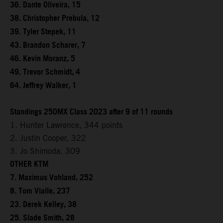
36. Dante Oliveira, 15
38. Christopher Prebula, 12
39. Tyler Stepek, 11
43. Brandon Scharer, 7
46. Kevin Moranz, 5
49. Trevor Schmidt, 4
64. Jeffrey Walker, 1
Standings 250MX Class 2023 after 9 of 11 rounds
1. Hunter Lawrence, 344 points
2. Justin Cooper, 322
3. Jo Shimoda, 309
OTHER KTM
7. Maximus Vohland, 252
8. Tom Vialle, 237
23. Derek Kelley, 38
25. Slade Smith, 28