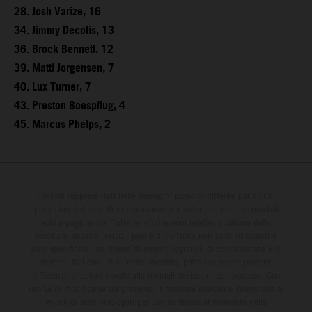
28. Josh Varize, 16
34. Jimmy Decotis, 13
36. Brock Bennett, 12
39. Matti Jorgensen, 7
40. Lux Turner, 7
43. Preston Boespflug, 4
45. Marcus Phelps, 2
I veicoli rappresentati nelle immagini possono differire per alcuni
particolari dai modelli di produzione e montare optional disponibili
solo a pagamento. Tutte le informazioni relative a volume della
fornitura, aspetto, servizi, pesi e dimensioni non sono vincolanti e
sono specificate con riserva di errori tipografici, di composizione e di
stampa. Nel caso di superfici rivestite, potranno essere presenti
differenze di colore dovute alle normali deviazioni del processo. Con
riserva di modifica senza preavviso. I consumi indicati si riferiscono ai
veicoli di serie omologati per uso su strada al momento della