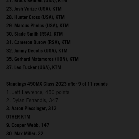
21. Brock Bennett (USA), KTM
23. Josh Varize (USA), KTM
28. Hunter Cross (USA), KTM
29. Marcus Phelps (USA), KTM
30. Slade Smith (RSA), KTM
31. Cameron Durow (RSA), KTM
32. Jimmy Decotis (USA), KTM
35. Gerhard Matamoros (HON), KTM
37. Leo Tucker (USA), KTM
Standings 450MX Class 2023 after 9 of 11 rounds
1. Jett Lawrence, 450 points
2. Dylan Ferrandis, 347
3. Aaron Plessinger, 312
OTHER KTM
9. Cooper Webb, 147
30. Max Miller, 22