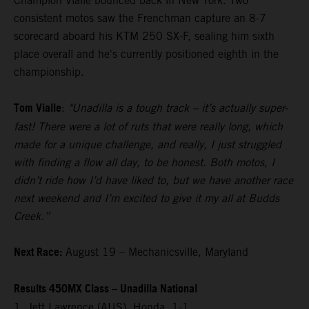
Champion Vialle bounced back in New York. Two
consistent motos saw the Frenchman capture an 8-7
scorecard aboard his KTM 250 SX-F, sealing him sixth
place overall and he's currently positioned eighth in the
championship.
Tom Vialle
:
"Unadilla is a tough track – it’s actually super-
fast! There were a lot of ruts that were really long, which
made for a unique challenge, and really, I just struggled
with finding a flow all day, to be honest. Both motos, I
didn’t ride how I’d have liked to, but we have another race
next weekend and I’m excited to give it my all at Budds
Creek.”
Next Race:
August 19 – Mechanicsville, Maryland
Results 450MX Class – Unadilla National
1. Jett Lawrence (AUS), Honda, 1-1