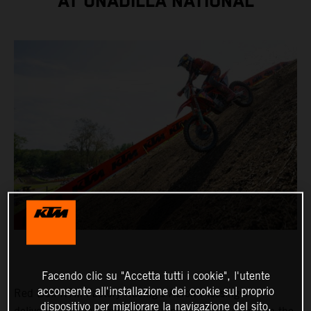
AT UNADILLA NATIONAL
Facendo clic su "Accetta tutti i cookie", l'utente
acconsente all'installazione dei cookie sul proprio
Red Bull KTM Factory Racing’s Aaron Plessinger
dispositivo per migliorare la navigazione del sito,