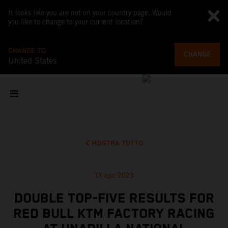
It looks like you are not on your country page. Would
you like to change to your current location?
CHANGE TO
CHANGE
United States
MOSTRA TUTTO
13 ago 2023
DOUBLE TOP-FIVE RESULTS FOR
RED BULL KTM FACTORY RACING