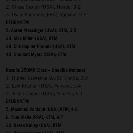
2. Chase Sexton (USA), Honda, 3-2
3. Dylan Ferrandis (FRA), Yamaha, 2-3
OTHER KTM
5. Aaron Plessinger (USA), KTM, 5-5
30. Max Miller (USA), KTM
38. Christopher Prebula (USA), KTM
40. Crockett Myers (USA), KTM
Results 250MX Class – Unadilla National
1. Hunter Lawrence (AUS), Honda, 2-2
2. Levi Kitchen (USA), Yamaha, 1-4
3. Justin Cooper (USA), Yamaha, 5-1
OTHER KTM
5. Maximus Vohland (USA), KTM, 4-6
6. Tom Vialle (FRA), KTM, 8-7
20. Derek Kelley (USA), KTM