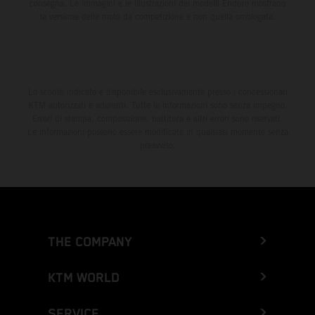
consegna. Le immagini e le illustrazioni dei modelli Enduro mostrano
la versione della moto da competizione e non quella omologata.
Lo sconto indicato è disponibile esclusivamente presso i concessionari
KTM autorizzati e aderenti. Tutte le informazioni sono senza impegno.
Errori di stampa, composizione, battitura e altri errori sono riservati.
Le informazioni possono essere modificate in qualsiasi momento senza
preavviso.
THE COMPANY
KTM WORLD
SERVICE