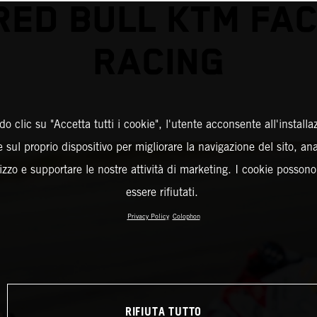
RED BULL KTM FA
RACING
o clic su "Accetta tutti i cookie", l'utente acconsente all'installa
 sul proprio dispositivo per migliorare la navigazione del sito, an
ilizzo e supportare le nostre attività di marketing. I cookie posson
essere rifiutati.
Privacy Policy
Colophon
RIFIUTA TUTTO