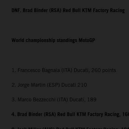
DNF. Brad Binder (RSA) Red Bull KTM Factory Racing
World championship standings MotoGP
1. Francesco Bagnaia (ITA) Ducati, 260 points
2. Jorge Martin (ESP) Ducati 210
3. Marco Bezzecchi (ITA) Ducati, 189
4. Brad Binder (RSA) Red Bull KTM Factory Racing, 16