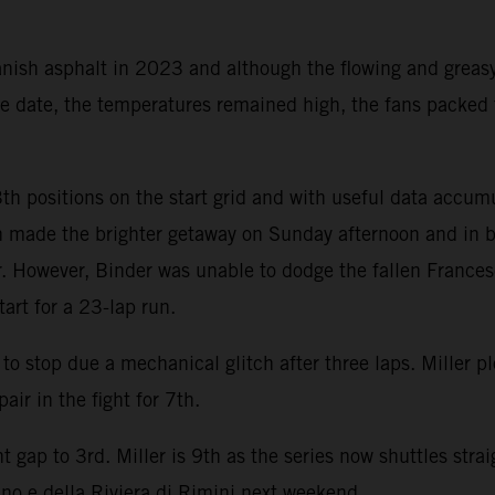
nish asphalt in 2023 and although the flowing and greasy
une date, the temperatures remained high, the fans packed
th positions on the start grid and with useful data accum
n made the brighter getaway on Sunday afternoon and in br
er. However, Binder was unable to dodge the fallen France
art for a 23-lap run.
o stop due a mechanical glitch after three laps. Miller 
air in the fight for 7th.
 gap to 3rd. Miller is 9th as the series now shuttles stra
no e della Riviera di Rimini next weekend.