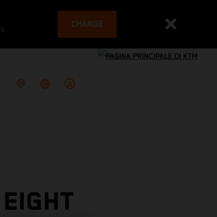
CHANGE
es
 EIGHT