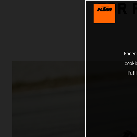
FOR 
Facend
cookie
l'ut