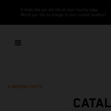
It looks like you are not on your country page.
Would you like to change to your current location?
MOSTRA TUTTO
CATAL