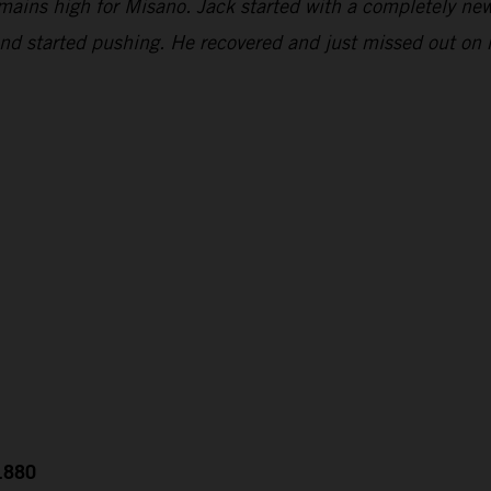
emains high for Misano. Jack started with a completely new
and started pushing. He recovered and just missed out on 
0.880