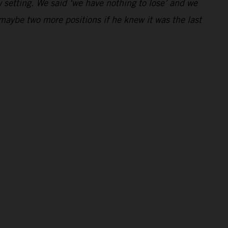
 setting. We said ‘we have nothing to lose’ and we
maybe two more positions if he knew it was the last