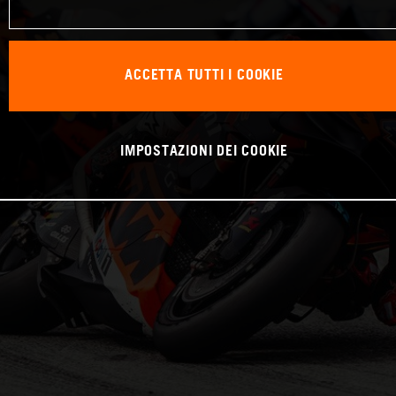
ACCETTA TUTTI I COOKIE
IMPOSTAZIONI DEI COOKIE