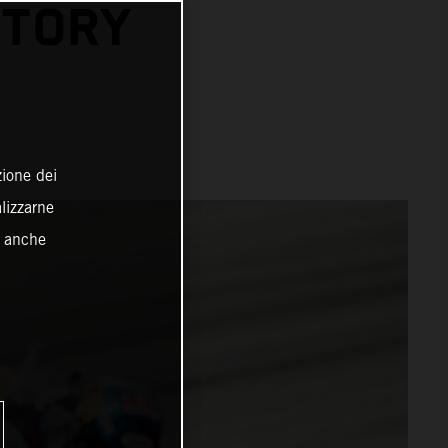
CTORY
zione dei
alizzarne
o anche