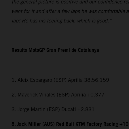
the general picture is positive and our confidence r
went for it and after a few laps he was comfortable 
lap! He has his feeling back, which is good.”
Results MotoGP Gran Premi de Catalunya
1. Aleix Espargaro (ESP) Aprilia 38:56.159
2. Maverick Viñales (ESP) Aprilia +0.377
3. Jorge Martin (ESP) Ducati +2.831
8. Jack Miller (AUS) Red Bull KTM Factory Racing +1