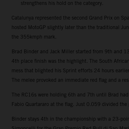
strengthens his hold on the category.
Catalunya represented the second Grand Prix on Spa
hosted MotoGP slightly later than the traditional J
the 355kmph mark.
Brad Binder and Jack Miller started from 9th and 13
4th place finish was the highlight. The South Africa
mess that blighted his Sprint efforts 24 hours earli
The melee provoked an immediate red flag and a rest
The RC16s were holding 6th and 7th until Brad had t
Fabio Quartararo at the flag. Just 0.059 divided the p
Binder stays 4th in the championship with a 23-point
Simoncelli for the Gran Premio Red Bull di San Mari