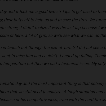
 and it took me a good five-six laps to get used to them
 their butts off to help us and to save the tires. We turne
e strong. I didn’t realize it was the last lap because I w
site of here, a lot of grip, so we’ll see what we can do the
ood launch but through the exit of Turn 2 I did not see a t
, went to miss him and couldn’t. I ended up falling. Than
to temperature but then we had a technical issue. My only pr
ramatic day and the most important thing is that nobody 
oblem that we still need to analyze. A tough situation an
because of his competitiveness, even with the hard tire 