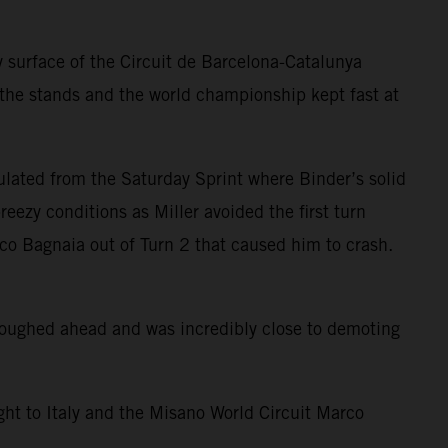
 surface of the Circuit de Barcelona-Catalunya
 the stands and the world championship kept fast at
ulated from the Saturday Sprint where Binder’s solid
eezy conditions as Miller avoided the first turn
sco Bagnaia out of Turn 2 that caused him to crash.
ploughed ahead and was incredibly close to demoting
ight to Italy and the Misano World Circuit Marco