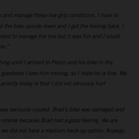
 and manage these low grip conditions. I have to
d the bike upside down and I got the feeling back. I
anted to manage the tire but it was fun and I could
re.”
hing until I arrived to Pecco and his bike in the
k goodness I saw him moving, so I hope he is fine. We
iority today is that I did not seriously hurt
was seriously injured. Brad’s bike was damaged and
d a shame because Brad had a good feeling. We are
as we did not have a medium back-up option. Anyway,