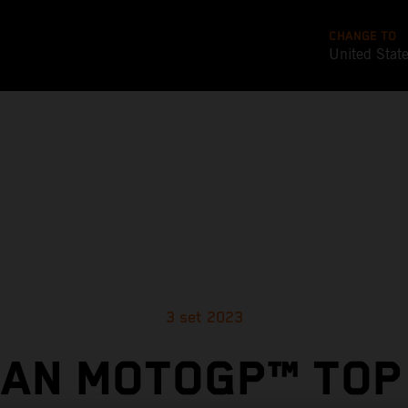
CHANGE TO
United Stat
3 set 2023
AN MOTOGP™ TOP