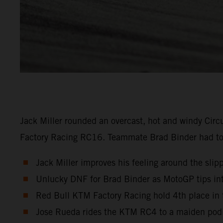
Jack Miller rounded an overcast, hot and windy Circ
Factory Racing RC16. Teammate Brad Binder had to re
Jack Miller improves his feeling around the slipp
Unlucky DNF for Brad Binder as MotoGP tips into
Red Bull KTM Factory Racing hold 4th place in 
Jose Rueda rides the KTM RC4 to a maiden podi