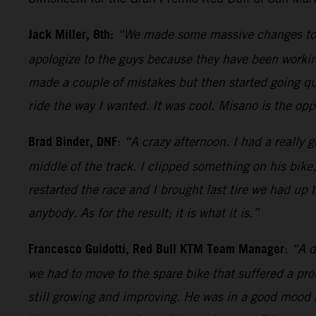
Jack Miller, 8th:
“We made some massive changes today
apologize to the guys because they have been working
made a couple of mistakes but then started going quit
ride the way I wanted. It was cool. Misano is the oppo
Brad Binder, DNF
:
“A crazy afternoon. I had a really g
middle of the track. I clipped something on his bike
restarted the race and I brought last tire we had up 
anybody. As for the result; it is what it is.”
Francesco Guidotti, Red Bull KTM Team Manager
:
“A d
we had to move to the spare bike that suffered a pr
still growing and improving. He was in a good mood 