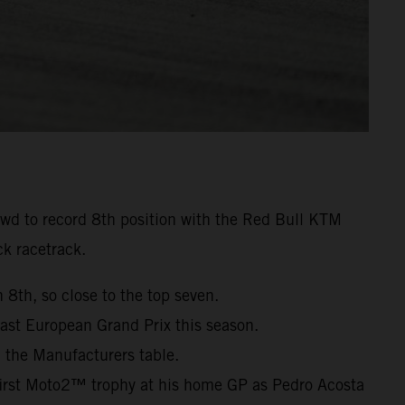
owd to record 8th position with the Red Bull KTM
k racetrack.
 8th, so close to the top seven.
ast European Grand Prix this season.
 the Manufacturers table.
irst Moto2™ trophy at his home GP as Pedro Acosta