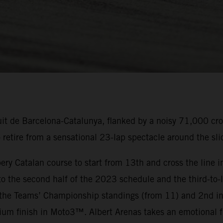
uit de Barcelona-Catalunya, flanked by a noisy 71,000 cr
tire from a sensational 23-lap spectacle around the slic
ery Catalan course to start from 13th and cross the line in
 the second half of the 2023 schedule and the third-to-l
the Teams’ Championship standings (from 11) and 2nd in
um finish in Moto3™. Albert Arenas takes an emotional f