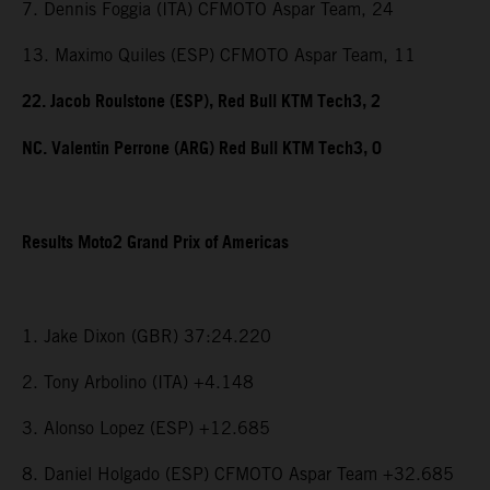
7. Dennis Foggia (ITA) CFMOTO Aspar Team, 24
13. Maximo Quiles (ESP) CFMOTO Aspar Team, 11
22. Jacob Roulstone (ESP), Red Bull KTM Tech3, 2
NC. Valentin Perrone (ARG) Red Bull KTM Tech3, 0
Results Moto2 Grand Prix of Americas
1. Jake Dixon (GBR) 37:24.220
2. Tony Arbolino (ITA) +4.148
3. Alonso Lopez (ESP) +12.685
8. Daniel Holgado (ESP) CFMOTO Aspar Team +32.685