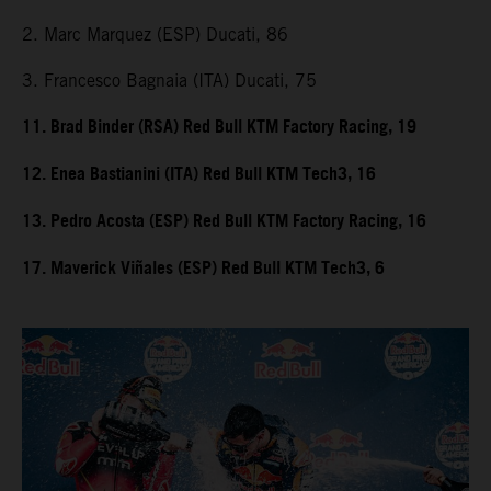
2. Marc Marquez (ESP) Ducati, 86
3. Francesco Bagnaia (ITA) Ducati, 75
11. Brad Binder (RSA) Red Bull KTM Factory Racing, 19
12. Enea Bastianini (ITA) Red Bull KTM Tech3, 16
13. Pedro Acosta (ESP) Red Bull KTM Factory Racing, 16
17. Maverick Viñales (ESP) Red Bull KTM Tech3, 6