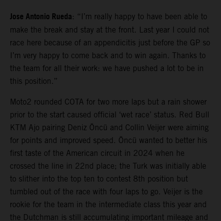
Jose Antonio Rueda
: “I’m really happy to have been able to
make the break and stay at the front. Last year I could not
race here because of an appendicitis just before the GP so
I’m very happy to come back and to win again. Thanks to
the team for all their work: we have pushed a lot to be in
this position.”
Moto2 rounded COTA for two more laps but a rain shower
prior to the start caused official ‘wet race’ status. Red Bull
KTM Ajo pairing Deniz Öncü and Collin Veijer were aiming
for points and improved speed. Öncü wanted to better his
first taste of the American circuit in 2024 when he
crossed the line in 22nd place; the Turk was initially able
to slither into the top ten to contest 8th position but
tumbled out of the race with four laps to go. Veijer is the
rookie for the team in the intermediate class this year and
the Dutchman is still accumulating important mileage and