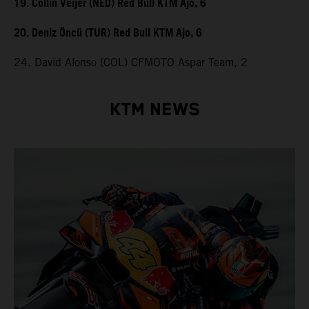
19. Collin Veijer (NED) Red Bull KTM Ajo, 6
20. Deniz Öncü (TUR) Red Bull KTM Ajo, 6
24. David Alonso (COL) CFMOTO Aspar Team, 2
KTM NEWS