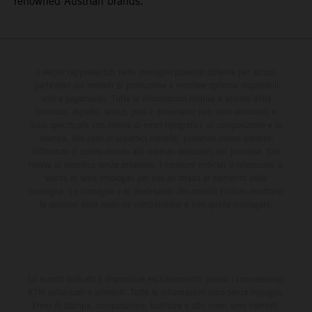
renowned Austrian brands.
I veicoli rappresentati nelle immagini possono differire per alcuni
particolari dai modelli di produzione e montare optional disponibili
solo a pagamento. Tutte le informazioni relative a volume della
fornitura, aspetto, servizi, pesi e dimensioni non sono vincolanti e
sono specificate con riserva di errori tipografici, di composizione e di
stampa. Nel caso di superfici rivestite, potranno essere presenti
differenze di colore dovute alle normali deviazioni del processo. Con
riserva di modifica senza preavviso. I consumi indicati si riferiscono ai
veicoli di serie omologati per uso su strada al momento della
consegna. Le immagini e le illustrazioni dei modelli Enduro mostrano
la versione della moto da competizione e non quella omologata.
Lo sconto indicato è disponibile esclusivamente presso i concessionari
KTM autorizzati e aderenti. Tutte le informazioni sono senza impegno.
Errori di stampa, composizione, battitura e altri errori sono riservati.