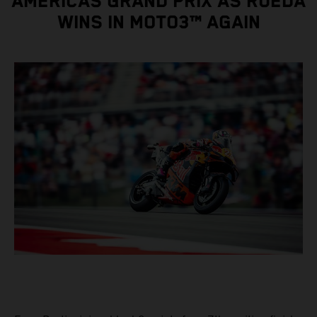
AMERICAS GRAND PRIX AS RUEDA
WINS IN MOTO3™ AGAIN