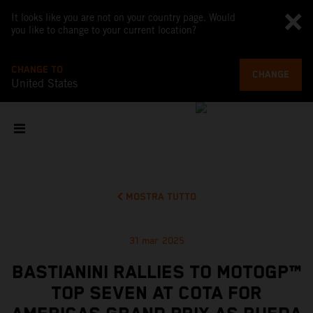
It looks like you are not on your country page. Would
you like to change to your current location?
CHANGE TO
CHANGE
United States
MOSTRA TUTTO
31 mar 2025
BASTIANINI RALLIES TO MOTOGP™
TOP SEVEN AT COTA FOR