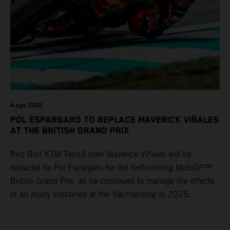
4 ago 2026
POL ESPARGARO TO REPLACE MAVERICK VIÑALES
AT THE BRITISH GRAND PRIX
Red Bull KTM Tech3 rider Maverick Viñales will be
replaced by Pol Espargaro for the forthcoming MotoGP™
British Grand Prix, as he continues to manage the effects
of an injury sustained at the Sachsenring in 2025.