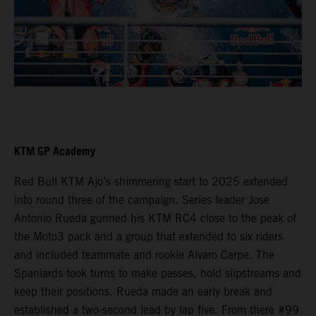
KTM GP Academy
Red Bull KTM Ajo’s shimmering start to 2025 extended
into round three of the campaign. Series leader Jose
Antonio Rueda gunned his KTM RC4 close to the peak of
the Moto3 pack and a group that extended to six riders
and included teammate and rookie Alvaro Carpe. The
Spaniards took turns to make passes, hold slipstreams and
keep their positions. Rueda made an early break and
established a two-second lead by lap five. From there #99