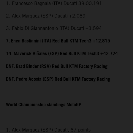
1. Francesco Bagnaia (ITA) Ducati 39:00.191
2. Alex Marquez (ESP) Ducati +2.089
3. Fabio Di Giannantonio (ITA) Ducati +3.594
7. Enea Bastianini (ITA) Red Bull KTM Tech3 +12.815
14. Maverick Viñales (ESP) Red Bull KTM Tech3 +42.724
DNF. Brad Binder (RSA) Red Bull KTM Factory Racing
DNF. Pedro Acosta (ESP) Red Bull KTM Factory Racing
World Championship standings MotoGP
1. Alex Marquez (ESP) Ducati, 87 points