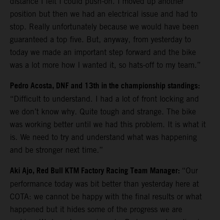
distance I felt I could push-on. I moved up another
position but then we had an electrical issue and had to
stop. Really unfortunately because we would have been
guaranteed a top five. But, anyway, from yesterday to
today we made an important step forward and the bike
was a lot more how I wanted it, so hats-off to my team.”
Pedro Acosta, DNF and 13th in the championship standings:
“Difficult to understand. I had a lot of front locking and
we don’t know why. Quite tough and strange. The bike
was working better until we had this problem. It is what it
is. We need to try and understand what was happening
and be stronger next time.”
Aki Ajo, Red Bull KTM Factory Racing Team Manager:
“Our
performance today was bit better than yesterday here at
COTA: we cannot be happy with the final results or what
happened but it hides some of the progress we are