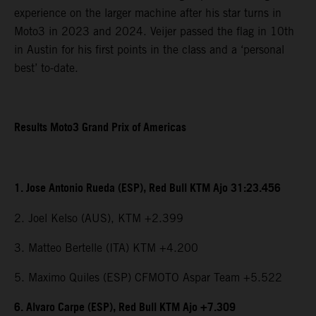
experience on the larger machine after his star turns in
Moto3 in 2023 and 2024. Veijer passed the flag in 10th
in Austin for his first points in the class and a ‘personal
best’ to-date.
Results Moto3 Grand Prix of Americas
1. Jose Antonio Rueda (ESP), Red Bull KTM Ajo 31:23.456
2. Joel Kelso (AUS), KTM +2.399
3. Matteo Bertelle (ITA) KTM +4.200
5. Maximo Quiles (ESP) CFMOTO Aspar Team +5.522
6. Alvaro Carpe (ESP), Red Bull KTM Ajo +7.309