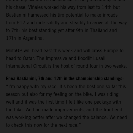
his chase. Viñales worked his way from last to 14th but
Bastianini harnessed his tire potential to make inroads
from P17 and rode solidly and steadily to arrive all the way
to 7th: his best standing yet after 9th in Thailand and
17th in Argentina.
MotoGP will head east this week and will cross Europe to
head to Qatar. The impressive and floodlit Lusail
International Circuit is the host of round four in two weeks.
Enea Bastianini, 7th and 12th in the championship standings
:
“I’m happy with my race. It’s been the best one so far this
season but also for my feeling on the bike. I was riding
well and it was the first time I felt like one package with
the bike. We had made improvements, and the front end
was working better after we changed the balance. We need
to check this now for the next race.”