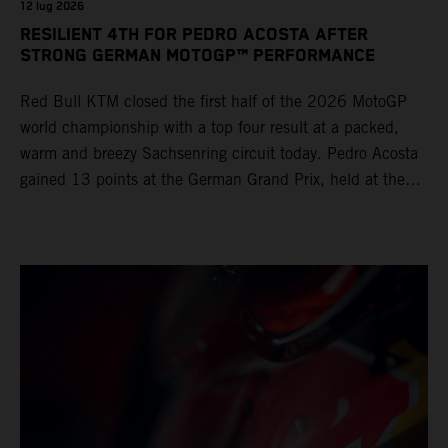
12 lug 2026
RESILIENT 4TH FOR PEDRO ACOSTA AFTER
STRONG GERMAN MOTOGP™ PERFORMANCE
Red Bull KTM closed the first half of the 2026 MotoGP
world championship with a top four result at a packed,
warm and breezy Sachsenring circuit today. Pedro Acosta
gained 13 points at the German Grand Prix, held at the
series’ shortest track and after a demanding and strategic
30-lap race.