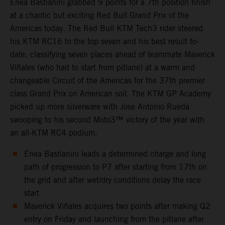
Enea Bastianini grabbed 9 points for a 7th position finish
at a chaotic but exciting Red Bull Grand Prix of the
Americas today. The Red Bull KTM Tech3 rider steered
his KTM RC16 to the top seven and his best result to-
date, classifying seven places ahead of teammate Maverick
Viñales (who had to start from pitlane) at a warm and
changeable Circuit of the Americas for the 37th premier
class Grand Prix on American soil. The KTM GP Academy
picked up more silverware with Jose Antonio Rueda
swooping to his second Moto3™ victory of the year with
an all-KTM RC4 podium.
Enea Bastianini leads a determined charge and long
path of progression to P7 after starting from 17th on
the grid and after wet/dry conditions delay the race
start
Maverick Viñales acquires two points after making Q2
entry on Friday and launching from the pitlane after