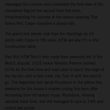
massaged the cushion and celebrated the first view of the
checkered flag for the second time this term,
complimenting his success at the season-opening Thai
Grand Prix. Carpe classified a steady 6th.
The grand prix winner now tops the standings by 24
points with Carpe in 5th place. KTM are also P1 in the
Constructors table.
Red Bull KTM Tech3 also made their presence felt in the
Moto3 dispute. 2025 rookie Valentin Perrone tackled
COTA for the first time and kept pace to touch the edge of
the top ten until a fast crash into Turn 6 with five laps to
go. The Argentine had Jacob Roulstone in the pitbox this
weekend for the Aussie’s maiden outing this term after
recovering from off-season injury. Roulstone, missing
valuable track time, but still managed to race to 14th and
collect two points.