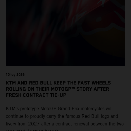
10 lug 2026
KTM AND RED BULL KEEP THE FAST WHEELS
ROLLING ON THEIR MOTOGP™ STORY AFTER
FRESH CONTRACT TIE-UP
KTM’s prototype MotoGP Grand Prix motorcycles will
continue to proudly carry the famous Red Bull logo and
livery from 2027 after a contract renewal between the two