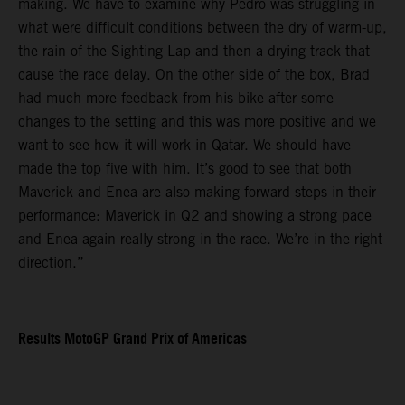
making. We have to examine why Pedro was struggling in
what were difficult conditions between the dry of warm-up,
the rain of the Sighting Lap and then a drying track that
cause the race delay. On the other side of the box, Brad
had much more feedback from his bike after some
changes to the setting and this was more positive and we
want to see how it will work in Qatar. We should have
made the top five with him. It’s good to see that both
Maverick and Enea are also making forward steps in their
performance: Maverick in Q2 and showing a strong pace
and Enea again really strong in the race. We’re in the right
direction.”
Results MotoGP Grand Prix of Americas