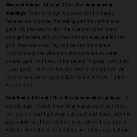
Maverick Viñales, 14th and 17th in the championship
standings:
“A lot of things happened but I’m happy
because we improved the feeling and the rhythm was
good. My plan was to start the race and come in and
change the bike with dry tires but then everyone left the
grid, there was a red flag and we had the chance.
Unfortunately, the bike then stopped when we came
around again and I was in the pitlane. Anyway, from there
it was good!
I think we had the level for the top five. We
need to keep believing and Qatar is a nice track. I think
we can do it.”
Brad Binder, DNF and 11th in the championship standings
: “A
chaotic start! Nobody knew what was going on but when
the race did start I got away really well and fought with the
guys earlier on. I took my time to see where I could push
with the wet patches on the track and after about half-race