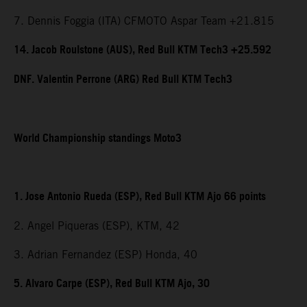
7. Dennis Foggia (ITA) CFMOTO Aspar Team +21.815
14. Jacob Roulstone (AUS), Red Bull KTM Tech3 +25.592
DNF. Valentin Perrone (ARG) Red Bull KTM Tech3
World Championship standings Moto3
1. Jose Antonio Rueda (ESP), Red Bull KTM Ajo 66 points
2. Angel Piqueras (ESP), KTM, 42
3. Adrian Fernandez (ESP) Honda, 40
5. Alvaro Carpe (ESP), Red Bull KTM Ajo, 30