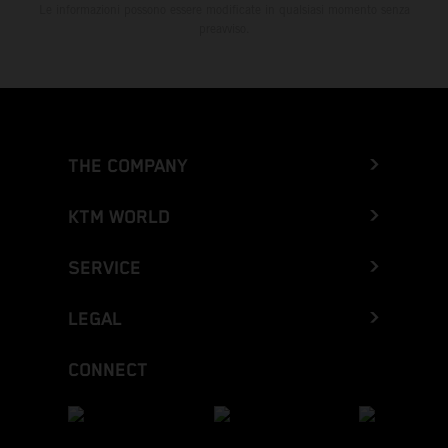
Le informazioni possono essere modificate in qualsiasi momento senza
preavviso.
THE COMPANY
KTM WORLD
SERVICE
LEGAL
CONNECT