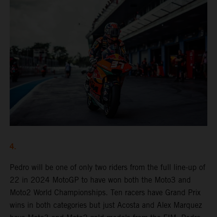
4.
Pedro will be one of only two riders from the full line-up of
22 in 2024 MotoGP to have won both the Moto3 and
Moto2 World Championships. Ten racers have Grand Prix
wins in both categories but just Acosta and Alex Marquez