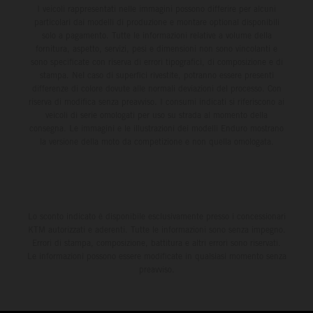
I veicoli rappresentati nelle immagini possono differire per alcuni
particolari dai modelli di produzione e montare optional disponibili
solo a pagamento. Tutte le informazioni relative a volume della
fornitura, aspetto, servizi, pesi e dimensioni non sono vincolanti e
sono specificate con riserva di errori tipografici, di composizione e di
stampa. Nel caso di superfici rivestite, potranno essere presenti
differenze di colore dovute alle normali deviazioni del processo. Con
riserva di modifica senza preavviso. I consumi indicati si riferiscono ai
veicoli di serie omologati per uso su strada al momento della
consegna. Le immagini e le illustrazioni dei modelli Enduro mostrano
la versione della moto da competizione e non quella omologata.
Lo sconto indicato è disponibile esclusivamente presso i concessionari
KTM autorizzati e aderenti. Tutte le informazioni sono senza impegno.
Errori di stampa, composizione, battitura e altri errori sono riservati.
Le informazioni possono essere modificate in qualsiasi momento senza
preavviso.