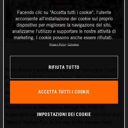
Facendo clic su "Accetta tutti i cookie", l'utente
acconsente all'installazione dei cookie sul proprio
dispositivo per migliorare la navigazione del sito,
analizzarne l'utilizzo e supportare le nostre attività di
marketing. I cookie possono anche essere rifiutati.
PC: POLARITY PHOTO
Privacy Policy
Colophon
RIFIUTA TUTTO
Pedro Acosta’s sprint up the ladder of motorcycle Grand
Prix racing is finally slowing down. Two championships in
three seasons and an enviable win record – all achieved
ACCETTA TUTTI I COOKIE
well before he can even spray podium Prosecco in some
countries – means he is MotoGP-bound for 2024 and is
the fifth rider to have filtered through the KTM GP
IMPOSTAZIONI DEI COOKIE
Academy to have made the grade (the third from Red Bull
MotoGP Rookies Cup all the way to the premier class).