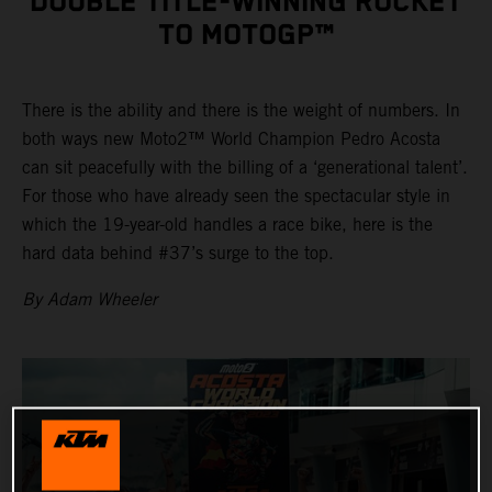
DOUBLE TITLE-WINNING ROCKET
TO MOTOGP™
There is the ability and there is the weight of numbers. In
both ways new Moto2™ World Champion Pedro Acosta
can sit peacefully with the billing of a ‘generational talent’.
For those who have already seen the spectacular style in
which the 19-year-old handles a race bike, here is the
hard data behind #37’s surge to the top.
By Adam Wheeler