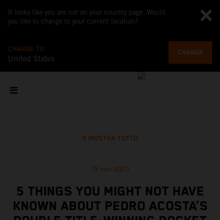
It looks like you are not on your country page. Would
you like to change to your current location?
CHANGE TO
CHANGE
United States
MOSTRA TUTTO
13 nov 2023
5 THINGS YOU MIGHT NOT HAVE
KNOWN ABOUT PEDRO ACOSTA’S