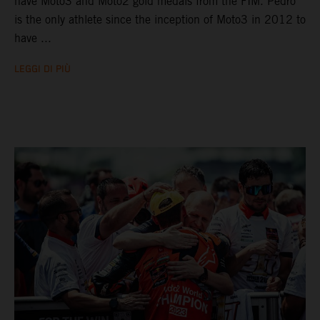
have Moto3 and Moto2 gold medals from the FIM. Pedro
is the only athlete since the inception of Moto3 in 2012 to
have ...
LEGGI DI PIÙ