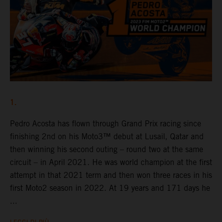
1.
Pedro Acosta has flown through Grand Prix racing since
finishing 2nd on his Moto3™ debut at Lusail, Qatar and
then winning his second outing – round two at the same
circuit – in April 2021. He was world champion at the first
attempt in that 2021 term and then won three races in his
first Moto2 season in 2022. At 19 years and 171 days he
...