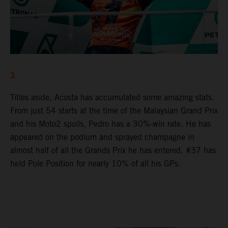
3.
Titles aside, Acosta has accumulated some amazing stats.
From just 54 starts at the time of the Malaysian Grand Prix
and his Moto2 spoils, Pedro has a 30%-win rate. He has
appeared on the podium and sprayed champagne in
almost half of all the Grands Prix he has entered. #37 has
held Pole Position for nearly 10% of all his GPs.