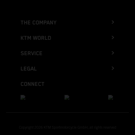
THE COMPANY
KTM WORLD
SERVICE
LEGAL
CONNECT
Copyright 2026 KTM Sportmotorcycle GmbH, all rights reserved