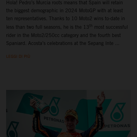
Hola! Pedro’s Murcia roots means that Spain will retain
the biggest demographic in 2024 MotoGP with at least
ten representatives. Thanks to 10 Moto2 wins to-date in
th
less than two full seasons, he is the 13
most successful
rider in the Moto2/250cc category and the fourth best
Spaniard. Acosta’s celebrations at the Sepang Inte ...
LEGGI DI PIÙ