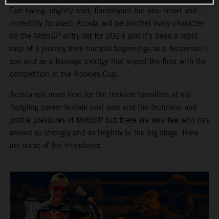
Fun-loving, slightly wild, flamboyant but also smart and
incredibly focused: Acosta will be another lively character
on the MotoGP entry list for 2024 and it’s been a rapid
rasp of a journey from humble beginnings as a fisherman’s
son and as a teenage prodigy that wiped the floor with the
competition in the Rookies Cup.
Acosta will need time for the trickiest transition of his
fledgling career to-date next year and the technical and
profile pressures of MotoGP but there are very few who has
arrived so strongly and so brightly to the big stage. Here
are some of the milestones.