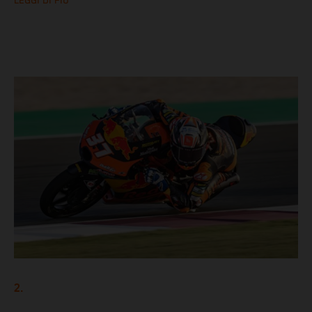
LEGGI DI PIÙ
2.