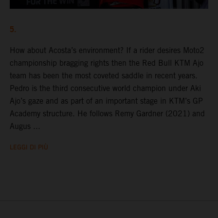
5.
How about Acosta’s environment? If a rider desires Moto2
championship bragging rights then the Red Bull KTM Ajo
team has been the most coveted saddle in recent years.
Pedro is the third consecutive world champion under Aki
Ajo’s gaze and as part of an important stage in KTM’s GP
Academy structure. He follows Remy Gardner (2021) and
Augus ...
LEGGI DI PIÙ