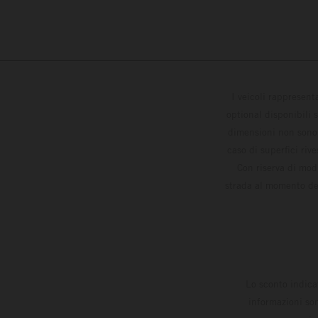
I veicoli rappresent
optional disponibili 
dimensioni non sono v
caso di superfici riv
Con riserva di modi
strada al momento del
Lo sconto indica
informazioni son