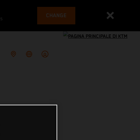
CHANGE
es
E