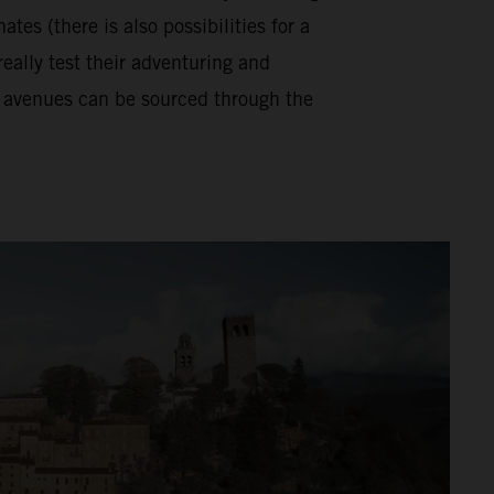
tes (there is also possibilities for a
really test their adventuring and
se avenues can be sourced through the