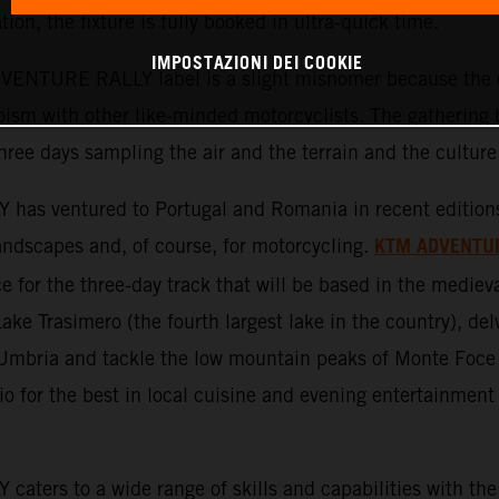
tion, the fixture is fully booked in ultra-quick time.
IMPOSTAZIONI DEI COOKIE
ENTURE RALLY label is a slight misnomer because the ev
ism with other like-minded motorcyclists. The gathering b
three days sampling the air and the terrain and the culture
ventured to Portugal and Romania in recent editions an
KTM ADVENTU
 landscapes and, of course, for motorcycling.
 for the three-day track that will be based in the medieva
Lake Trasimero (the fourth largest lake in the country), del
f Umbria and tackle the low mountain peaks of Monte Foce
 for the best in local cuisine and evening entertainment 
s to a wide range of skills and capabilities with the 