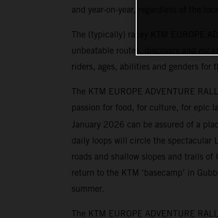
and year-on-year, regardless of the loca
The (typically) racey KTM EUROPE ADV
unbeatable routes, discovery and escap
riders, ages, abilities and genders for 
The KTM EUROPE ADVENTURE RALLY has 
passion for food, for culture, for epic
January 2026 can be assured of a place
daily loops will circle the spectacular 
roads and shallow slopes and trails o
return to the KTM ‘basecamp’ in Gubbio
summer.
The KTM EUROPE ADVENTURE RALLY cater