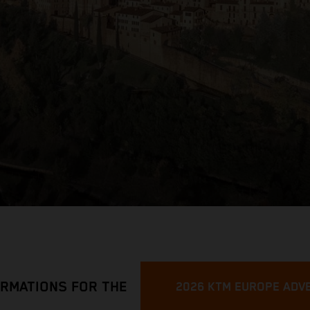
ORMATIONS FOR THE
2026 KTM EUROPE ADV