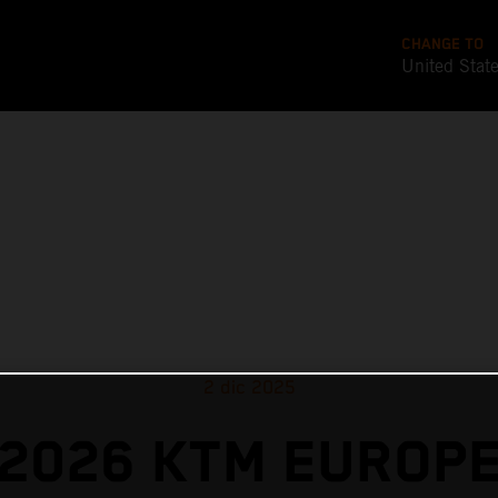
CHANGE TO
United Stat
2 dic 2025
2026 KTM EUROP