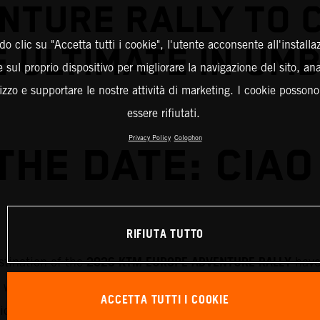
NTURE RALLY TO 
o clic su "Accetta tutti i cookie", l'utente acconsente all'installa
 ULTIMATE IN UM
 sul proprio dispositivo per migliorare la navigazione del sito, an
ilizzo e supportare le nostre attività di marketing. I cookie posson
essere rifiutati.
Privacy Policy
Colophon
THE DATE: CIAO 
RIFIUTA TUTTO
2026 KTM EUROPE ADVENTURE RALLY
stination of the
have
 will run through 7-11 September 2026 and will roam th
ACCETTA TUTTI I COOKIE
rticipants will be exploring the history and breathtaking 