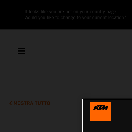
It looks like you are not on your country page.
Would you like to change to your current location?
MOSTRA TUTTO