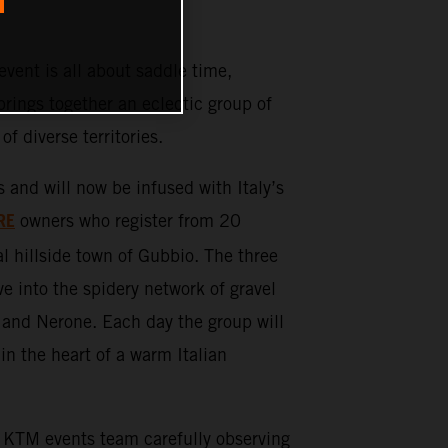
ent is all about saddle time,
rings together an eclectic group of
 of diverse territories.
d will now be infused with Italy’s
RE
owners who register from 20
l hillside town of Gubbio. The three
ve into the spidery network of gravel
 and Nerone. Each day the group will
in the heart of a warm Italian
KTM events team carefully observing