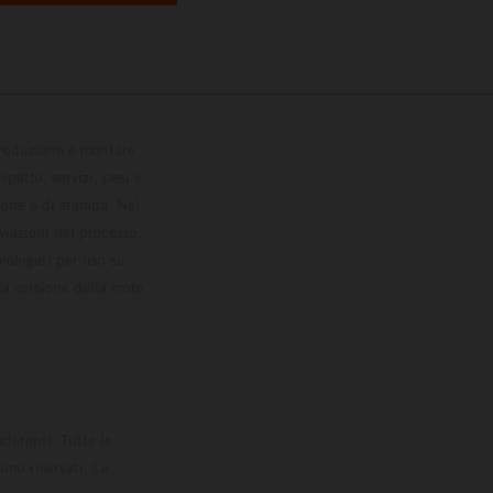
 produzione e montare
petto, servizi, pesi e
zione e di stampa. Nel
viazioni del processo.
omologati per uso su
la versione della moto
derenti. Tutte le
ono riservati. Le