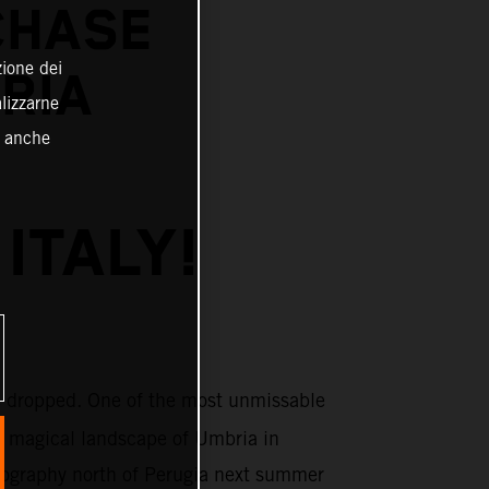
CHASE
zione dei
BRIA
alizzarne
o anche
ITALY!
 dropped. One of the most unmissable
e magical landscape of Umbria in
topography north of Perugia next summer