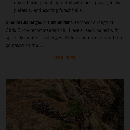
days of riding on steep uphill with loose gravel, rocky
plateaus, and exciting forest trails.
Special Challenges or Competitions:
Discover a range of
Chris Birch–recommended chilli levels, each paired with
specially curated challenges. Riders can choose how far to
go based on the ...
LEGGI DI PIÙ