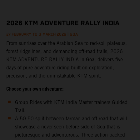
2026 KTM ADVENTURE RALLY INDIA
27
FEBRUARY TO 3 MARCH 2026 | GOA
From sunrises over the Arabian Sea to red-soil plateaus,
forest ridgelines, and demanding off-road trails, 2026
KTM ADVENTURE RALLY INDIA in Goa, delivers five
days of pure adventure riding built on exploration,
precision, and the unmistakable KTM spirit.
Choose your own adventure:
Group Rides with KTM India Master trainers Guided
Trail.
A 50-50 split between tarmac and off-road that will
showcase a never-seen-before side of Goa that is
picturesque and adventurous. Three action packed