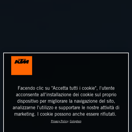
Facendo clic su "Accetta tutti i cookie", l'utente
acconsente all'installazione dei cookie sul proprio
dispositivo per migliorare la navigazione del sito,
analizzarne l'utilizzo e supportare le nostre attività di
marketing. I cookie possono anche essere rifiutati.
Privacy Policy
Colophon