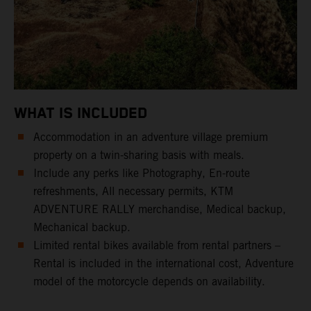
WHAT IS INCLUDED
Accommodation in an adventure village premium
property on a twin-sharing basis with meals.
Include any perks like Photography, En-route
refreshments, All necessary permits, KTM
ADVENTURE RALLY merchandise, Medical backup,
Mechanical backup.
Limited rental bikes available from rental partners –
Rental is included in the international cost, Adventure
model of the motorcycle depends on availability.