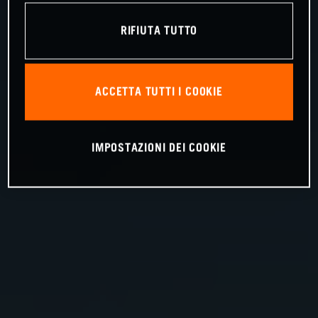
RIFIUTA TUTTO
ACCETTA TUTTI I COOKIE
IMPOSTAZIONI DEI COOKIE