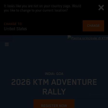
It looks like you are not on your country page. Would
you like to change to your current location?
CHANGE TO
CHANGE
United States
INDIA: GOA
2026 KTM ADVENTURE
RALLY
REGISTER NOW