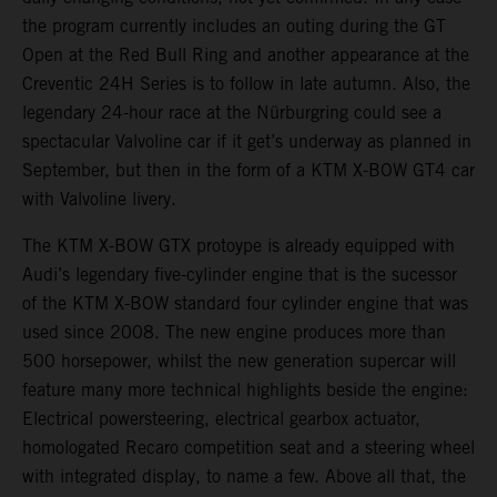
the program currently includes an outing during the GT
Open at the Red Bull Ring and another appearance at the
Creventic 24H Series is to follow in late autumn. Also, the
legendary 24-hour race at the Nürburgring could see a
spectacular Valvoline car if it get’s underway as planned in
September, but then in the form of a KTM X-BOW GT4 car
with Valvoline livery.
The KTM X-BOW GTX protoype is already equipped with
Audi’s legendary five-cylinder engine that is the sucessor
of the KTM X-BOW standard four cylinder engine that was
used since 2008. The new engine produces more than
500 horsepower, whilst the new generation supercar will
feature many more technical highlights beside the engine:
Electrical powersteering, electrical gearbox actuator,
homologated Recaro competition seat and a steering wheel
with integrated display, to name a few. Above all that, the