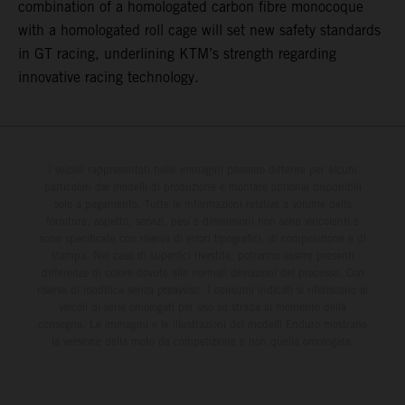
combination of a homologated carbon fibre monocoque
with a homologated roll cage will set new safety standards
in GT racing, underlining KTM’s strength regarding
innovative racing technology.
I veicoli rappresentati nelle immagini possono differire per alcuni
particolari dai modelli di produzione e montare optional disponibili
solo a pagamento. Tutte le informazioni relative a volume della
fornitura, aspetto, servizi, pesi e dimensioni non sono vincolanti e
sono specificate con riserva di errori tipografici, di composizione e di
stampa. Nel caso di superfici rivestite, potranno essere presenti
differenze di colore dovute alle normali deviazioni del processo. Con
riserva di modifica senza preavviso. I consumi indicati si riferiscono ai
veicoli di serie omologati per uso su strada al momento della
consegna. Le immagini e le illustrazioni dei modelli Enduro mostrano
la versione della moto da competizione e non quella omologata.