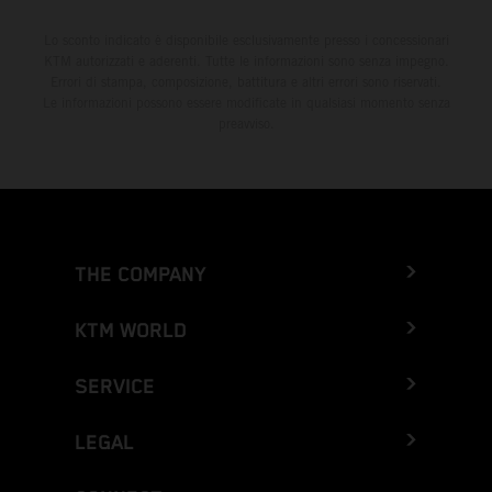
Lo sconto indicato è disponibile esclusivamente presso i concessionari
KTM autorizzati e aderenti. Tutte le informazioni sono senza impegno.
Errori di stampa, composizione, battitura e altri errori sono riservati.
Le informazioni possono essere modificate in qualsiasi momento senza
preavviso.
THE COMPANY
KTM WORLD
SERVICE
LEGAL