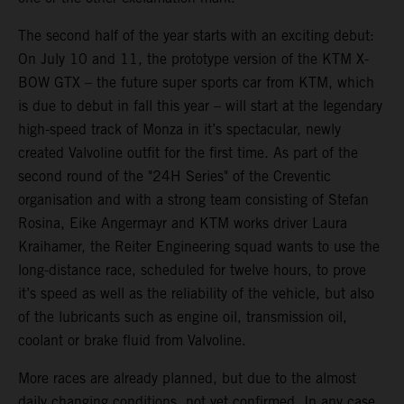
The second half of the year starts with an exciting debut:
On July 10 and 11, the prototype version of the KTM X-
BOW GTX – the future super sports car from KTM, which
is due to debut in fall this year – will start at the legendary
high-speed track of Monza in it’s spectacular, newly
created Valvoline outfit for the first time. As part of the
second round of the "24H Series" of the Creventic
organisation and with a strong team consisting of Stefan
Rosina, Eike Angermayr and KTM works driver Laura
Kraihamer, the Reiter Engineering squad wants to use the
long-distance race, scheduled for twelve hours, to prove
it’s speed as well as the reliability of the vehicle, but also
of the lubricants such as engine oil, transmission oil,
coolant or brake fluid from Valvoline.
More races are already planned, but due to the almost
daily changing conditions, not yet confirmed. In any case