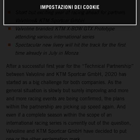
IMPOSTAZIONI DEI COOKIE
Short but exciting year of racing ahead for partners
Valvoline& KTM Sportcar GmbH
Valvoline branded KTM X-BOW GTX Prototype
attending various international series
Spectacular new livery will hit the track for the first
time already in July in Monza
After a successful first year for the “Technical Partnership”
between Valvoline and KTM Sportcar GmbH, 2020 has
started as a big challenge for both companies. As the
general situation is slowly but surely improving and more
and more racing events are being confirmed, the plans
within the partnership are picking up speed again. And
even if a complete season within the scope of an
international racing series is currently out of the question,
Valvoline and KTM Sportcar GmbH have decided to put
one or the other exclamation mark.