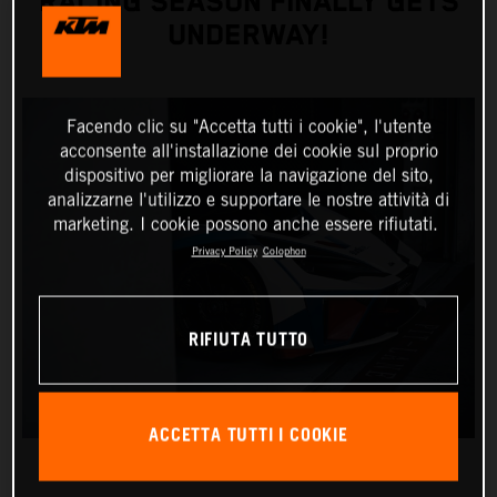
RACING SEASON FINALLY GETS
UNDERWAY!
Facendo clic su "Accetta tutti i cookie", l'utente
acconsente all'installazione dei cookie sul proprio
dispositivo per migliorare la navigazione del sito,
analizzarne l'utilizzo e supportare le nostre attività di
marketing. I cookie possono anche essere rifiutati.
Privacy Policy
Colophon
RIFIUTA TUTTO
ACCETTA TUTTI I COOKIE