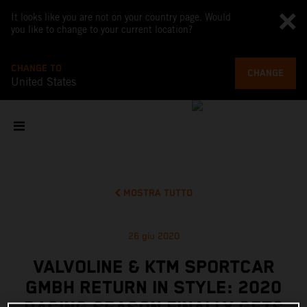
It looks like you are not on your country page. Would
you like to change to your current location?
CHANGE TO
CHANGE
United States
MOSTRA TUTTO
26 giu 2020
VALVOLINE & KTM SPORTCAR
GMBH RETURN IN STYLE: 2020