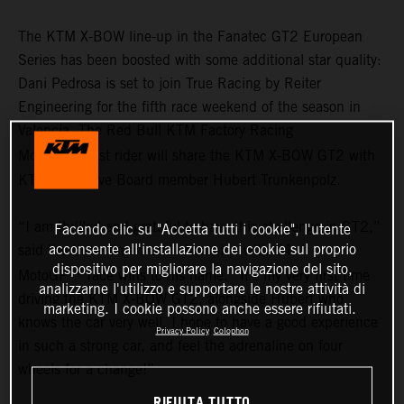
The KTM X-BOW line-up in the Fanatec GT2 European
Series has been boosted with some additional star quality:
Dani Pedrosa is set to join True Racing by Reiter
Engineering for the fifth race weekend of the season in
Valencia. The Red Bull KTM Factory Racing
TM
MotoGP
test rider will share the KTM X-BOW GT2 with
KTM Executive Board member Hubert Trunkenpolz.
“I am thrilled and grateful to have this challenge in GT2,”
Facendo clic su "Accetta tutti i cookie", l'utente
acconsente all'installazione dei cookie sul proprio
said the three-time world champion with 54
dispositivo per migliorare la navigazione del sito,
TM
MotoGP
race wins to his name. “It’s my very first time
analizzarne l'utilizzo e supportare le nostre attività di
driving the KTM X-BOW GT2, alongside Hubert who
marketing. I cookie possono anche essere rifiutati.
knows the car very well. I hope to have a good experience
Privacy Policy
Colophon
in such a strong car, and feel the adrenaline on four
wheels for a change!”
RIFIUTA TUTTO