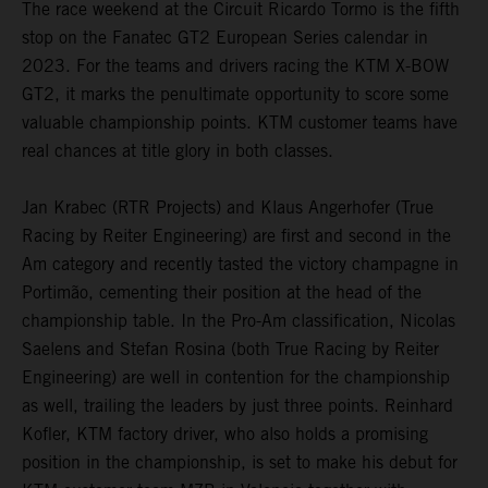
The race weekend at the Circuit Ricardo Tormo is the fifth
stop on the Fanatec GT2 European Series calendar in
2023. For the teams and drivers racing the KTM X-BOW
GT2, it marks the penultimate opportunity to score some
valuable championship points. KTM customer teams have
real chances at title glory in both classes.
Jan Krabec (RTR Projects) and Klaus Angerhofer (True
Racing by Reiter Engineering) are first and second in the
Am category and recently tasted the victory champagne in
Portimão, cementing their position at the head of the
championship table. In the Pro-Am classification, Nicolas
Saelens and Stefan Rosina (both True Racing by Reiter
Engineering) are well in contention for the championship
as well, trailing the leaders by just three points. Reinhard
Kofler, KTM factory driver, who also holds a promising
position in the championship, is set to make his debut for