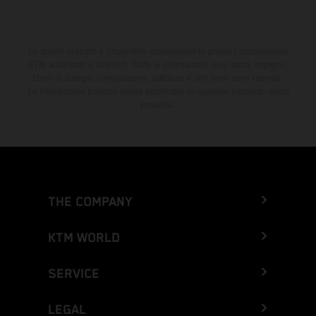
Lo sconto indicato è disponibile esclusivamente presso i concessionari
KTM autorizzati e aderenti. Tutte le informazioni sono senza impegno.
Errori di stampa, composizione, battitura e altri errori sono riservati.
Le informazioni possono essere modificate in qualsiasi momento senza
preavviso.
THE COMPANY
KTM WORLD
SERVICE
LEGAL