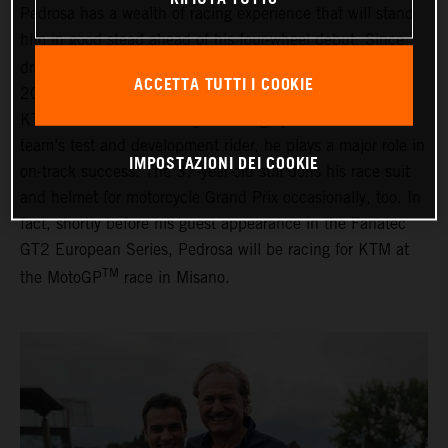
Pedrosa has a wealth of racing experience that will stand
him in good stead ahead of his four-wheel debut. Since
TM
drawing his MotoGP
career to a close at the end of
ACCETTA TUTTI I COOKIE
2018, the Spaniard has been an important member of
KTM’s Grand Prix motorcycle racing operations. As the
team’s test and development rider, he plays a major role in
IMPOSTAZIONI DEI COOKIE
on-track success. The 37-year-old still dons his race suit
and helmet for motorcycle Grand Prix occasionally, too. In
fact, shortly before his guest appearance in the Fanatec
GT2 European Series, Pedrosa will be racing for KTM at
TM
the MotoGP
race in Misano.