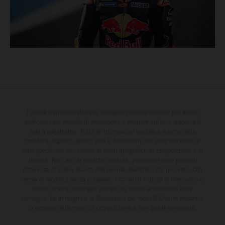
I veicoli rappresentati nelle immagini possono differire per alcuni
particolari dai modelli di produzione e montare optional disponibili
solo a pagamento. Tutte le informazioni relative a volume della
fornitura, aspetto, servizi, pesi e dimensioni non sono vincolanti e
sono specificate con riserva di errori tipografici, di composizione e di
stampa. Nel caso di superfici rivestite, potranno essere presenti
differenze di colore dovute alle normali deviazioni del processo. Con
riserva di modifica senza preavviso. I consumi indicati si riferiscono ai
veicoli di serie omologati per uso su strada al momento della
consegna. Le immagini e le illustrazioni dei modelli Enduro mostrano
la versione della moto da competizione e non quella omologata.