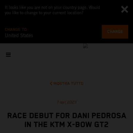
It looks like you are not on your country page. Would
you like to change to your current location?
CHANGE TO
CHANGE
United States
MOSTRA TUTTO
7 set 2023
RACE DEBUT FOR DANI PEDROSA
IN THE KTM X-BOW GT2