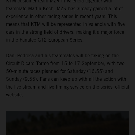
KTM customer team MZR in Valencia together with
teammate Martin Koch. MZR has already gained a lot of
experience in other racing series in recent years. This
means that KTM will be represented in Valencia with five
cars in the strong field of drivers, making it a major force
in the Fanatec GT2 European Series.
Dani Pedrosa and his teammates will be taking on the
Circuit Ricard Tormo from 15 to 17 September, with two
50-minute races planned for Saturday (16:55) and
Sunday (9:55). Fans can keep up with all the action with
the live stream and live timing service on
the series’ official
website
.