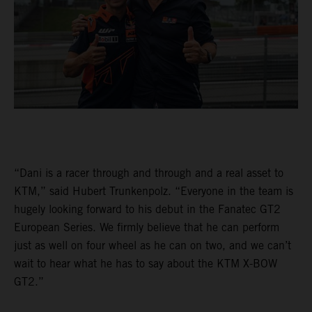
“Dani is a racer through and through and a real asset to
KTM,” said Hubert Trunkenpolz. “Everyone in the team is
hugely looking forward to his debut in the Fanatec GT2
European Series. We firmly believe that he can perform
just as well on four wheel as he can on two, and we can’t
wait to hear what he has to say about the KTM X-BOW
GT2.”