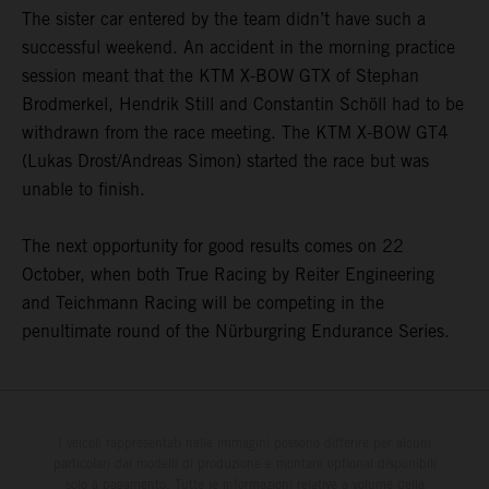
The sister car entered by the team didn’t have such a
successful weekend. An accident in the morning practice
session meant that the KTM X-BOW GTX of Stephan
Brodmerkel, Hendrik Still and Constantin Schöll had to be
withdrawn from the race meeting. The KTM X-BOW GT4
(Lukas Drost/Andreas Simon) started the race but was
unable to finish.
The next opportunity for good results comes on 22
October, when both True Racing by Reiter Engineering
and Teichmann Racing will be competing in the
penultimate round of the Nürburgring Endurance Series.
I veicoli rappresentati nelle immagini possono differire per alcuni
particolari dai modelli di produzione e montare optional disponibili
solo a pagamento. Tutte le informazioni relative a volume della