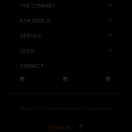
THE COMPANY
KTM WORLD
SERVICE
LEGAL
CONNECT
Copyright 2026 KTM Sportmotorcycle GmbH, all rights reserved
TORNA SU