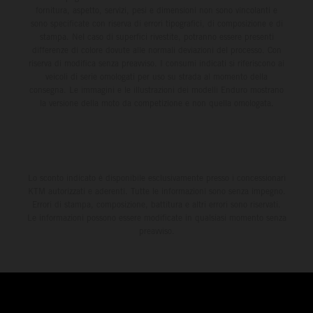
fornitura, aspetto, servizi, pesi e dimensioni non sono vincolanti e
sono specificate con riserva di errori tipografici, di composizione e di
stampa. Nel caso di superfici rivestite, potranno essere presenti
differenze di colore dovute alle normali deviazioni del processo. Con
riserva di modifica senza preavviso. I consumi indicati si riferiscono ai
veicoli di serie omologati per uso su strada al momento della
consegna. Le immagini e le illustrazioni dei modelli Enduro mostrano
la versione della moto da competizione e non quella omologata.
Lo sconto indicato è disponibile esclusivamente presso i concessionari
KTM autorizzati e aderenti. Tutte le informazioni sono senza impegno.
Errori di stampa, composizione, battitura e altri errori sono riservati.
Le informazioni possono essere modificate in qualsiasi momento senza
preavviso.