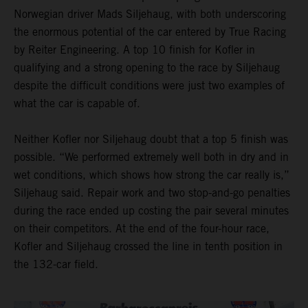
Norwegian driver Mads Siljehaug, with both underscoring
the enormous potential of the car entered by True Racing
by Reiter Engineering. A top 10 finish for Kofler in
qualifying and a strong opening to the race by Siljehaug
despite the difficult conditions were just two examples of
what the car is capable of.
Neither Kofler nor Siljehaug doubt that a top 5 finish was
possible. “We performed extremely well both in dry and in
wet conditions, which shows how strong the car really is,”
Siljehaug said. Repair work and two stop-and-go penalties
during the race ended up costing the pair several minutes
on their competitors. At the end of the four-hour race,
Kofler and Siljehaug crossed the line in tenth position in
the 132-car field.