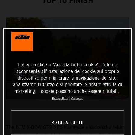
TOP 10 FINISH
Facendo clic su "Accetta tutti i cookie", l'utente
acconsente all'installazione dei cookie sul proprio
dispositivo per migliorare la navigazione del sito,
analizzarne l'utilizzo e supportare le nostre attività di
marketing. I cookie possono anche essere rifiutati.
Privacy Policy
Colophon
RIFIUTA TUTTO
The KTM X-BOW GT2 SPX has made a successful return