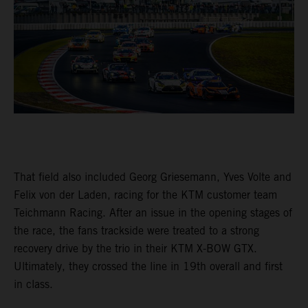
That field also included Georg Griesemann, Yves Volte and
Felix von der Laden, racing for the KTM customer team
Teichmann Racing. After an issue in the opening stages of
the race, the fans trackside were treated to a strong
recovery drive by the trio in their KTM X-BOW GTX.
Ultimately, they crossed the line in 19th overall and first
in class.