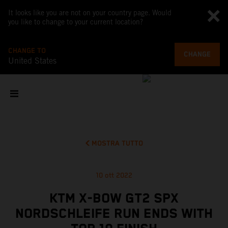
It looks like you are not on your country page. Would
you like to change to your current location?
CHANGE TO
CHANGE
United States
MOSTRA TUTTO
10 ott 2022
KTM X-BOW GT2 SPX
NORDSCHLEIFE RUN ENDS WITH