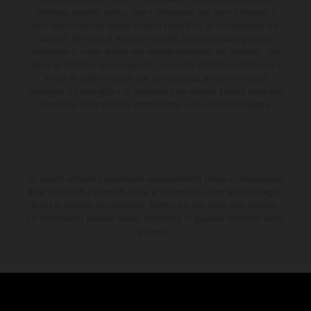
fornitura, aspetto, servizi, pesi e dimensioni non sono vincolanti e
sono specificate con riserva di errori tipografici, di composizione e di
stampa. Nel caso di superfici rivestite, potranno essere presenti
differenze di colore dovute alle normali deviazioni del processo. Con
riserva di modifica senza preavviso. I consumi indicati si riferiscono ai
veicoli di serie omologati per uso su strada al momento della
consegna. Le immagini e le illustrazioni dei modelli Enduro mostrano
la versione della moto da competizione e non quella omologata.
Lo sconto indicato è disponibile esclusivamente presso i concessionari
KTM autorizzati e aderenti. Tutte le informazioni sono senza impegno.
Errori di stampa, composizione, battitura e altri errori sono riservati.
Le informazioni possono essere modificate in qualsiasi momento senza
preavviso.