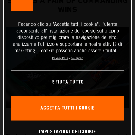
SCORES A PAIR OF COMMANDING
WINS
Facendo clic su "Accetta tutti i cookie", l'utente
acconsente all'installazione dei cookie sul proprio
dispositivo per migliorare la navigazione del sito,
analizzarne l'utilizzo e supportare le nostre attività di
marketing. I cookie possono anche essere rifiutati.
Privacy Policy
Colophon
RIFIUTA TUTTO
ACCETTA TUTTI I COOKIE
IMPOSTAZIONI DEI COOKIE