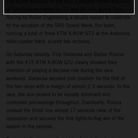
The fourth weekend of the GT2 European Series was held
at Spa-Francorchamps on 23 and 24 July, giving True
Racing by Reiter Engineering a double reason to celebrate.
At the occasion of the SRO Speed Week, the team,
running a total of three KTM X-BOW GT2 at the Ardennes
roller-coaster track, scored two victories.
On Saturday already, Filip Sladecka and Stefan Rosina
with the #15 KTM X-BOW GT2 clearly showed their
intention of playing a decisive role during the race
weekend. Sladecka secured pole position for the first of
the two races with a margin of almost 2.5 seconds. In the
race, the duo proved to be equally dominant and
controlled proceedings throughout. Eventually, Rosina
crossed the finish line almost 17 seconds clear of the
opposition and secured the first lights-to-flag win of the
season in the process.