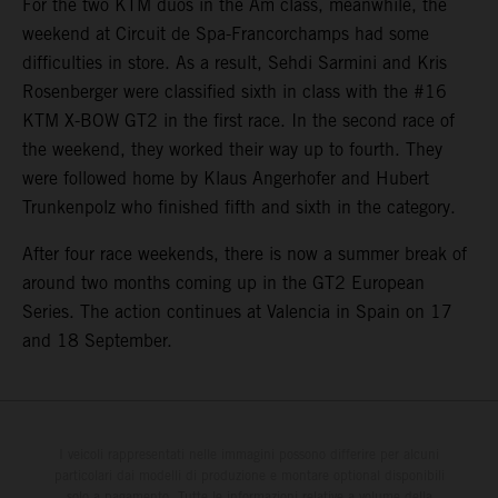
For the two KTM duos in the Am class, meanwhile, the
weekend at Circuit de Spa-Francorchamps had some
difficulties in store. As a result, Sehdi Sarmini and Kris
Rosenberger were classified sixth in class with the #16
KTM X-BOW GT2 in the first race. In the second race of
the weekend, they worked their way up to fourth. They
were followed home by Klaus Angerhofer and Hubert
Trunkenpolz who finished fifth and sixth in the category.
After four race weekends, there is now a summer break of
around two months coming up in the GT2 European
Series. The action continues at Valencia in Spain on 17
and 18 September.
I veicoli rappresentati nelle immagini possono differire per alcuni
particolari dai modelli di produzione e montare optional disponibili
solo a pagamento. Tutte le informazioni relative a volume della