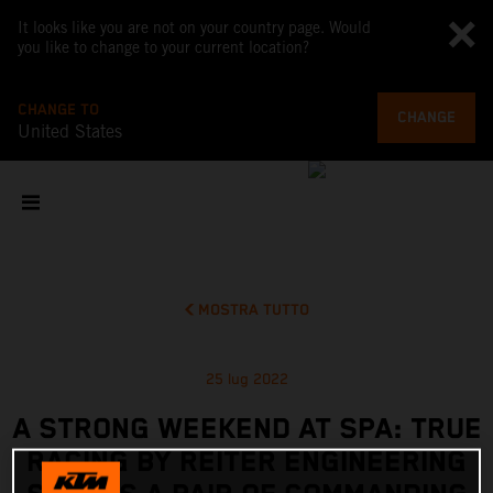
It looks like you are not on your country page. Would
you like to change to your current location?
CHANGE TO
CHANGE
United States
MOSTRA TUTTO
25 lug 2022
A STRONG WEEKEND AT SPA: TRUE
RACING BY REITER ENGINEERING