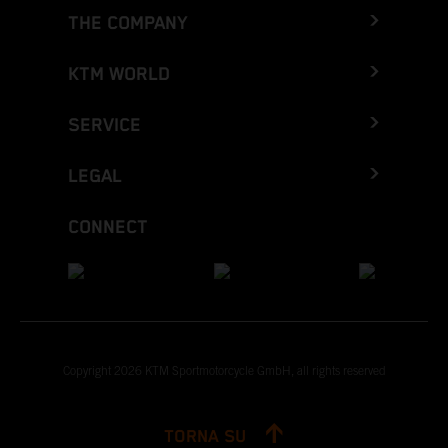
THE COMPANY
KTM WORLD
SERVICE
LEGAL
CONNECT
Copyright 2026 KTM Sportmotorcycle GmbH, all rights reserved
TORNA SU