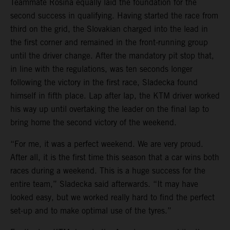
Teammate Rosina equally laid the foundation for the
second success in qualifying. Having started the race from
third on the grid, the Slovakian charged into the lead in
the first corner and remained in the front-running group
until the driver change. After the mandatory pit stop that,
in line with the regulations, was ten seconds longer
following the victory in the first race, Sladecka found
himself in fifth place. Lap after lap, the KTM driver worked
his way up until overtaking the leader on the final lap to
bring home the second victory of the weekend.
“For me, it was a perfect weekend. We are very proud.
After all, it is the first time this season that a car wins both
races during a weekend. This is a huge success for the
entire team,” Sladecka said afterwards. “It may have
looked easy, but we worked really hard to find the perfect
set-up and to make optimal use of the tyres.”