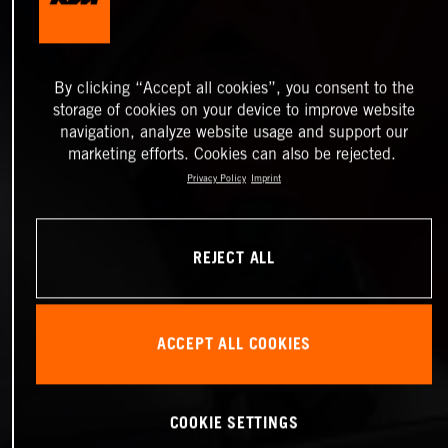
By clicking “Accept all cookies”, you consent to the
storage of cookies on your device to improve website
navigation, analyze website usage and support our
marketing efforts. Cookies can also be rejected.
Privacy Policy
Imprint
REJECT ALL
ACCEPT ALL COOKIES
COOKIE SETTINGS