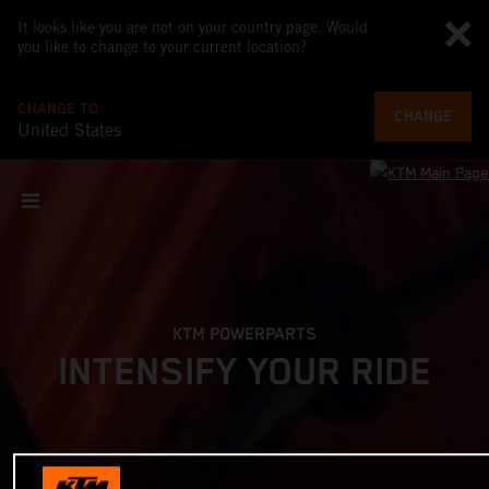
It looks like you are not on your country page. Would
you like to change to your current location?
CHANGE TO
CHANGE
United States
KTM POWERPARTS
INTENSIFY YOUR RIDE