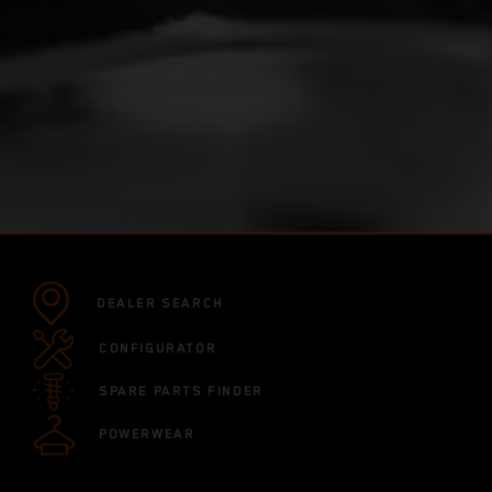
DEALER SEARCH
CONFIGURATOR
SPARE PARTS FINDER
POWERWEAR