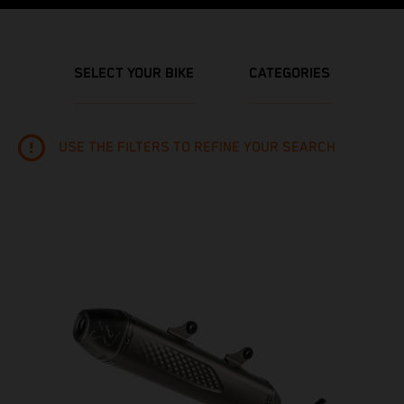
SELECT YOUR BIKE
CATEGORIES
USE THE FILTERS TO REFINE YOUR SEARCH