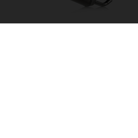
AKRAPOVIČ "SLIP-ON LINE"
55705981000