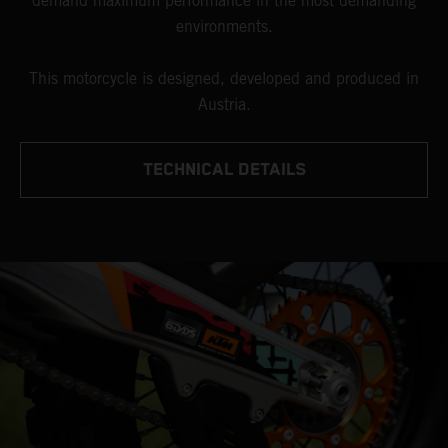
demand maximum performance in the most demanding
environments.
This motorcycle is designed, developed and produced in
Austria.
TECHNICAL DETAILS