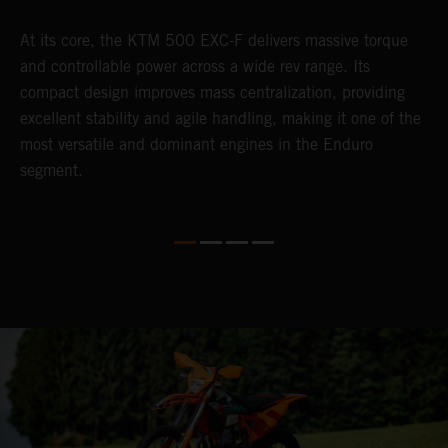
At its core, the KTM 500 EXC-F delivers massive torque
T
and controllable power across a wide rev range. Its
e
compact design improves mass centralization, providing
6
r
excellent stability and agile handling, making it one of the
r
most versatile and dominant engines in the Enduro
c
segment.
a
i