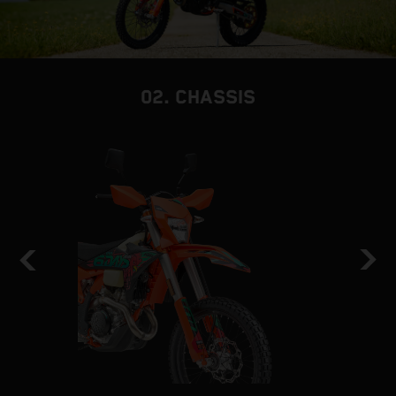
02. CHASSIS