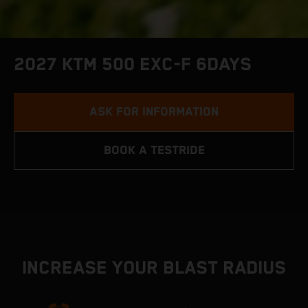
2027 KTM 500 EXC-F 6DAYS
ASK FOR INFORMATION
BOOK A TESTRIDE
INCREASE YOUR BLAST RADIUS