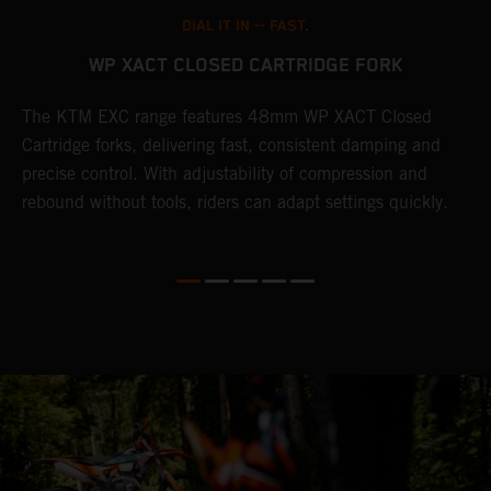
DIAL IT IN -- FAST.
WP XACT CLOSED CARTRIDGE FORK
The KTM EXC range features 48mm WP XACT Closed
T
n
Cartridge forks, delivering fast, consistent damping and
d
precise control. With adjustability of compression and
m
rebound without tools, riders can adapt settings quickly.
s
ed
p