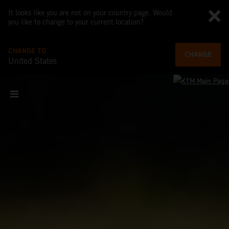
It looks like you are not on your country page. Would
you like to change to your current location?
CHANGE TO
CHANGE
United States