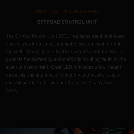
SMART ELECTRICS. LESS DRAMA
OFFROAD CONTROL UNIT
The Offroad Control Unit (OCU) replaces traditional fuses
and relays with a smart, integrated system located under
the seat. Managing all electrical outputs continuously, it
protects the system by automatically isolating faults in the
event of over-current. Clear LED indicators allow instant
diagnosis, making it easy to identify and resolve issues
directly on the trail -- without the need to carry spare
fuses.