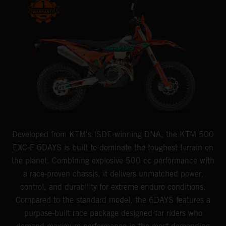
Developed from KTM's ISDE-winning DNA, the KTM 500
EXC-F 6DAYS is built to dominate the toughest terrain on
the planet. Combining explosive 500 cc performance with
a race-proven chassis, it delivers unmatched power,
control, and durability for extreme enduro conditions.
Compared to the standard model, the 6DAYS features a
purpose-built race package designed for riders who