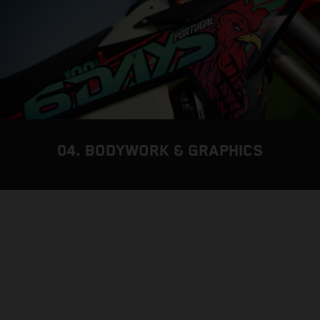
04. BODYWORK & GRAPHICS