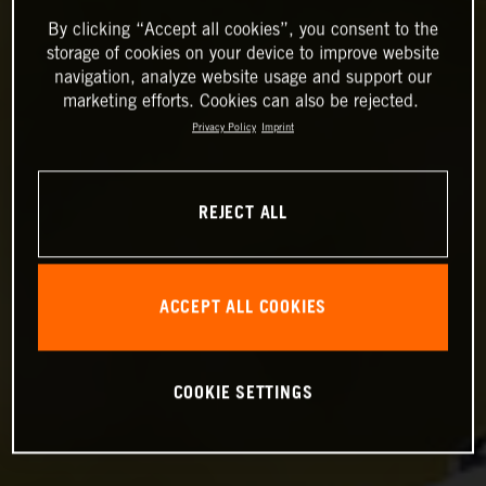
By clicking “Accept all cookies”, you consent to the
storage of cookies on your device to improve website
navigation, analyze website usage and support our
marketing efforts. Cookies can also be rejected.
Privacy Policy
Imprint
REJECT ALL
ACCEPT ALL COOKIES
COOKIE SETTINGS