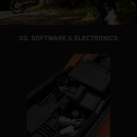
03. SOFTWARE & ELECTRONICS