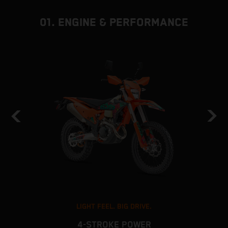
01. ENGINE & PERFORMANCE
LIGHT FEEL. BIG DRIVE.
4-STROKE POWER