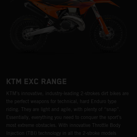
KTM EXC RANGE
KTM’s innovative, industry-leading 2-strokes dirt bikes are
the perfect weapons for technical, hard Enduro type
riding. They are light and agile, with plenty of “snap”.
Essentially, everything you need to conquer the sport’s
most extreme obstacles. With innovative Throttle Body
Injection (TBI) technology in all the 2-stroke models