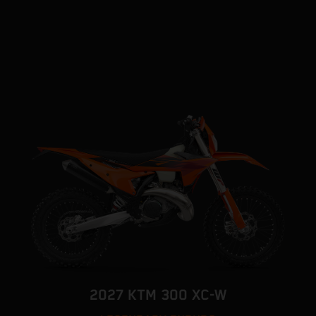
2027 KTM 300 XC-W