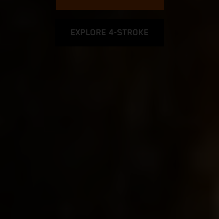
EXPLORE 4-STROKE