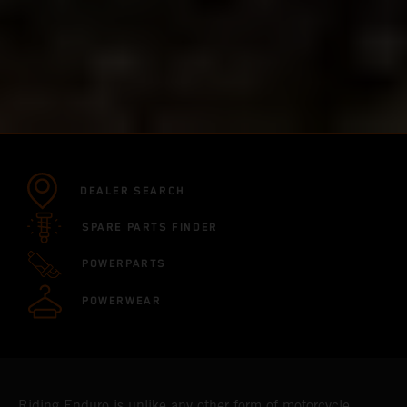
DEALER SEARCH
SPARE PARTS FINDER
POWERPARTS
POWERWEAR
Riding Enduro is unlike any other form of motorcycle