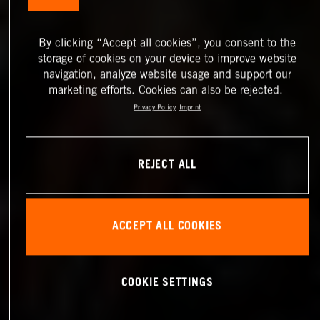
By clicking “Accept all cookies”, you consent to the
storage of cookies on your device to improve website
navigation, analyze website usage and support our
marketing efforts. Cookies can also be rejected.
Privacy Policy
Imprint
REJECT ALL
ACCEPT ALL COOKIES
COOKIE SETTINGS