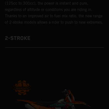
(125cc to 300cc), the power is instant and pure,
regardless of altitude or conditions you are riding in.
Thanks to an improved air to fuel mix ratio, the new range
of 2-stroke models allows a rider to push to new extremes.
2-STROKE