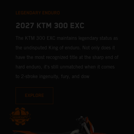
LEGENDARY ENDURO
2027 KTM 300 EXC
The KTM 300 EXC maintains legendary status as
the undisputed King of enduro. Not only does it
have the most recognized title at the sharp end of
hard enduro, it's still unmatched when it comes
to 2-stroke ingenuity, fury, and dow
EXPLORE