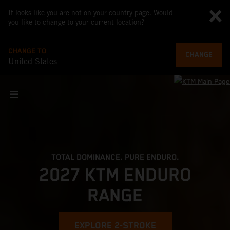
It looks like you are not on your country page. Would
you like to change to your current location?
CHANGE TO
CHANGE
United States
TOTAL DOMINANCE. PURE ENDURO.
2027 KTM ENDURO
RANGE
EXPLORE 2-STROKE