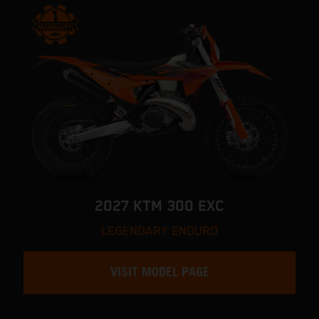
2027 KTM 300 EXC
LEGENDARY ENDURO
VISIT MODEL PAGE