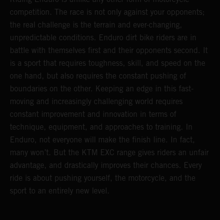
competition. The race is not only against your opponents;
the real challenge is the terrain and ever-changing,
unpredictable conditions. Enduro dirt bike riders are in
battle with themselves first and their opponents second. It
is a sport that requires toughness, skill, and speed on the
one hand, but also requires the constant pushing of
boundaries on the other. Keeping an edge in this fast-
moving and increasingly challenging world requires
constant improvement and innovation in terms of
technique, equipment, and approaches to training. In
Enduro, not everyone will make the finish line. In fact,
many won’t. But the KTM EXC range gives riders an unfair
advantage, and drastically improves their chances. Every
ride is about pushing yourself, the motorcycle, and the
sport to an entirely new level.