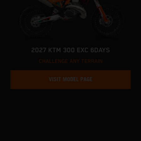
2027 KTM 300 EXC 6DAYS
CHALLENGE ANY TERRAIN
VISIT MODEL PAGE