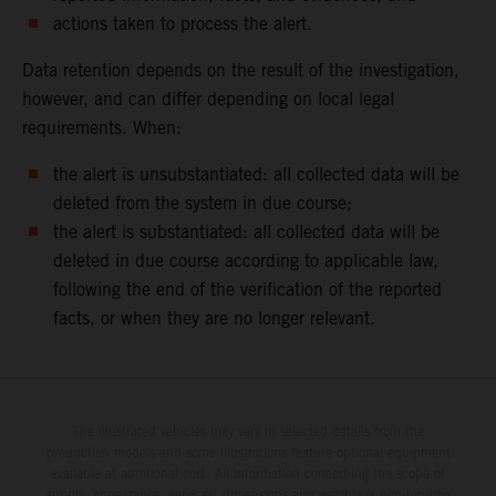
actions taken to process the alert.
Data retention depends on the result of the investigation,
however, and can differ depending on local legal
requirements. When:
the alert is unsubstantiated: all collected data will be
deleted from the system in due course;
the alert is substantiated: all collected data will be
deleted in due course according to applicable law,
following the end of the verification of the reported
facts, or when they are no longer relevant.
The illustrated vehicles may vary in selected details from the
production models and some illustrations feature optional equipment
available at additional cost. All information concerning the scope of
supply, appearance, services, dimensions and weights is non-binding