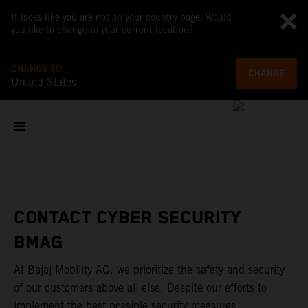
It looks like you are not on your country page. Would
you like to change to your current location?
CHANGE TO
CHANGE
United States
CONTACT CYBER SECURITY
BMAG
At Bajaj Mobility AG, we prioritize the safety and security
of our customers above all else. Despite our efforts to
implement the best possible security measures,