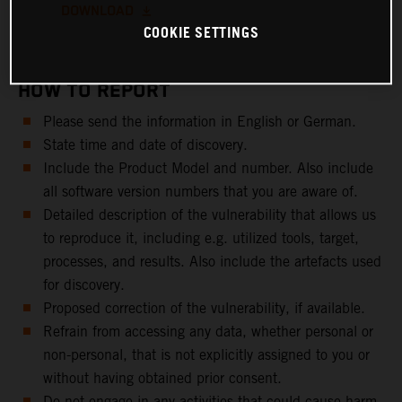
DOWNLOAD
COOKIE SETTINGS
HOW TO REPORT
Please send the information in English or German.
State time and date of discovery.
Include the Product Model and number. Also include
all software version numbers that you are aware of.
Detailed description of the vulnerability that allows us
to reproduce it, including e.g. utilized tools, target,
processes, and results. Also include the artefacts used
for discovery.
Proposed correction of the vulnerability, if available.
Refrain from accessing any data, whether personal or
non-personal, that is not explicitly assigned to you or
without having obtained prior consent.
Do not engage in any activities that could cause harm