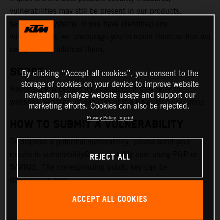
vulnerabilities may still be present in our products,
services, or systems. If you have identified any
vulnerabilities, we encourage you to report them so that we
can promptly address them.
SCOPE
By clicking “Accept all cookies”, you consent to the
storage of cookies on your device to improve website
Reports are accepted for evaluation if they refer to
navigation, analyze website usage and support our
websites, services, or vehicles of the Bajaj Mobility Group.
marketing efforts. Cookies can also be rejected.
Privacy Policy
Imprint
HOW TO SUBMIT A VULNERABILITY
To disclose a potential vulnerability, please send your
results to vulnerability@bajajmobility.com using PGP or
REJECT ALL
S/MIME. The corresponding public key can be
downloaded here:
ACCEPT ALL COOKIES
PGP KEY FILE