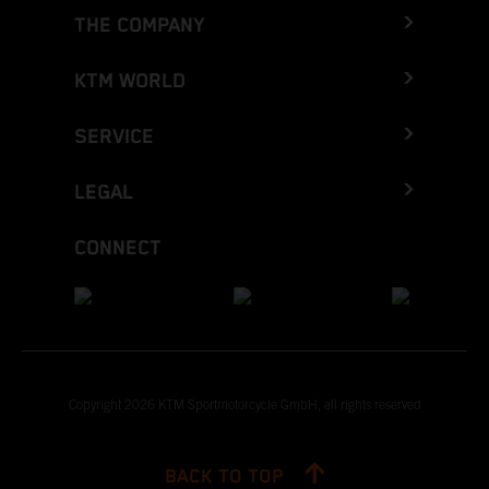
THE COMPANY
KTM WORLD
SERVICE
LEGAL
CONNECT
Copyright 2026 KTM Sportmotorcycle GmbH, all rights reserved
BACK TO TOP