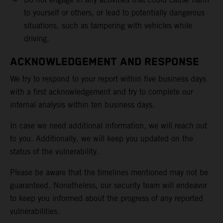
to yourself or others, or lead to potentially dangerous
situations, such as tampering with vehicles while
driving.
ACKNOWLEDGEMENT AND RESPONSE
We try to respond to your report within five business days
with a first acknowledgement and try to complete our
internal analysis within ten business days.
In case we need additional information, we will reach out
to you. Additionally, we will keep you updated on the
status of the vulnerability.
Please be aware that the timelines mentioned may not be
guaranteed. Nonetheless, our security team will endeavor
to keep you informed about the progress of any reported
vulnerabilities.