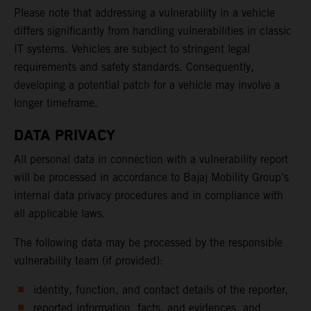
Please note that addressing a vulnerability in a vehicle
differs significantly from handling vulnerabilities in classic
IT systems. Vehicles are subject to stringent legal
requirements and safety standards. Consequently,
developing a potential patch for a vehicle may involve a
longer timeframe.
DATA PRIVACY
All personal data in connection with a vulnerability report
will be processed in accordance to Bajaj Mobility Group’s
internal data privacy procedures and in compliance with
all applicable laws.
The following data may be processed by the responsible
vulnerability team (if provided):
identity, function, and contact details of the reporter,
reported information, facts, and evidences, and