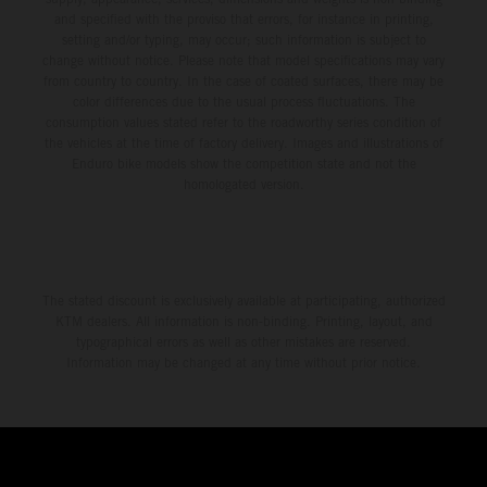
and specified with the proviso that errors, for instance in printing,
setting and/or typing, may occur; such information is subject to
change without notice. Please note that model specifications may vary
from country to country. In the case of coated surfaces, there may be
color differences due to the usual process fluctuations. The
consumption values stated refer to the roadworthy series condition of
the vehicles at the time of factory delivery. Images and illustrations of
Enduro bike models show the competition state and not the
homologated version.
The stated discount is exclusively available at participating, authorized
KTM dealers. All information is non-binding. Printing, layout, and
typographical errors as well as other mistakes are reserved.
Information may be changed at any time without prior notice.