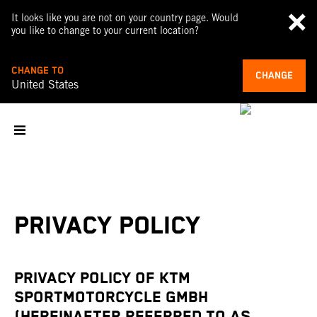
It looks like you are not on your country page. Would
you like to change to your current location?
CHANGE TO
CHANGE
United States
PRIVACY POLICY
PRIVACY POLICY OF KTM
SPORTMOTORCYCLE GMBH
(HEREINAFTER REFERRED TO AS