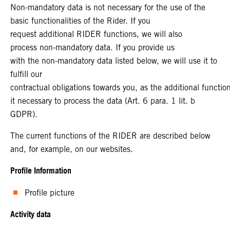
Non-mandatory data is not necessary for the use of the
basic functionalities of the Rider. If you
request additional RIDER functions, we will also
process non-mandatory data. If you provide us
with the non-mandatory data listed below, we will use it to
fulfill our
contractual obligations towards you, as the additional functi
it necessary to process the data (Art. 6 para. 1 lit. b
GDPR).
The current functions of the RIDER are described below
and, for example, on our websites.
Profile Information
Profile picture
Activity data