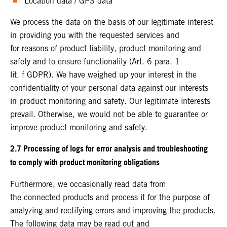
Location data / GPS data
We process the data on the basis of our legitimate interest
in providing you with the requested services and
for reasons of product liability, product monitoring and
safety and to ensure functionality (Art. 6 para. 1
lit. f GDPR). We have weighed up your interest in the
confidentiality of your personal data against our interests
in product monitoring and safety. Our legitimate interests
prevail. Otherwise, we would not be able to guarantee or
improve product monitoring and safety.
2.7 Processing of logs for error analysis and troubleshooting
to comply with product monitoring obligations
Furthermore, we occasionally read data from
the connected products and process it for the purpose of
analyzing and rectifying errors and improving the products.
The following data may be read out and