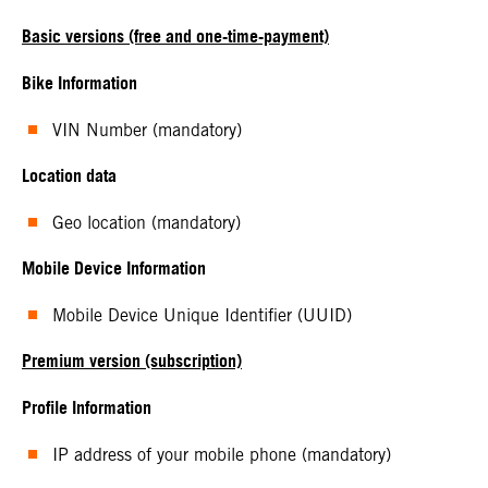
Basic versions (free and one-time-payment)
Bike Information
VIN Number (mandatory)
Location data
Geo location (mandatory)
Mobile Device Information
Mobile Device Unique Identifier (UUID)
Premium version (subscription)
Profile Information
IP address of your mobile phone (mandatory)