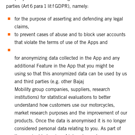
parties (Art 6 para 1 lit f GDPR), namely:
for the purpose of asserting and defending any legal
claims,
to prevent cases of abuse and to block user accounts
that violate the terms of use of the Apps and
for anonymizing data collected in the App and any
additional Feature in the App that you might be
using so that this anonymized data can be used by us
and third parties (e.g. other Bajaj
Mobility group companies, suppliers, research
institutions) for statistical evaluations to better
understand how customers use our motorcycles,
market research purposes and the improvement of our
products. Once the data is anonymised it is no longer
considered personal data relating to you. As part of