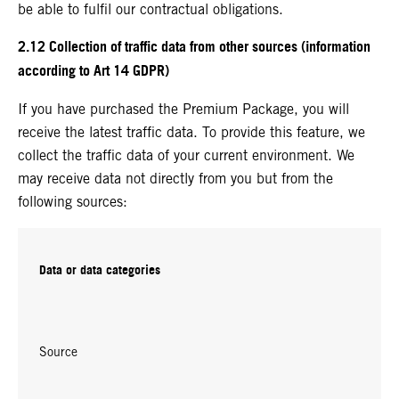
be able to fulfil our contractual obligations.
2.12 Collection of traffic data from other sources (information
according to Art 14 GDPR)
If you have purchased the Premium Package, you will
receive the latest traffic data. To provide this feature, we
collect the traffic data of your current environment. We
may receive data not directly from you but from the
following sources:
Data or data categories
Source