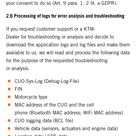
your consent to do so (Art. 9 para. 1, 2 lit. a GDPR).
2.6 Processing of logs for error analysis and troubleshooting
If you request customer support or a KTM-
Dealer for troubleshooting or analysis and decide to
download the application logs and log files and make them
available to us, we will read and process the following data
for the purpose of the requested troubleshooting
or analysis:
CUO-Sys-Log (Debug-Log-File)
FIN
Motorcycle type
MAC address of the CUO and the cell
phone (Bluetooth MAC address; WiFi MAC address)
CUO logging data (BCL file)
Vehicle data (sensors, actuators and engine data)