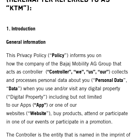
“KTM”):
1. Introduction
General information
Policy
This Privacy Policy (“
”) informs you on
how the company of the Bajaj Mobility AG Group that
“Controller”, “we”, “us”, “our”
acts as controller (
) collects
Personal Data
and processes personal data about you (“
”,
Data
“
”) when you use and/or visit any digital property
(“Digital Property”) including but not limited
“App”
to our Apps (
) or one of our
Website
websites (“
”), buy products, attend or participate
in one of our events or participate in a promotion.
The Controller is the entity that is named in the imprint of