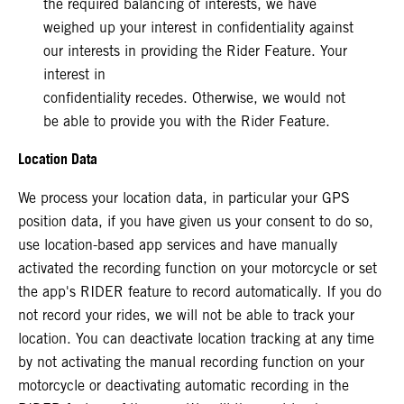
the required balancing of interests, we have
weighed up your interest in confidentiality against
our interests in providing the Rider Feature. Your
interest in
confidentiality recedes. Otherwise, we would not
be able to provide you with the Rider Feature.
Location Data
We process your location data, in particular your GPS
position data, if you have given us your consent to do so,
use location-based app services and have manually
activated the recording function on your motorcycle or set
the app's RIDER feature to record automatically. If you do
not record your rides, we will not be able to track your
location. You can deactivate location tracking at any time
by not activating the manual recording function on your
motorcycle or deactivating automatic recording in the