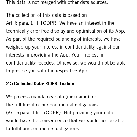
This data is not merged with other data sources.
The collection of this data is based on
Art. 6 para. 1 lit. f GDPR. We have an interest in the
technically error-free display and optimisation of its App.
As part of the required balancing of interests, we have
weighed up your interest in confidentiality against our
interests in providing the App. Your interest in
confidentiality recedes. Otherwise, we would not be able
to provide you with the respective App.
2.5 Collected Data: RIDER Feature
We process mandatory data (nickname) for
the fulfilment of our contractual obligations
(Art. 6 para. 1 lit. b GDPR). Not providing your data
would have the consequence that we would not be able
to fulfil our contractual obligations.