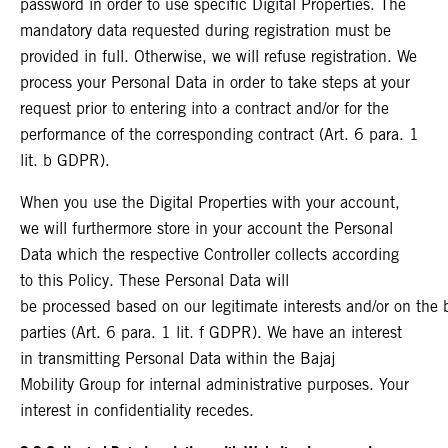
password in order to use specific Digital Properties. The
mandatory data requested during registration must be
provided in full. Otherwise, we will refuse registration. We
process your Personal Data in order to take steps at your
request prior to entering into a contract and/or for the
performance of the corresponding contract (Art. 6 para. 1
lit. b GDPR).
When you use the Digital Properties with your account,
we will furthermore store in your account the Personal
Data which the respective Controller collects according
to this Policy. These Personal Data will
be processed based on our legitimate interests and/or on the ba
parties (Art. 6 para. 1 lit. f GDPR). We have an interest
in transmitting Personal Data within the Bajaj
Mobility Group for internal administrative purposes. Your
interest in confidentiality recedes.