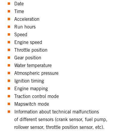
Date
Time
Acceleration
Run hours
Speed
Engine speed
Throttle position
Gear position
Water temperature
Atmospheric pressure
Ignition timing
Engine mapping
Traction control mode
Mapswitch mode
Information about technical malfunctions
of different sensors (crank sensor, fuel pump,
rollover sensor, throttle position sensor, etc).