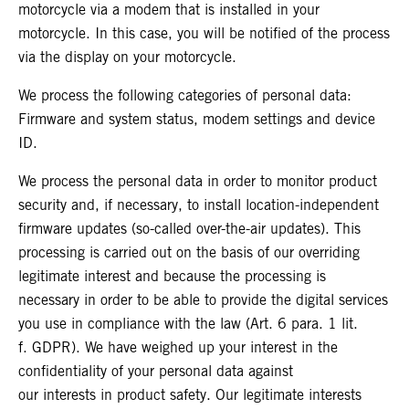
motorcycle via a modem that is installed in your
motorcycle. In this case, you will be notified of the process
via the display on your motorcycle.
We process the following categories of personal data:
Firmware and system status, modem settings and device
ID.
We process the personal data in order to monitor product
security and, if necessary, to install location-independent
firmware updates (so-called over-the-air updates). This
processing is carried out on the basis of our overriding
legitimate interest and because the processing is
necessary in order to be able to provide the digital services
you use in compliance with the law (Art. 6 para. 1 lit.
f. GDPR). We have weighed up your interest in the
confidentiality of your personal data against
our interests in product safety. Our legitimate interests