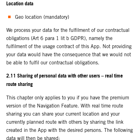
Location data
Geo location (mandatory)
We process your data for the fulfilment of our contractual
obligations (Art 6 para 1 lit b GDPR), namely the
fulfilment of the usage contract of this App. Not providing
your data would have the consequence that we would not
be able to fulfil our contractual obligations.
2.11 Sharing of personal data with other users – real time
route sharing
This chapter only applies to you if you have the premium
version of the Navigation Feature. With real time route
sharing you can share your current location and your
currently planned route with others by sharing the link
created in the App with the desired persons. The following
data will then be shared: