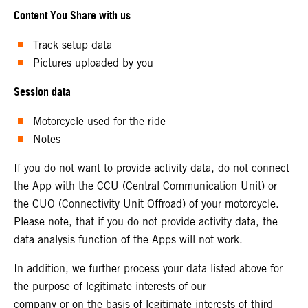
Content You Share with us
Track setup data
Pictures uploaded by you
Session data
Motorcycle used for the ride
Notes
If you do not want to provide activity data, do not connect
the App with the CCU (Central Communication Unit) or
the CUO (Connectivity Unit Offroad) of your motorcycle.
Please note, that if you do not provide activity data, the
data analysis function of the Apps will not work.
In addition, we further process your data listed above for
the purpose of legitimate interests of our
company or on the basis of legitimate interests of third