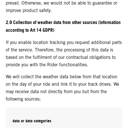
prevail. Otherwise, we would not be able to guarantee or
improve product safety.
2.9 Collection of weather data from other sources (information
according to Art 14 GDPR)
If you enable location tracking you request additional parts
of the service. Therefore, the processing of this data is
based on the fulfilment of our contractual obligations to
provide you with the Rider functionalities.
We will collect the weather data below from that location
on the day of your ride and link it to your track drives. We
may receive data not directly from you but from the
following sources:
data or data categories