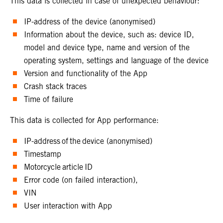
This data is collected in case of unexpected behaviour:
IP-address of the device (anonymised)
Information about the device, such as: device ID,
model and device type, name and version of the
operating system, settings and language of the device
Version and functionality of the App
Crash stack traces
Time of failure
This data is collected for App performance:
IP-address of the device (anonymised)
Timestamp
Motorcycle article ID
Error code (on failed interaction),
VIN
User interaction with App