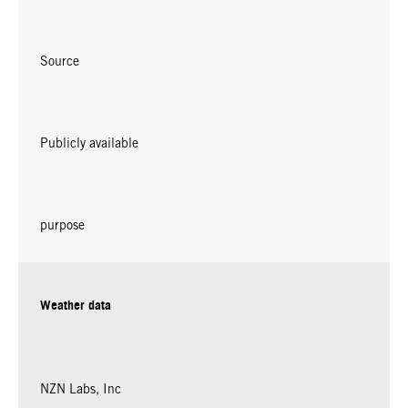
Source
Publicly available
purpose
Weather data
NZN Labs, Inc