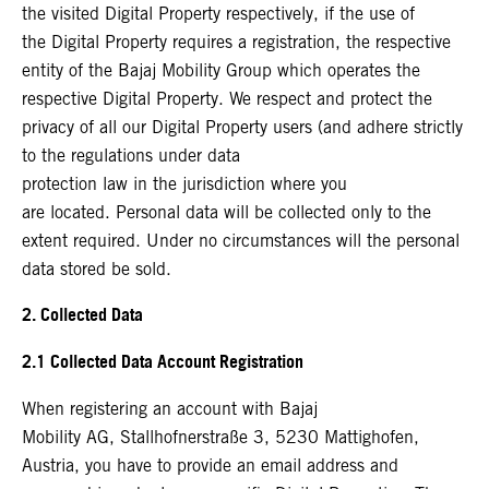
the visited Digital Property respectively, if the use of
the Digital Property requires a registration, the respective
entity of the Bajaj Mobility Group which operates the
respective Digital Property. We respect and protect the
privacy of all our Digital Property users (and adhere strictly
to the regulations under data
protection law in the jurisdiction where you
are located. Personal data will be collected only to the
extent required. Under no circumstances will the personal
data stored be sold.
2. Collected Data
2.1 Collected Data Account Registration
When registering an account with Bajaj
Mobility AG, Stallhofnerstraße 3, 5230 Mattighofen,
Austria, you have to provide an email address and