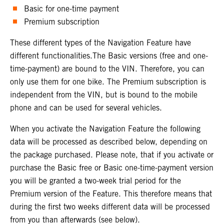
Basic for one-time payment
Premium subscription
These different types of the Navigation Feature have
different functionalities.The Basic versions (free and one-
time-payment) are bound to the VIN. Therefore, you can
only use them for one bike. The Premium subscription is
independent from the VIN, but is bound to the mobile
phone and can be used for several vehicles.
When you activate the Navigation Feature the following
data will be processed as described below, depending on
the package purchased. Please note, that if you activate or
purchase the Basic free or Basic one-time-payment version
you will be granted a two-week trial period for the
Premium version of the Feature. This therefore means that
during the first two weeks different data will be processed
from you than afterwards (see below).