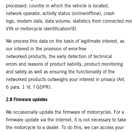
processed: country in which the vehicle is located,
network operator, activity status (online/offline), crash
logs, modem data, data volume, statistics from connected mo
VIN or motorcycle identification/ID.
We process this data on the basis of legitimate interest, as
our interest in the provision of error-free
networked products, the early detection of technical
errors and reasons of product liability, product monitoring
and safety as well as ensuring the functionality of the
networked products outweighs your interest in privacy (Art.
6 para. 1 lit. f GDPR).
2.8 Firmware updates
We occasionally update the firmware of motorcycles. For a
firmware update via the Internet, it is not necessary to take
the motorcycle to a dealer. To do this, we can access your