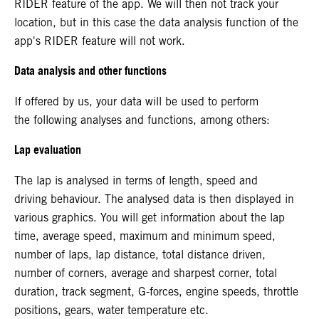
RIDER feature of the app. We will then not track your
location, but in this case the data analysis function of the
app's RIDER feature will not work.
Data analysis and other functions
If offered by us, your data will be used to perform
the following analyses and functions, among others:
Lap evaluation
The lap is analysed in terms of length, speed and
driving behaviour. The analysed data is then displayed in
various graphics. You will get information about the lap
time, average speed, maximum and minimum speed,
number of laps, lap distance, total distance driven,
number of corners, average and sharpest corner, total
duration, track segment, G-forces, engine speeds, throttle
positions, gears, water temperature etc.