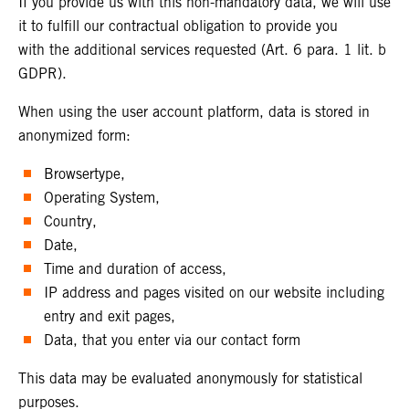
If you provide us with this non-mandatory data, we will use
it to fulfill our contractual obligation to provide you
with the additional services requested (Art. 6 para. 1 lit. b
GDPR).
When using the user account platform, data is stored in
anonymized form:
Browsertype,
Operating System,
Country,
Date,
Time and duration of access,
IP address and pages visited on our website including
entry and exit pages,
Data, that you enter via our contact form
This data may be evaluated anonymously for statistical
purposes.