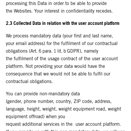
processing this Data in order to be able to provide
the Websites. Your interest in confidentiality recedes.
2.3 Collected Data in relation with the user account platform
We process mandatory data (your first and last name,
your email address) for the fulfilment of our contractual
obligations (Art. 6 para. 1 lit. b GDPR), namely
the fulfilment of the usage contract of the user account
platform. Not providing your data would have the
consequence that we would not be able to fulfil our
contractual obligations.
You can provide non-mandatory data
(gender, phone number, country, ZIP code, address,
language, height, weight, weight equipment road, weight
equipment offroad) when you
request additional services in the user account platform.