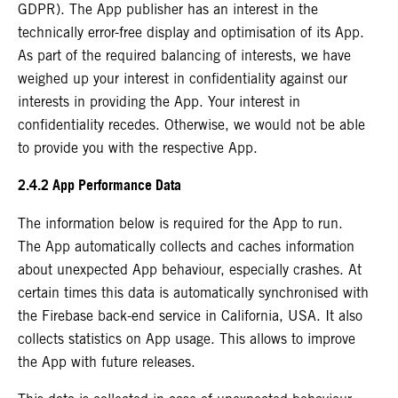
GDPR). The App publisher has an interest in the
technically error-free display and optimisation of its App.
As part of the required balancing of interests, we have
weighed up your interest in confidentiality against our
interests in providing the App. Your interest in
confidentiality recedes. Otherwise, we would not be able
to provide you with the respective App.
2.4.2 App Performance Data
The information below is required for the App to run.
The App automatically collects and caches information
about unexpected App behaviour, especially crashes. At
certain times this data is automatically synchronised with
the Firebase back-end service in California, USA. It also
collects statistics on App usage. This allows to improve
the App with future releases.