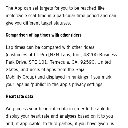
The App can set targets for you to be reached like
motorcycle seat time in a particular time period and can
give you different target statuses.
Comparison of lap times with other riders
Lap times can be compared with other riders
(customers of LITPro [NZN Labs, Inc., 43200 Business
Park Drive, STE 101, Temecula, CA, 92590, United
States] and users of apps from the Bajaj
Mobility Group) and displayed in rankings if you mark
your laps as "public" in the app's privacy settings.
Heart rate data
We process your heart rate data in order to be able to
display your heart rate and analyses based on it to you
and, if applicable, to third parties, if you have given us