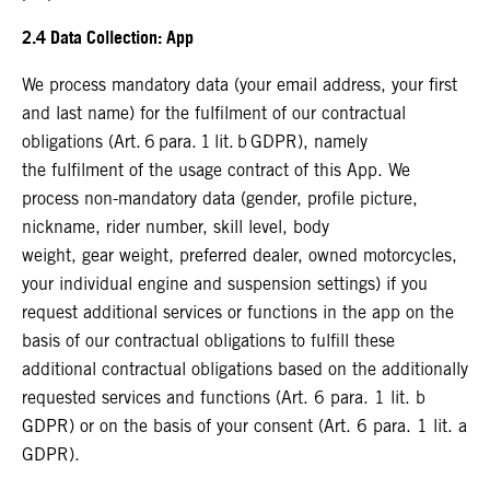
2.4 Data Collection: App
We process mandatory data (your email address, your first
and last name) for the fulfilment of our contractual
obligations (Art. 6 para. 1 lit. b GDPR), namely
the fulfilment of the usage contract of this App. We
process non-mandatory data (gender, profile picture,
nickname, rider number, skill level, body
weight, gear weight, preferred dealer, owned motorcycles,
your individual engine and suspension settings) if you
request additional services or functions in the app on the
basis of our contractual obligations to fulfill these
additional contractual obligations based on the additionally
requested services and functions (Art. 6 para. 1 lit. b
GDPR) or on the basis of your consent (Art. 6 para. 1 lit. a
GDPR).