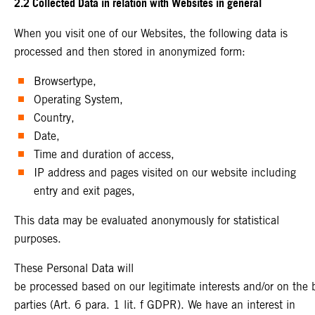
2.2 Collected Data in relation with Websites in general
When you visit one of our Websites, the following data is
processed and then stored in anonymized form:
Browsertype,
Operating System,
Country,
Date,
Time and duration of access,
IP address and pages visited on our website including
entry and exit pages,
This data may be evaluated anonymously for statistical
purposes.
These Personal Data will
be processed based on our legitimate interests and/or on the ba
parties (Art. 6 para. 1 lit. f GDPR). We have an interest in