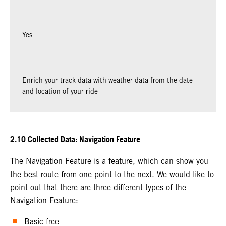
Yes
Enrich your track data with weather data from the date
and location of your ride
2.10 Collected Data: Navigation Feature
The Navigation Feature is a feature, which can show you
the best route from one point to the next. We would like to
point out that there are three different types of the
Navigation Feature:
Basic free