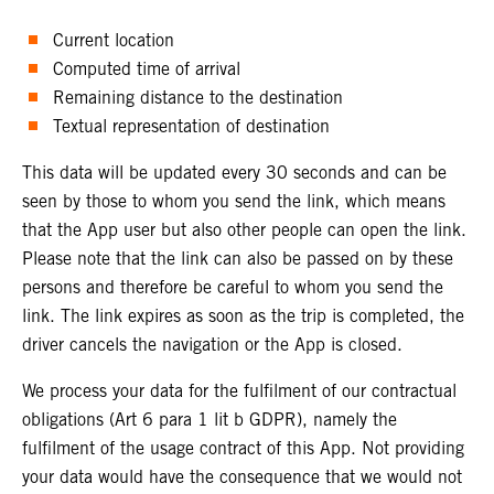
Current location
Computed time of arrival
Remaining distance to the destination
Textual representation of destination
This data will be updated every 30 seconds and can be
seen by those to whom you send the link, which means
that the App user but also other people can open the link.
Please note that the link can also be passed on by these
persons and therefore be careful to whom you send the
link. The link expires as soon as the trip is completed, the
driver cancels the navigation or the App is closed.
We process your data for the fulfilment of our contractual
obligations (Art 6 para 1 lit b GDPR), namely the
fulfilment of the usage contract of this App. Not providing
your data would have the consequence that we would not