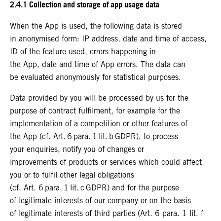
2.4.1 Collection and storage of app usage data
When the App is used, the following data is stored
in anonymised form: IP address, date and time of access,
ID of the feature used, errors happening in
the App, date and time of App errors. The data can
be evaluated anonymously for statistical purposes.
Data provided by you will be processed by us for the
purpose of contract fulfilment, for example for the
implementation of a competition or other features of
the App (cf. Art. 6 para. 1 lit. b GDPR), to process
your enquiries, notify you of changes or
improvements of products or services which could affect
you or to fulfil other legal obligations
(cf. Art. 6 para. 1 lit. c GDPR) and for the purpose
of legitimate interests of our company or on the basis
of legitimate interests of third parties (Art. 6 para. 1 lit. f