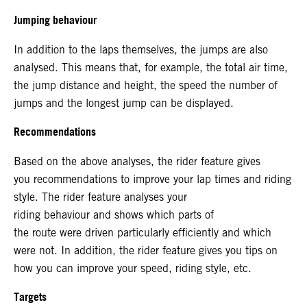
Jumping behaviour
In addition to the laps themselves, the jumps are also
analysed. This means that, for example, the total air time,
the jump distance and height, the speed the number of
jumps and the longest jump can be displayed.
Recommendations
Based on the above analyses, the rider feature gives
you recommendations to improve your lap times and riding
style. The rider feature analyses your
riding behaviour and shows which parts of
the route were driven particularly efficiently and which
were not. In addition, the rider feature gives you tips on
how you can improve your speed, riding style, etc.
Targets