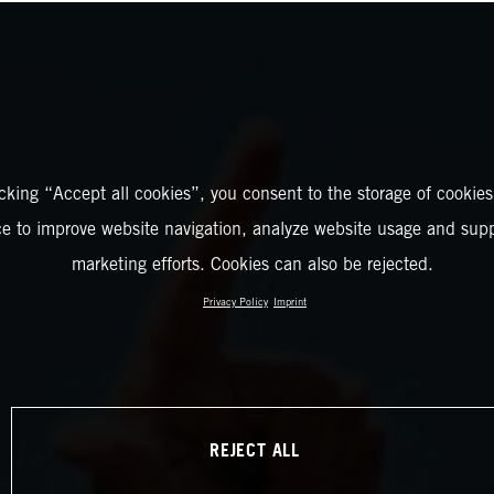
icking “Accept all cookies”, you consent to the storage of cookies
ce to improve website navigation, analyze website usage and supp
marketing efforts. Cookies can also be rejected.
Privacy Policy
Imprint
REJECT ALL