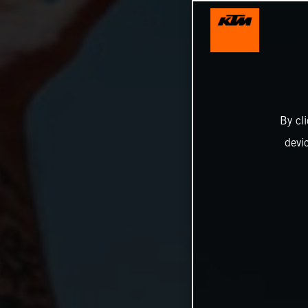
By cl
devi