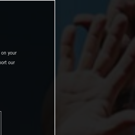
 on your
ort our