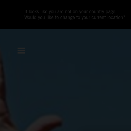
It looks like you are not on your country page.
Would you like to change to your current location?