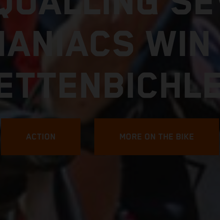
FIND YOUR LIMIT
7 KTM 250 E
EXPLORE MORE