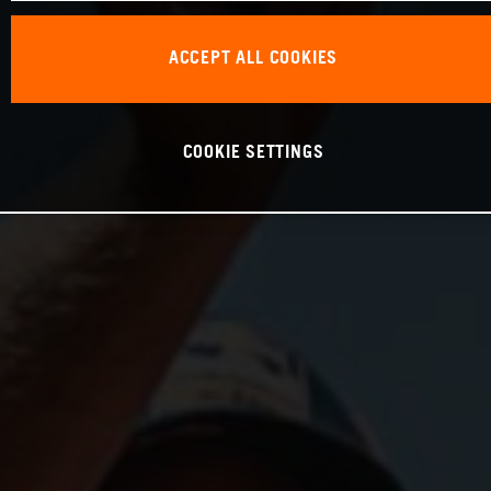
ACCEPT ALL COOKIES
COOKIE SETTINGS