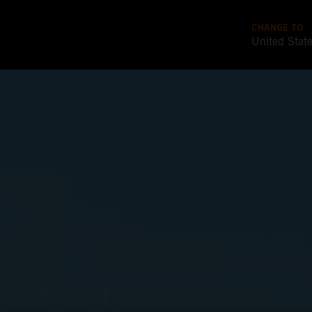
CHANGE TO
United Stat