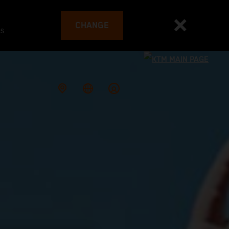
CHANGE
es