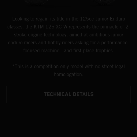
Looking to regain its title in the 125cc Junior Enduro
classes, the KTM 125 XC-W represents the pinnacle of 2-
stroke engine technology, aimed at ambitious junior
enduro racers and hobby riders asking for a performance-
focused machine - and first-place trophies.
*This is a competition-only model with no street-legal
homologation.
TECHNICAL DETAILS