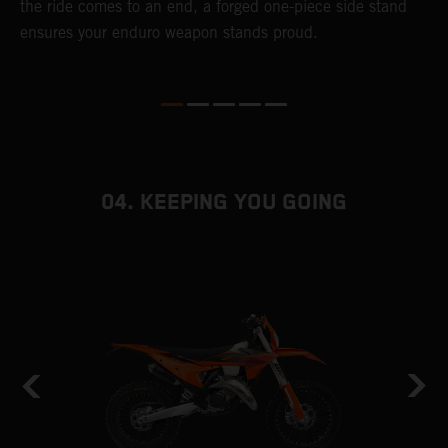
the ride comes to an end, a forged one-piece side stand
r
ensures your enduro weapon stands proud.
e
b
04. KEEPING YOU GOING