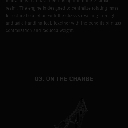
innovations that have been brought into the 2-stroke
c
realm. The engine is designed to centralize rotating mass
t
for optimal operation with the chassis resulting in a light
i
and agile handling feel, together with the benefits of mass
t
centralization and reduced weight.
p
p
p
p
m
o
a
03. ON THE CHARGE
T
i