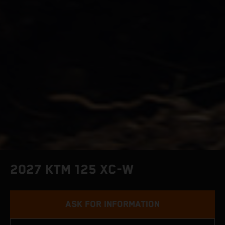
2027 KTM 125 XC-W
ASK FOR INFORMATION