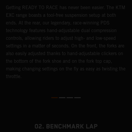
Getting READY TO RACE has never been easier. The KTM
T
 a
EXC range boasts a tool-free suspension setup at both
w
ends. At the rear, our legendary, race-winning PDS
d
or
technology features hand-adjustable dual compression
a
controls, allowing riders to adjust high- and low-speed
s
settings in a matter of seconds. On the front, the forks are
f
also easily adjusted thanks to hand-adjustable clickers on
f
the bottom of the fork shoe and on the fork top cap,
p
making changing settings on the fly as easy as twisting the
i
throttle.
w
02. BENCHMARK LAP