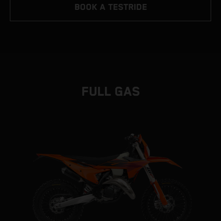
BOOK A TESTRIDE
FULL GAS