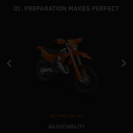
01. PREPARATION MAKES PERFECT
SETTING THE SAG
ADJUSTABILITY