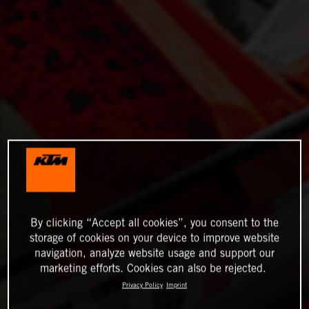
By clicking “Accept all cookies”, you consent to the
storage of cookies on your device to improve website
navigation, analyze website usage and support our
marketing efforts. Cookies can also be rejected.
Privacy Policy
Imprint