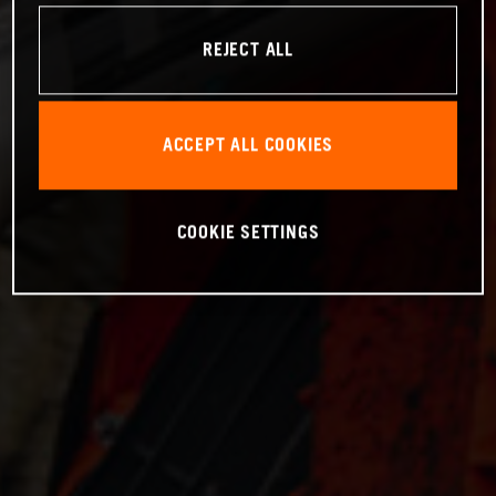
REJECT ALL
ACCEPT ALL COOKIES
COOKIE SETTINGS