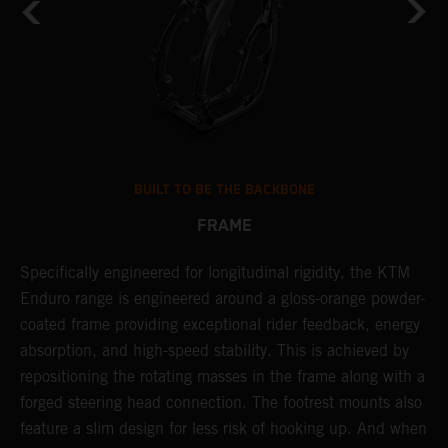
BUILT TO BE THE BACKBONE
FRAME
Specifically engineered for longitudinal rigidity, the KTM
A
Enduro range is engineered around a gloss-orange powder-
o
coated frame providing exceptional rider feedback, energy
r
absorption, and high-speed stability. This is achieved by
c
repositioning the rotating masses in the frame along with a
i
forged steering head connection. The footrest mounts also
r
feature a slim design for less risk of hooking up. And when
t