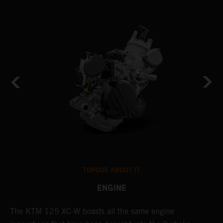
TORQUE ABOUT IT
ENGINE
The KTM 125 XC-W boasts all the same engine
T