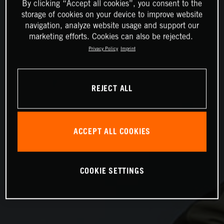
By clicking “Accept all cookies”, you consent to the
storage of cookies on your device to improve website
navigation, analyze website usage and support our
marketing efforts. Cookies can also be rejected.
Privacy Policy
Imprint
REJECT ALL
ACCEPT ALL COOKIES
COOKIE SETTINGS