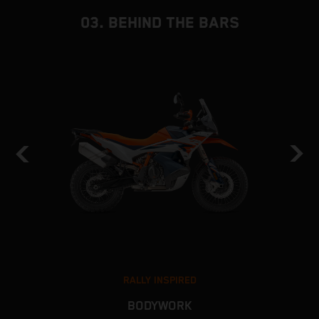
03. BEHIND THE BARS
RALLY INSPIRED
BODYWORK