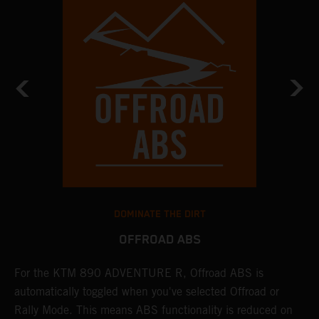
DOMINATE THE DIRT
OFFROAD ABS
For the KTM 890 ADVENTURE R, Offroad ABS is
T
automatically toggled when you've selected Offroad or
E
e
Rally Mode. This means ABS functionality is reduced on
T