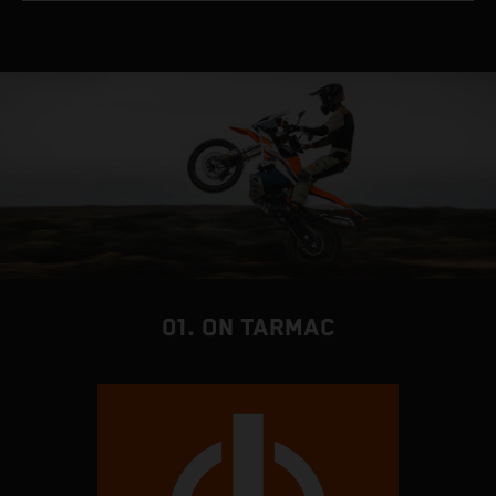
01. ON TARMAC