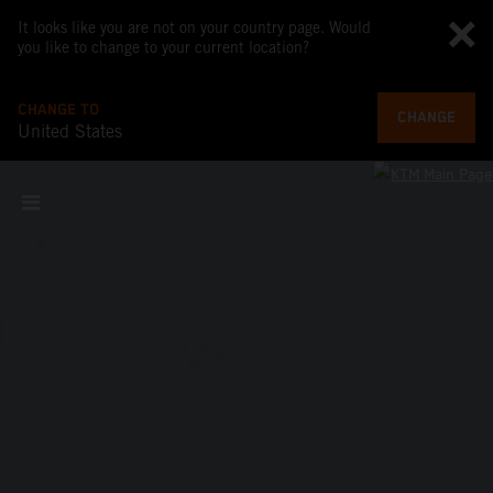
It looks like you are not on your country page. Would
you like to change to your current location?
CHANGE TO
CHANGE
United States