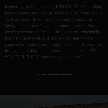
Inspired by the Dakar-winning KTM 450 RALLY, a striking
T
front end gives the KTM 890 ADVENTURE R true READY
K
s
TO RACE looks. In addition, the structure below the
o
fairing makes use of 2 forged aluminum brackets that
w
r
provide maximum stiffness to the front mask, windshield,
o
and instrument tower. This, along with using in-mold
at
graphics for durability and a high front fender to keep the
front wheel rotating freely in heavy dirt, makes the KTM
890 ADVENTURE R ready for any adventure.