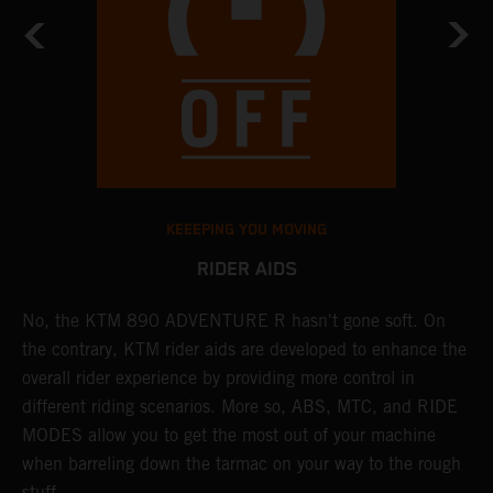
KEEEPING YOU MOVING
RIDER AIDS
No, the KTM 890 ADVENTURE R hasn't gone soft. On
M
the contrary, KTM rider aids are developed to enhance the
t
overall rider experience by providing more control in
M
different riding scenarios. More so, ABS, MTC, and RIDE
a
MODES allow you to get the most out of your machine
l
when barreling down the tarmac on your way to the rough
t
stuff.
a