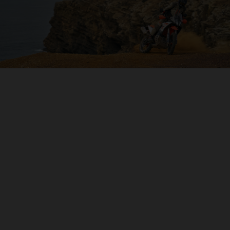
04. ON THE CHARGE