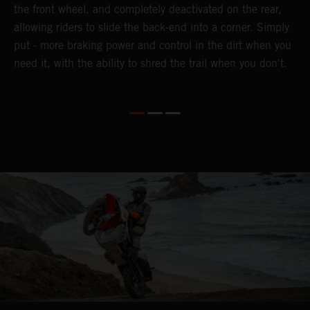
the front wheel, and completely deactivated on the rear,
a
te
allowing riders to slide the back-end into a corner. Simply
a
put - more braking power and control in the dirt when you
e
need it, with the ability to shred the trail when you don't.