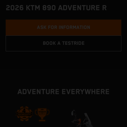
2026 KTM 890 ADVENTURE R
ASK FOR INFORMATION
BOOK A TESTRIDE
ADVENTURE EVERYWHERE