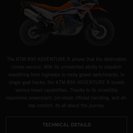
The KTM 890 ADVENTURE R proves that the destination
comes second. With its unmatched ability to dispatch
everything from highways to rocky gravel switchbacks, to
single goat tracks, the KTM 890 ADVENTURE R boasts
serious travel capabilities. Thanks to its incredibly
responsive powerplant, pin-sharp offroad handling, and all-
day comfort, its all about the journey.
TECHNICAL DETAILS