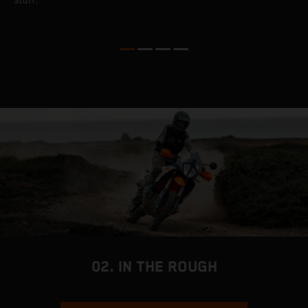
c
a
a
02. IN THE ROUGH