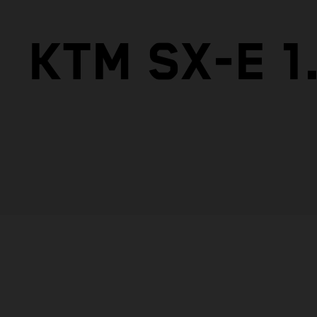
KTM SX-E 1