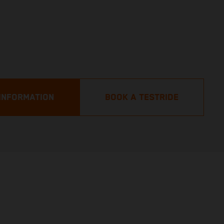
INFORMATION
BOOK A TESTRIDE