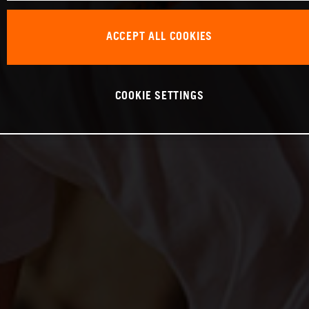
ACCEPT ALL COOKIES
COOKIE SETTINGS