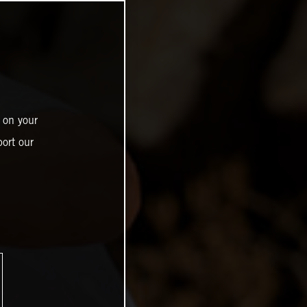
 on your
ort our