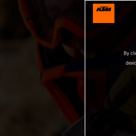
By cl
devi