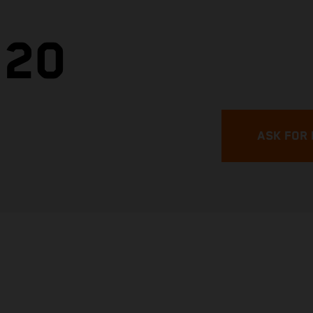
.20
ASK FOR 