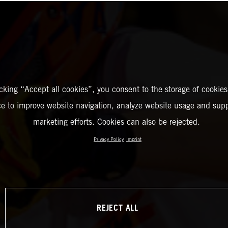
icking “Accept all cookies”, you consent to the storage of cookies
ce to improve website navigation, analyze website usage and supp
marketing efforts. Cookies can also be rejected.
Privacy Policy
Imprint
REJECT ALL